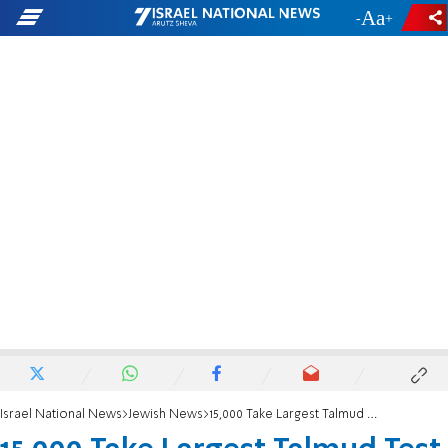
-
+
Israel National News
Jewish News
15,000 Take Largest Talmud Test in History