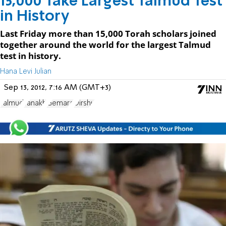
15,000 Take Largest Talmud Test
in History
Last Friday more than 15,000 Torah scholars joined
together around the world for the largest Talmud
test in history.
Hana Levi Julian
Sep 13, 2012, 7:16 AM (GMT+3)
Talmud
Tanakh
Gemara
Dirshu