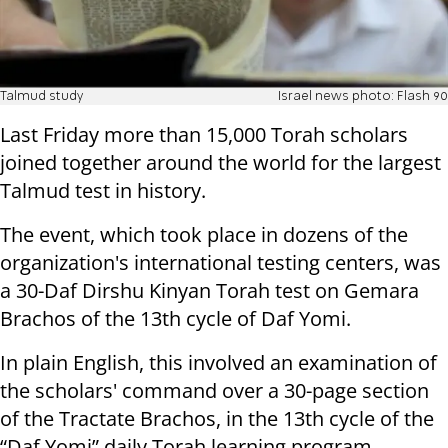
Talmud study
Israel news photo: Flash 90
Last Friday more than 15,000 Torah scholars
joined together around the world for the largest
Talmud test in history.
The event, which took place in dozens of the
organization's international testing centers, was
a 30-Daf Dirshu Kinyan Torah test on Gemara
Brachos of the 13th cycle of Daf Yomi.
In plain English, this involved an examination of
the scholars' command over a 30-page section
of the Tractate Brachos, in the 13th cycle of the
“Daf Yomi” daily Torah learning program.