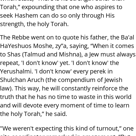
Torah,” expounding that one who aspires to
seek Hashem can do so only through His
strength, the holy Torah.
The Rebbe went on to quote his father, the Ba'al
HaYeshuos Moshe, zy”a, saying, “When it comes
to Shas (Talmud and Mishna), a Jew must always
repeat, 'I don't know' yet. 'I don't know' the
Yerushalmi. 'I don't know' every perek in
Shulchan Aruch (the compendium of Jewish
law). This way, he will constantly reinforce the
truth that he has no time to waste in this world
and will devote every moment of time to learn
the holy Torah,” he said.
"We weren't expecting this kind of turnout,” one