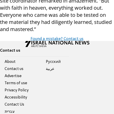
site coordinator remarked in amazement. “But
with faith in heaven, everything worked out.
Everyone who came was able to be tested on
the material they had diligently learned, studied
and mastered.”
Found a mistake? Contact us
Contact us
About
Pусский
Contact us
عربية
Advertise
Terms of use
Privacy Policy
Accessibility
Contact Us
עברית