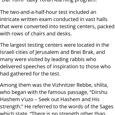
The two-and-a-half-hour test included an
intricate written exam conducted in vast halls
that were converted into testing centers, packed
with rows of chairs and desks.
The largest testing centers were located in the
Israeli cities of Jerusalem and Bnei Brak, and
many were visited by leading rabbis who
delivered speeches of inspiration to those who
had gathered for the test.
Among them was the Vizhnitzer Rebbe, shlita,
who began with the famous passage, “Dirshu
Hashem v'uzo – Seek out Hashem and His
strength.” He referred to the words of the Sages
which state, “There is no strength other than