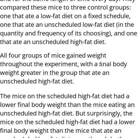
compared these mice to three control groups:
one that ate a low-fat diet on a fixed schedule,
one that ate an unscheduled low-fat diet (in the
quantity and frequency of its choosing), and one
that ate an unscheduled high-fat diet.
All four groups of mice gained weight
throughout the experiment, with a ﬁnal body
weight greater in the group that ate an
unscheduled high-fat diet.
The mice on the scheduled high-fat diet had a
lower final body weight than the mice eating an
unscheduled high-fat diet. But surprisingly, the
mice on the scheduled high-fat diet had a lower
final body weight than the mice that ate an