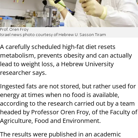
Prof. Oren Froy
Israel news photo courtesy of Hebrew U: Sasson Tiram
A carefully scheduled high-fat diet resets
metabolism, prevents obesity and can actually
lead to weight loss, a Hebrew University
researcher says.
Ingested fats are not stored, but rather used for
energy at times when no food is available,
according to the research carried out by a team
headed by Professor Oren Froy, of the Faculty of
Agriculture, Food and Environment.
The results were published in an academic