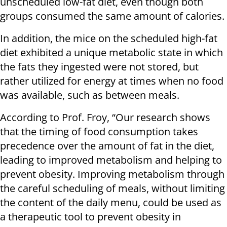
unscheduled low-fat diet, even though both
groups consumed the same amount of calories.
In addition, the mice on the scheduled high-fat
diet exhibited a unique metabolic state in which
the fats they ingested were not stored, but
rather utilized for energy at times when no food
was available, such as between meals.
According to Prof. Froy, “Our research shows
that the timing of food consumption takes
precedence over the amount of fat in the diet,
leading to improved metabolism and helping to
prevent obesity. Improving metabolism through
the careful scheduling of meals, without limiting
the content of the daily menu, could be used as
a therapeutic tool to prevent obesity in