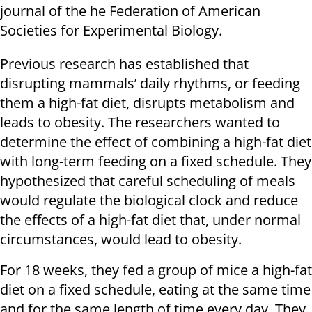
journal of the he Federation of American
Societies for Experimental Biology.
Previous research has established that
disrupting mammals’ daily rhythms, or feeding
them a high-fat diet, disrupts metabolism and
leads to obesity. The researchers wanted to
determine the effect of combining a high-fat diet
with long-term feeding on a fixed schedule. They
hypothesized that careful scheduling of meals
would regulate the biological clock and reduce
the effects of a high-fat diet that, under normal
circumstances, would lead to obesity.
For 18 weeks, they fed a group of mice a high-fat
diet on a fixed schedule, eating at the same time
and for the same length of time every day. They