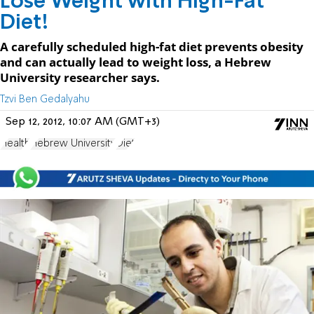
Lose Weight with High-Fat
Diet!
A carefully scheduled high-fat diet prevents obesity
and can actually lead to weight loss, a Hebrew
University researcher says.
Tzvi Ben Gedalyahu
Sep 12, 2012, 10:07 AM (GMT+3)
Health
Hebrew University
Diet