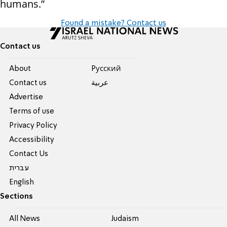
humans.”
Found a mistake? Contact us
Contact us
About
Pусский
Contact us
عربية
Advertise
Terms of use
Privacy Policy
Accessibility
Contact Us
עברית
English
Sections
All News
Judaism