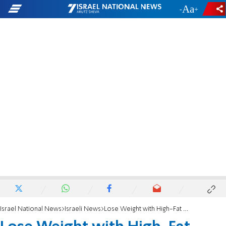
-
+
Israel National News
Israeli News
Lose Weight with High-Fat Diet!