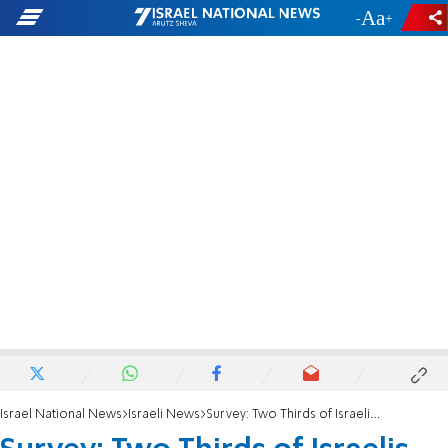
-
+
Israel National News
Israeli News
Survey: Two Thirds of Israelis Support Ariel