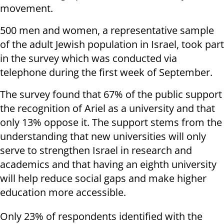
movement.
500 men and women, a representative sample
of the adult Jewish population in Israel, took part
in the survey which was conducted via
telephone during the first week of September.
The survey found that 67% of the public support
the recognition of Ariel as a university and that
only 13% oppose it. The support stems from the
understanding that new universities will only
serve to strengthen Israel in research and
academics and that having an eighth university
will help reduce social gaps and make higher
education more accessible.
Only 23% of respondents identified with the