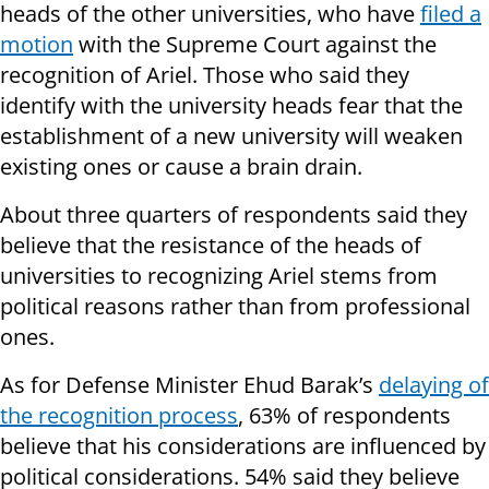
heads of the other universities, who have
filed a
motion
with the Supreme Court against the
recognition of Ariel. Those who said they
identify with the university heads fear that the
establishment of a new university will weaken
existing ones or cause a brain drain.
About three quarters of respondents said they
believe that the resistance of the heads of
universities to recognizing Ariel stems from
political reasons rather than from professional
ones.
As for Defense Minister Ehud Barak’s
delaying of
the recognition process
, 63% of respondents
believe that his considerations are influenced by
political considerations. 54% said they believe