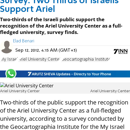
Survey: Two Thirds of Israelis
Support Ariel
Two-thirds of the Israeli public support the
recognition of the Ariel University Center as a full-
fledged university, survey finds.
Elad Benari
Sep 12, 2012, 4:15 AM (GMT+3)
My Israel
Ariel University Center
Geocartographia Institute
Ariel University Center
Ariel University Center
Two-thirds of the public support the recognition
of the Ariel University Center as a full-fledged
university, according to a survey conducted by
the Geocartographia Institute for the My Israel