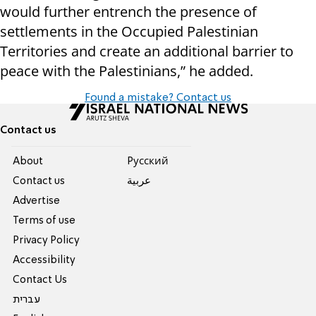
would further entrench the presence of
settlements in the Occupied Palestinian
Territories and create an additional barrier to
peace with the Palestinians,” he added.
Found a mistake? Contact us
Contact us
About
Pусский
Contact us
عربية
Advertise
Terms of use
Privacy Policy
Accessibility
Contact Us
עברית