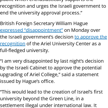
recognition and urges the Israeli government to
end the university approval process.”
British Foreign Secretary William Hague
expressed “disappointment”
on Monday over
the Israeli government’s decision
to approve the
recognition
of the Ariel University Center as a
full-fledged university.
“I am very disappointed by last night’s decision
by the Israeli Cabinet to approve the potential
upgrading of Ariel
College
,” said a statement
issued by Hague’s office.
“This would lead to the creation of Israel’s first
university beyond the Green Line, in a
settlement illegal under
international law
. It