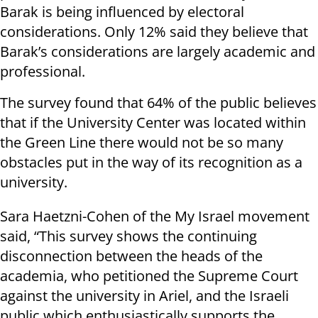
Barak is being influenced by electoral
considerations. Only 12% said they believe that
Barak’s considerations are largely academic and
professional.
The survey found that 64% of the public believes
that if the University Center was located within
the Green Line there would not be so many
obstacles put in the way of its recognition as a
university.
Sara Haetzni-Cohen of the My Israel movement
said, “This survey shows the continuing
disconnection between the heads of the
academia, who petitioned the Supreme Court
against the university in Ariel, and the Israeli
public which enthusiastically supports the