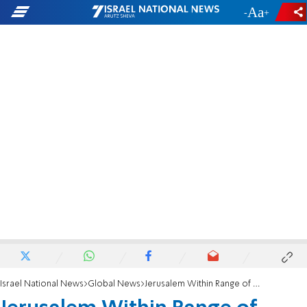
-
+
Israel National News
Global News
Jerusalem Within Range of New Iranian Missile