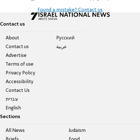
Found a mistake? Contact us
Contact us
About
Pусский
Contact us
عربية
Advertise
Terms of use
Privacy Policy
Accessibility
Contact Us
עברית
English
Sections
All News
Judaism
Briefs
Food