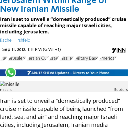
Jerusalem Within Range of
New Iranian Missile
Iran is set to unveil a “domestically produced” cruise
missile capable of reaching major Israeli cities,
including Jerusalem.
Rachel Hirshfeld
Sep 11, 2012, 1:11 PM (GMT+3)
Iran
Jerusalem
Persian Gulf
Israel
missiles
Military Base
American
missile
Reuters
Iran is set to unveil a “domestically produced”
cruise missile capable of being launched “from
land, sea, and air” and reaching major Israeli
cities, including Jerusalem, Iranian media