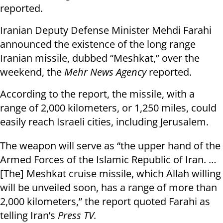
reported.
Iranian Deputy Defense Minister Mehdi Farahi
announced the existence of the long range
Iranian missile, dubbed “Meshkat,” over the
weekend, the
Mehr News Agency
reported.
According to the report, the missile, with a
range of 2,000 kilometers, or 1,250 miles, could
easily reach Israeli cities, including Jerusalem.
The weapon will serve as “the upper hand of the
Armed Forces of the Islamic Republic of Iran. …
[The] Meshkat cruise missile, which Allah willing
will be unveiled soon, has a range of more than
2,000 kilometers,” the report quoted Farahi as
telling Iran’s
Press TV.