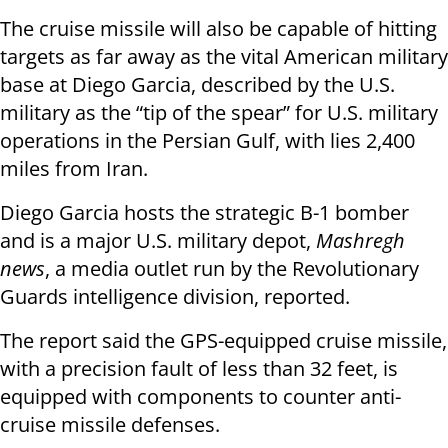
The cruise missile will also be capable of hitting
targets as far away as the vital American military
base at Diego Garcia, described by the U.S.
military as the “tip of the spear” for U.S. military
operations in the Persian Gulf, with lies 2,400
miles from Iran.
Diego Garcia hosts the strategic B-1 bomber
and is a major U.S. military depot,
Mashregh
news
, a media outlet run by the Revolutionary
Guards intelligence division, reported.
The report said the GPS-equipped cruise missile,
with a precision fault of less than 32 feet, is
equipped with components to counter anti-
cruise missile defenses.