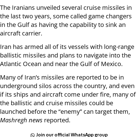
The Iranians unveiled several cruise missiles in
the last two years, some called game changers
in the Gulf as having the capability to sink an
aircraft carrier.
Iran has armed all of its vessels with long-range
ballistic missiles and plans to navigate into the
Atlantic Ocean and near the Gulf of Mexico.
Many of Iran’s missiles are reported to be in
underground silos across the country, and even
if its ships and aircraft come under fire, many of
the ballistic and cruise missiles could be
launched before the “enemy” can target them,
Mashregh news
reported.
Join our official WhatsApp group