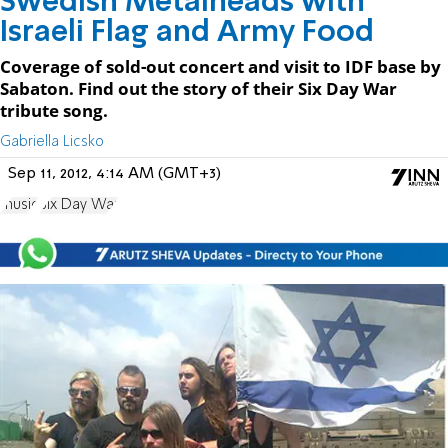
Swedish Metalheads with
Israeli Flag and Army Food
Coverage of sold-out concert and visit to IDF base by
Sabaton. Find out the story of their Six Day War
tribute song.
Gabriella Licsko
Sep 11, 2012, 4:14 AM (GMT+3)
music
Six Day War