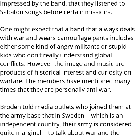
impressed by the band, that they listened to
Sabaton songs before certain missions.
One might expect that a band that always deals
with war and wears camouflage pants includes
either some kind of angry militants or stupid
kids who don't really understand global
conflicts. However the image and music are
products of historical interest and curiosity on
warfare. The members have mentioned many
times that they are personally anti-war.
Broden told media outlets who joined them at
the army base that in Sweden -- which is an
independent country, their army is considered
quite marginal -- to talk about war and the