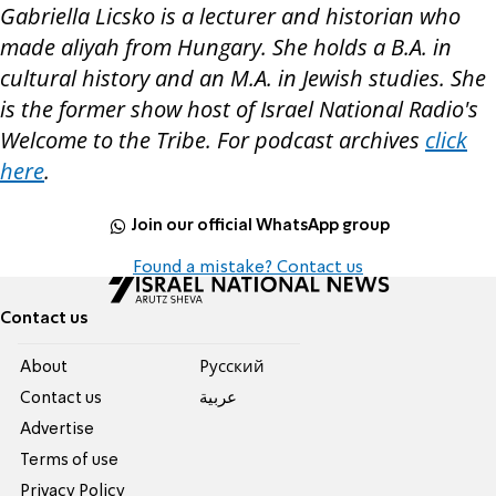
Gabriella Licsko is a lecturer and historian who
made aliyah from Hungary. She holds a B.A. in
cultural history and an M.A. in Jewish studies. She
is the former show host of Israel National Radio's
Welcome to the Tribe. For podcast
a
rchives
click
here
.
Join our official WhatsApp group
Found a mistake? Contact us
Contact us
About
Pусский
Contact us
عربية
Advertise
Terms of use
Privacy Policy