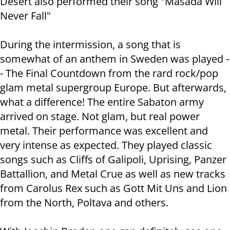
Desert also performed their song "Masada Will
Never Fall"
During the intermission, a song that is
somewhat of an anthem in Sweden was played -
- The Final Countdown from the rard rock/pop
glam metal supergroup Europe. But afterwards,
what a difference! The entire Sabaton army
arrived on stage. Not glam, but real power
metal. Their performance was excellent and
very intense as expected. They played classic
songs such as Cliffs of Galipoli, Uprising, Panzer
Battallion, and Metal Crue as well as new tracks
from Carolus Rex such as Gott Mit Uns and Lion
from the North, Poltava and others.