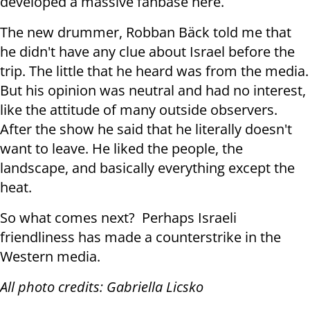
developed a massive fanbase here.
The new drummer, Robban Bäck told me that
he didn't have any clue about Israel before the
trip. The little that he heard was from the media.
But his opinion was neutral and had no interest,
like the attitude of many outside observers.
After the show he said that he literally doesn't
want to leave. He liked the people, the
landscape, and basically everything except the
heat.
So what comes next? Perhaps Israeli
friendliness has made a counterstrike in the
Western media.
All photo credits: Gabriella Licsko