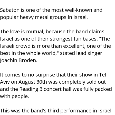
Sabaton is one of the most well-known and
popular heavy metal groups in Israel.
The love is mutual, because the band claims
Israel as one of their strongest fan bases. "The
Israeli crowd is more than excellent, one of the
best in the whole world," stated lead singer
Joachin Broden.
It comes to no surprise that their show in Tel
Aviv on August 30th was completely sold out
and the Reading 3 concert hall was fully packed
with people.
This was the band's third performance in Israel