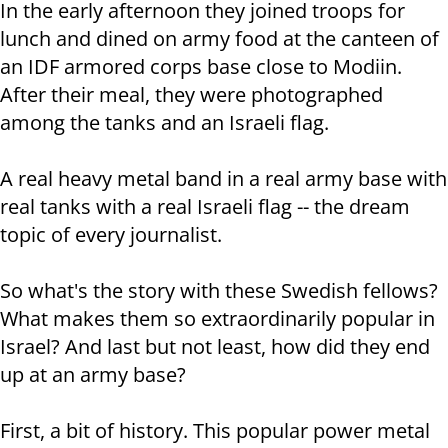
In the early afternoon they joined troops for
lunch and dined on army food at the canteen of
an IDF armored corps base close to Modiin.
After their meal, they were photographed
among the tanks and an Israeli flag.
A real heavy metal band in a real army base with
real tanks with a real Israeli flag -- the dream
topic of every journalist.
So what's the story with these Swedish fellows?
What makes them so extraordinarily popular in
Israel? And last but not least, how did they end
up at an army base?
First, a bit of history. This popular power metal