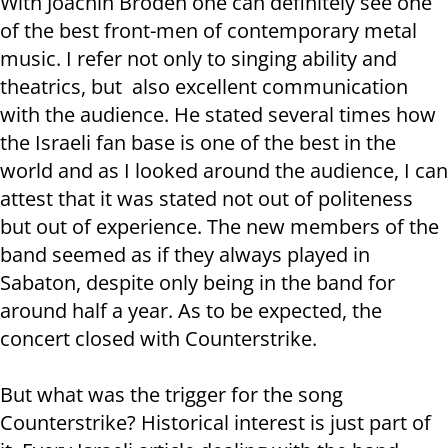
With Joachin Broden one can definitely see one
of the best front-men of contemporary metal
music. I refer not only to singing ability and
theatrics, but also excellent communication
with the audience. He stated several times how
the Israeli fan base is one of the best in the
world and as I looked around the audience, I can
attest that it was stated not out of politeness
but out of experience. The new members of the
band seemed as if they always played in
Sabaton, despite only being in the band for
around half a year. As to be expected, the
concert closed with Counterstrike.
But what was the trigger for the song
Counterstrike? Historical interest is just part of