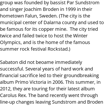
group was founded by bassist Par Sundstrom
and singer Joachim Broden in 1999 in their
hometown Falun, Sweden. (The city is the
municipal center of Dalarna county and used to
be famous for its copper mine. The city tried
twice and failed twice to host the Winter
Olympics, and is the home of the famous
summer rock festival Rockstad.)
Sabaton did not beoame immediately
successful. Several years of hard work and
financial sacrifice led to their groundbreaking
album Primo Victoria in 2006. This summer, in
2012, they are touring for their latest album
Carolus Rex. The band recently went through
line-up changes leaving Sundstrom and Broden