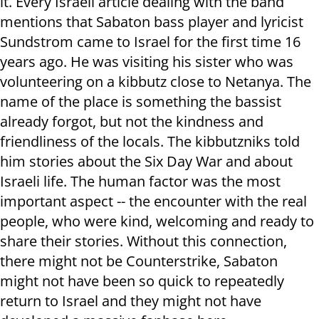
it. Every Israeli article dealing with the band
mentions that Sabaton bass player and lyricist
Sundstrom came to Israel for the first time 16
years ago. He was visiting his sister who was
volunteering on a kibbutz close to Netanya. The
name of the place is something the bassist
already forgot, but not the kindness and
friendliness of the locals. The kibbutzniks told
him stories about the Six Day War and about
Israeli life. The human factor was the most
important aspect -- the encounter with the real
people, who were kind, welcoming and ready to
share their stories. Without this connection,
there might not be Counterstrike, Sabaton
might not have been so quick to repeatedly
return to Israel and they might not have