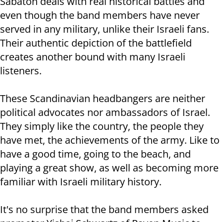
Sabaton deals with real historical battles and
even though the band members have never
served in any military, unlike their Israeli fans.
Their authentic depiction of the battlefield
creates another bound with many Israeli
listeners.
These Scandinavian headbangers are neither
political advocates nor ambassadors of Israel.
They simply like the country, the people they
have met, the achievements of the army. Like to
have a good time, going to the beach, and
playing a great show, as well as becoming more
familiar with Israeli military history.
It's no surprise that the band members asked