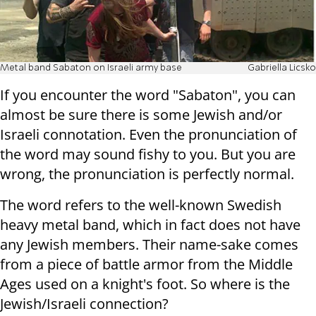
Metal band Sabaton on Israeli army base
Gabriella Licsko
If you encounter the word "Sabaton", you can
almost be sure there is some Jewish and/or
Israeli connotation. Even the pronunciation of
the word may sound fishy to you. But you are
wrong, the pronunciation is perfectly normal.
The word refers to the well-known Swedish
heavy metal band, which in fact does not have
any Jewish members. Their name-sake comes
from a piece of battle armor from the Middle
Ages used on a knight's foot. So where is the
Jewish/Israeli connection?