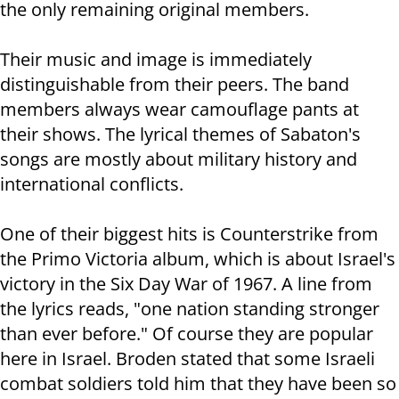
the only remaining original members.
Their music and image is immediately
distinguishable from their peers. The band
members always wear camouflage pants at
their shows. The lyrical themes of Sabaton's
songs are mostly about military history and
international conflicts.
One of their biggest hits is Counterstrike from
the Primo Victoria album, which is about Israel's
victory in the Six Day War of 1967. A line from
the lyrics reads, "one nation standing stronger
than ever before." Of course they are popular
here in Israel. Broden stated that some Israeli
combat soldiers told him that they have been so