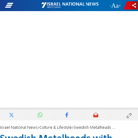
-
+
Israel National News
Culture & Lifestyle
Swedish Metalheads with Israeli Flag and Army Food