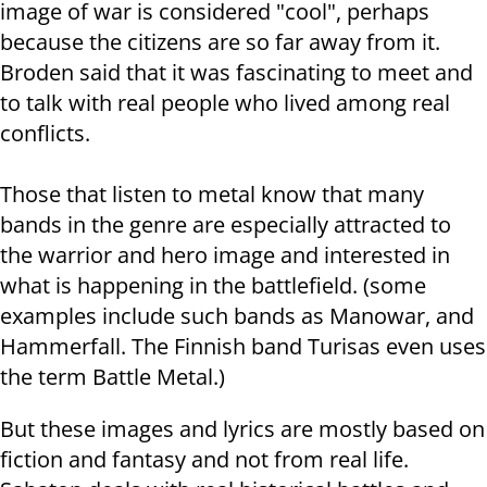
image of war is considered "cool", perhaps
because the citizens are so far away from it.
Broden said that it was fascinating to meet and
to talk with real people who lived among real
conflicts.
Those that listen to metal know that many
bands in the genre are especially attracted to
the warrior and hero image and interested in
what is happening in the battlefield. (some
examples include such bands as Manowar, and
Hammerfall. The Finnish band Turisas even uses
the term Battle Metal.)
But these images and lyrics are mostly based on
fiction and fantasy and not from real life.