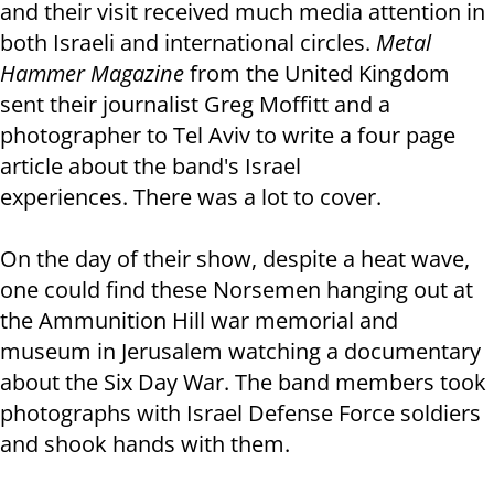
and their visit received much media attention in
both Israeli and international circles.
Metal
Hammer Magazine
from the United Kingdom
sent their journalist Greg Moffitt and a
photographer to Tel Aviv to write a four page
article about the band's Israel
experiences. There was a lot to cover.
On the day of their show, despite a heat wave,
one could find these Norsemen hanging out at
the Ammunition Hill war memorial and
museum in Jerusalem watching a documentary
about the Six Day War. The band members took
photographs with Israel Defense Force soldiers
and shook hands with them.