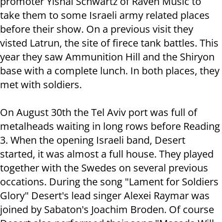
promoter Yishai Schwartz of Raven Music to
take them to some Israeli army related places
before their show. On a previous visit they
visted Latrun, the site of firece tank battles. This
year they saw Ammunition Hill and the Shiryon
base with a complete lunch. In both places, they
met with soldiers.
On August 30th the Tel Aviv port was full of
metalheads waiting in long rows before Reading
3. When the opening Israeli band, Desert
started, it was almost a full house. They played
together with the Swedes on several previous
occations. During the song "Lament for Soldiers
Glory" Desert's lead singer Alexei Raymar was
joined by Sabaton's Joachim Broden. Of course