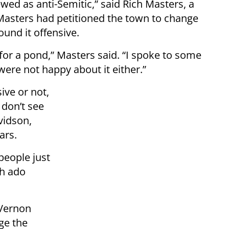
wed as anti-Semitic,” said Rich Masters, a
Masters had petitioned the town to change
und it offensive.
for a pond,” Masters said. “I spoke to some
were not happy about it either.”
ive or not,
 don’t see
vidson,
ars.
people just
ch ado
 Vernon
ge the