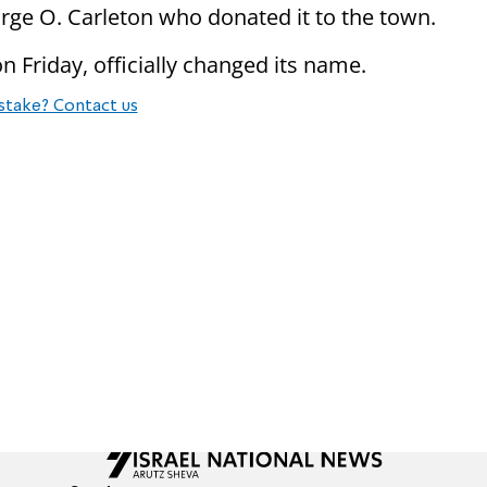
rge O. Carleton who donated it to the town.
n Friday, officially changed its name.
stake? Contact us