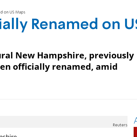
med on US Maps
cially Renamed on U
rural New Hampshire, previously
en officially renamed, amid
Reuters
pshire,