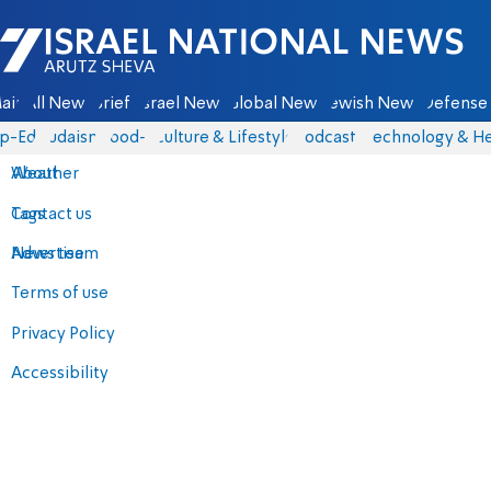
Israel National News - Arutz Sheva
ain
All News
Briefs
Israel News
Global News
Jewish News
Defense 
p-Eds
Judaism
food-1
Culture & Lifestyle
Podcasts
Technology & He
About
Weather
Contact us
Tags
Advertise
News team
Terms of use
Privacy Policy
Accessibility