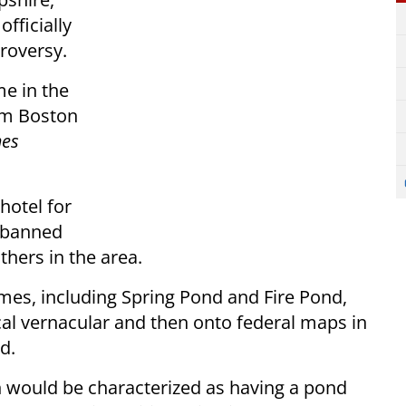
fficially
roversy.
me in the
om Boston
mes
hotel for
n banned
thers in the area.
mes, including Spring Pond and Fire Pond,
cal vernacular and then onto federal maps in
d.
wn would be characterized as having a pond