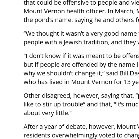
that could be offensive to people and vie
Mount Vernon health officer. In March, 
the pond’s name, saying he and others fo
“We thought it wasn’t a very good name 
people with a Jewish tradition, and they 
“I don’t know if it was meant to be offens
but if people are offended by the name I
why we shouldn’t change it,” said Bill Da
who has lived in Mount Vernon for 13 ye
Other disagreed, however, saying that, “
like to stir up trouble” and that, “It’s mu
about very little.”
After a year of debate, however, Mount
residents overwhelmingly voted to chan