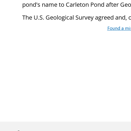
pond's name to Carleton Pond after Geo
The U.S. Geological Survey agreed and, o
Found a mi