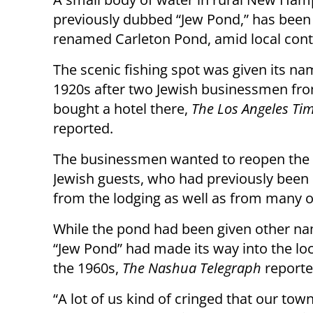
previously dubbed “Jew Pond,” has been o
renamed Carleton Pond, amid local cont
The scenic fishing spot was given its na
1920s after two Jewish businessmen fr
bought a hotel there,
The Los Angeles Ti
reported.
The businessmen wanted to reopen the 
Jewish guests, who had previously bee
from the lodging as well as from many o
While the pond had been given other na
“Jew Pond” had made its way into the lo
the 1960s,
The Nashua Telegraph
reporte
“A lot of us kind of cringed that our to