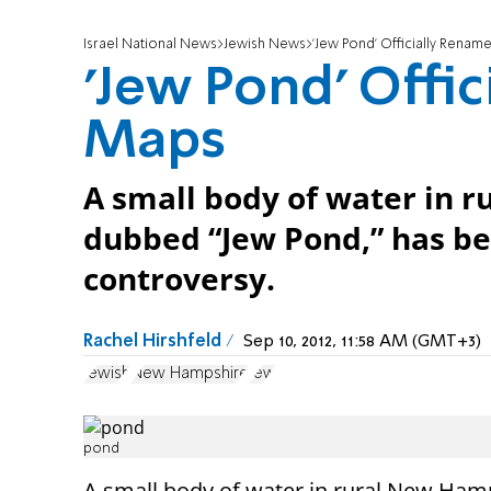
Israel National News
Jewish News
'Jew Pond' Officially Rena
'Jew Pond' Offi
Maps
A small body of water in 
dubbed “Jew Pond,” has be
controversy.
Rachel Hirshfeld
Sep 10, 2012, 11:58 AM (GMT+3)
Jewish
New Hampshire
Jew
pond
A small body of water in rural New Ham