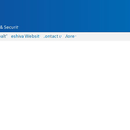
& Security
alth
Yeshiva Website
Contact us
More