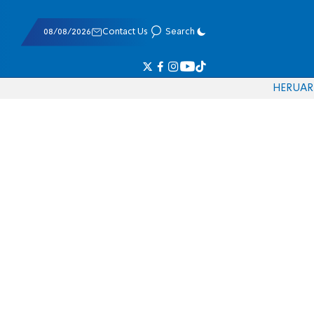
08/08/2026
Contact Us
Search
HE
RU
AR