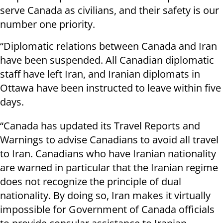
serve Canada as civilians, and their safety is our
number one priority.
“Diplomatic relations between Canada and Iran
have been suspended. All Canadian diplomatic
staff have left Iran, and Iranian diplomats in
Ottawa have been instructed to leave within five
days.
“Canada has updated its Travel Reports and
Warnings to advise Canadians to avoid all travel
to Iran. Canadians who have Iranian nationality
are warned in particular that the Iranian regime
does not recognize the principle of dual
nationality. By doing so, Iran makes it virtually
impossible for Government of Canada officials