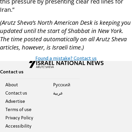
this pressure by presenting clear red lines for
Iran.”
(Arutz Sheva’s North American Desk is keeping you
updated until the start of Shabbat in New York.
The time posted automatically on all Arutz Sheva
articles, however, is Israeli time.)
Found a mistake? Contact us
Contact us
About
Pусский
Contact us
عربية
Advertise
Terms of use
Privacy Policy
Accessibility