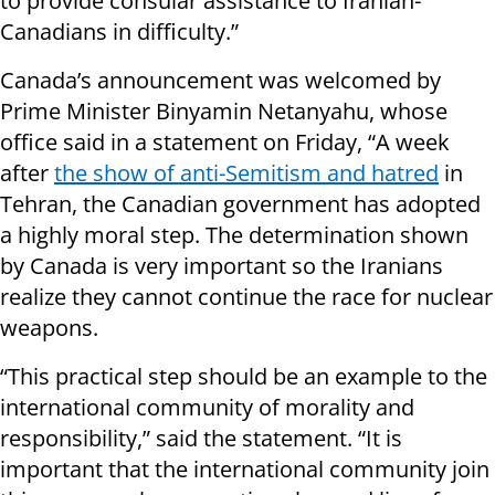
to provide consular assistance to Iranian-
Canadians in difficulty.”
Canada’s announcement was welcomed by
Prime Minister Binyamin Netanyahu, whose
office said in a statement on Friday, “A week
after
the show of anti-Semitism and hatred
in
Tehran, the Canadian government has adopted
a highly moral step. The determination shown
by Canada is very important so the Iranians
realize they cannot continue the race for nuclear
weapons.
“This practical step should be an example to the
international community of morality and
responsibility,” said the statement. “It is
important that the international community join