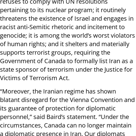
refuses to comply with UN resolutions
pertaining to its nuclear program; it routinely
threatens the existence of Israel and engages in
racist anti-Semitic rhetoric and incitement to
genocide; it is among the world’s worst violators
of human rights; and it shelters and materially
supports terrorist groups, requiring the
Government of Canada to formally list Iran as a
state sponsor of terrorism under the Justice for
Victims of Terrorism Act.
“Moreover, the Iranian regime has shown
blatant disregard for the Vienna Convention and
its guarantee of protection for diplomatic
personnel,” said Baird’s statement. “Under the
circumstances, Canada can no longer maintain
a diplomatic presence in Iran. Our diplomats