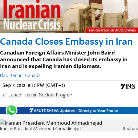
Canada Closes Embassy in Iran
Canadian Foreign Affairs Minister John Baird
announced that Canada has closed its embassy in
Iran and is expelling Iranian diplomats.
Elad Benari, Canada
Sep 7, 2012, 8:22 PM (GMT+3)
Iran
Canada
Iranian Nuclear Program
Iranian President Mahmoud Ahmadinejad
Reuters