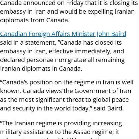
Canada announced on Friday that it is closing its
embassy in Iran and would be expelling Iranian
diplomats from Canada.
Canadian Foreign Affairs Minister John Baird
said in a statement, “Canada has closed its
embassy in Iran, effective immediately, and
declared personae non gratae all remaining
Iranian diplomats in Canada.
“Canada’s position on the regime in Iran is well
known. Canada views the Government of Iran
as the most significant threat to global peace
and security in the world today,” said Baird.
“The Iranian regime is providing increasing
military assistance to the Assad regime; it