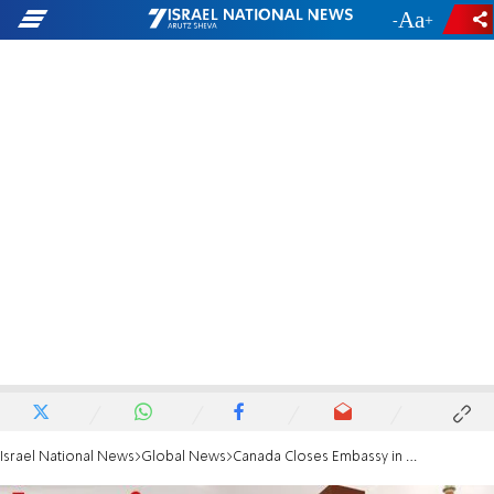
-
+
Israel National News
Global News
Canada Closes Embassy in Iran