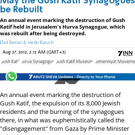
May the Gush Katif Synagogues
be Rebuilt
An annual event marking the destruction of Gush
Katif held in Jerusalem's Hurva Synagogue, which
was rebuilt after being destroyed.
Elad Benari & Hezki Baruch
Aug 27, 2012, 2:12 AM (GMT+3)
Gush Katif
Hurva Synagogue
Gush Katif Museum
Komemiyut Moveme
An annual event marking the destruction of
Gush Katif, the expulsion of its 8,000 Jewish
residents and the burning of the synagogues
there, in what was euphemistically called the
"disengagement" from Gaza by Prime Minister