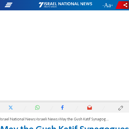
-
+
Israel National News
Israeli News
May the Gush Katif Synagogues be Rebuilt