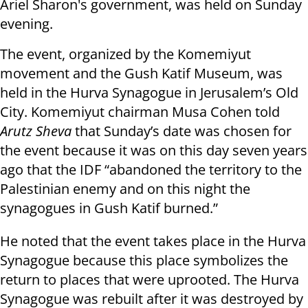
Ariel Sharon's government, was held on Sunday
evening.
The event, organized by the Komemiyut
movement and the Gush Katif Museum, was
held in the Hurva Synagogue in Jerusalem’s Old
City. Komemiyut chairman Musa Cohen told
Arutz Sheva
that Sunday’s date was chosen for
the event because it was on this day seven years
ago that the IDF “abandoned the territory to the
Palestinian enemy and on this night the
synagogues in Gush Katif burned.”
He noted that the event takes place in the Hurva
Synagogue because this place symbolizes the
return to places that were uprooted. The Hurva
Synagogue was rebuilt after it was destroyed by