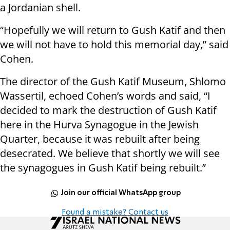
a Jordanian shell.
“Hopefully we will return to Gush Katif and then
we will not have to hold this memorial day,” said
Cohen.
The director of the Gush Katif Museum, Shlomo
Wassertil, echoed Cohen’s words and said, “I
decided to mark the destruction of Gush Katif
here in the Hurva Synagogue in the Jewish
Quarter, because it was rebuilt after being
desecrated. We believe that shortly we will see
the synagogues in Gush Katif being rebuilt.”
Join our official WhatsApp group
Found a mistake? Contact us