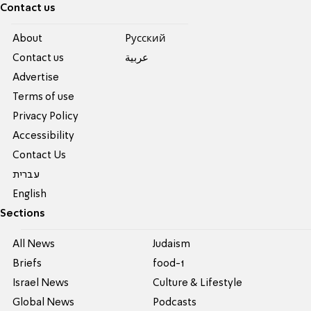
Contact us
About
Pусский
Contact us
عربية
Advertise
Terms of use
Privacy Policy
Accessibility
Contact Us
עברית
English
Sections
All News
Judaism
Briefs
food-1
Israel News
Culture & Lifestyle
Global News
Podcasts