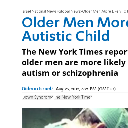
Israel National News
Global News
Older Men More Likely To Fa
Older Men More 
Autistic Child
The New York Times report
older men are more likely 
autism or schizophrenia
Gideon Israel
Aug 23, 2012, 6:21 PM (GMT+3)
Down Syndrome
The New York Times