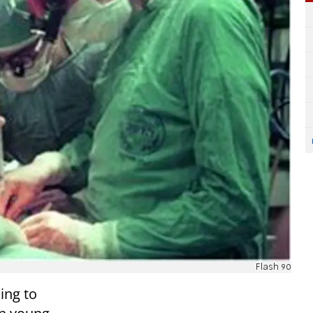
Flash 90
ing to