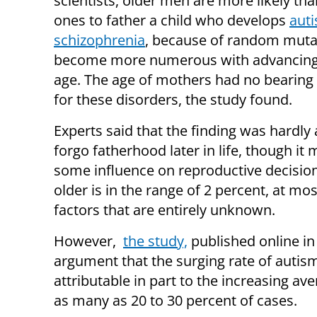
scientists, older men are more likely th
ones to father a child who develops
aut
schizophrenia
, because of random muta
become more numerous with advancing
age. The age of mothers had no bearing 
for these disorders, the study found.
Experts said that the finding was hardly
forgo fatherhood later in life, though it
some influence on reproductive decisions
older is in the range of 2 percent, at mo
factors that are entirely unknown.
However,
the study,
published online in
argument that the surging rate of autis
attributable in part to the increasing av
as many as 20 to 30 percent of cases.