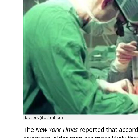
doctors (illustration)
The
New York Times
reported that accord