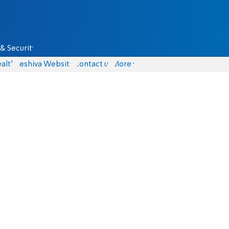
& Security
alth
Yeshiva Website
Contact us
More