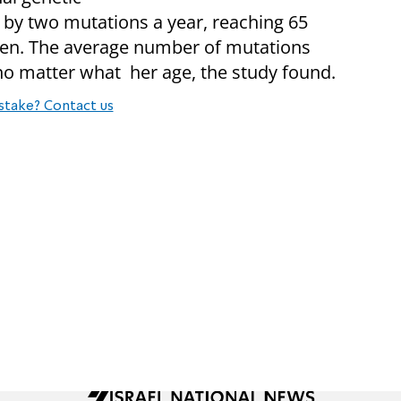
 by two mutations a year, reaching 65
 men. The average number of mutations
no matter what her age, the study found.
stake? Contact us