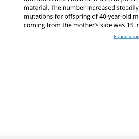
material. The number increased steadily
mutations for offspring of 40-year-old
coming from the mother’s side was 15, 
Found a mi