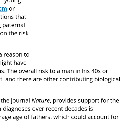
an young
ism
or
tions that
 paternal
on the risk
 a reason to
 might have
. The overall risk to a man in his 40s or
st, and there are other contributing biological
 the journal
Nature
, provides support for the
m diagnoses over recent decades is
erage age of fathers, which could account for