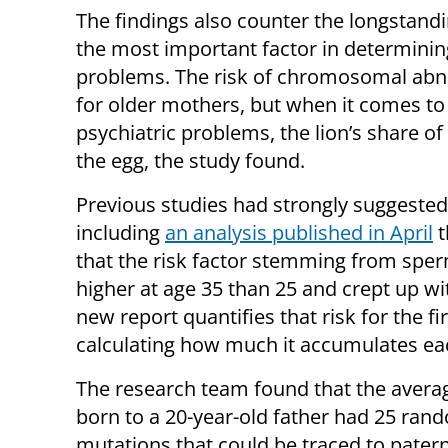
The findings also counter the longstand
the most important factor in determinin
problems. The risk of chromosomal abno
for older mothers, but when it comes 
psychiatric problems, the lion’s share of
the egg, the study found.
Previous studies had strongly suggeste
including
an analysis published in April
t
that the risk factor stemming from spe
higher at age 35 than 25 and crept up wi
new report quantifies that risk for the fir
calculating how much it accumulates ea
The research team found that the averag
born to a 20-year-old father had 25 ran
mutations that could be traced to patern