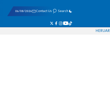
06/08/2026
Contact Us
Search
HE
RU
AR