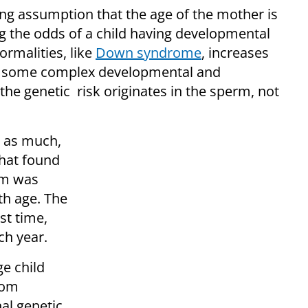
ing assumption that the age of the mother is
g the odds of a child having developmental
rmalities, like
Down syndrome
, increases
to some complex developmental and
 the genetic risk originates in the sperm, not
d as much,
hat found
rm was
th age. The
st time,
ch year.
e child
dom
al genetic