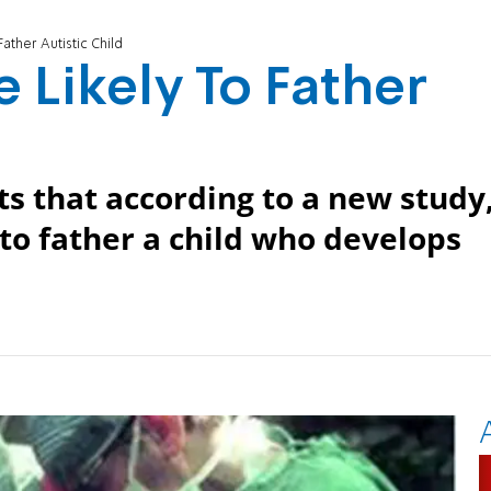
ther Autistic Child
Likely To Father
s that according to a new study
to father a child who develops