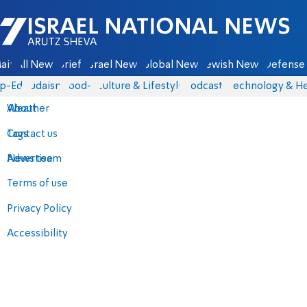
Israel National News - Arutz Sheva
ain
All News
Briefs
Israel News
Global News
Jewish News
Defense 
p-Eds
Judaism
food-1
Culture & Lifestyle
Podcasts
Technology & He
About
Weather
Contact us
Tags
Advertise
News team
Terms of use
Privacy Policy
Accessibility