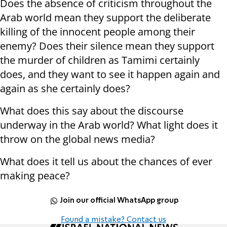
Does the absence of criticism throughout the
Arab world mean they support the deliberate
killing of the innocent people among their
enemy? Does their silence mean they support
the murder of children as Tamimi certainly
does, and they want to see it happen again and
again as she certainly does?
What does this say about the discourse
underway in the Arab world? What light does it
throw on the global news media?
What does it tell us about the chances of ever
making peace?
Join our official WhatsApp group
Found a mistake? Contact us