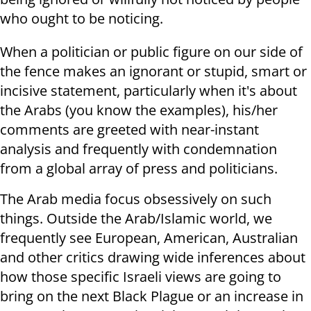
who ought to be noticing.
When a politician or public figure on our side of
the fence makes an ignorant or stupid, smart or
incisive statement, particularly when it's about
the Arabs (you know the examples), his/her
comments are greeted with near-instant
analysis and frequently with condemnation
from a global array of press and politicians.
The Arab media focus obsessively on such
things. Outside the Arab/Islamic world, we
frequently see European, American, Australian
and other critics drawing wide inferences about
how those specific Israeli views are going to
bring on the next Black Plague or an increase in