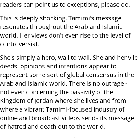
readers can point us to exceptions, please do.
This is deeply shocking. Tamimi's message
resonates throughout the Arab and Islamic
world. Her views don't even rise to the level of
controversial.
She's simply a hero, wall to wall. She and her vile
deeds, opinions and intentions appear to
represent some sort of global consensus in the
Arab and Islamic world. There is no outrage -
not even concerning the passivity of the
Kingdom of Jordan where she lives and from
where a vibrant Tamimi-focused industry of
online and broadcast videos sends its message
of hatred and death out to the world.