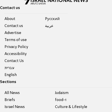
Contact us
About
Pусский
Contact us
عربية
Advertise
Terms of use
Privacy Policy
Accessibility
Contact Us
עברית
English
Sections
All News
Judaism
Briefs
food-1
Israel News
Culture & Lifestyle