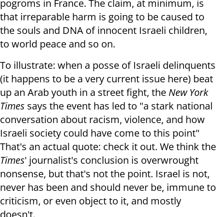
pogroms in France. The claim, at minimum, is
that irreparable harm is going to be caused to
the souls and DNA of innocent Israeli children,
to world peace and so on.
To illustrate: when a posse of Israeli delinquents
(it happens to be a very current issue here) beat
up an Arab youth in a street fight, the
New York
Times
says the event has led to "a stark national
conversation about racism, violence, and how
Israeli society could have come to this point"
That's an actual quote: check it out. We think the
Times
' journalist's conclusion is overwrought
nonsense, but that's not the point. Israel is not,
never has been and should never be, immune to
criticism, or even object to it, and mostly
doesn't.