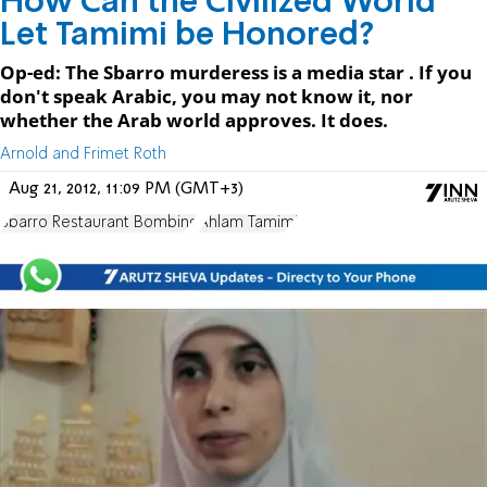
How Can the Civilized World
Let Tamimi be Honored?
Op-ed: The Sbarro murderess is a media star . If you
don't speak Arabic, you may not know it, nor
whether the Arab world approves. It does.
Arnold and Frimet Roth
Aug 21, 2012, 11:09 PM (GMT+3)
Sbarro Restaurant Bombing
Ahlam Tamimi