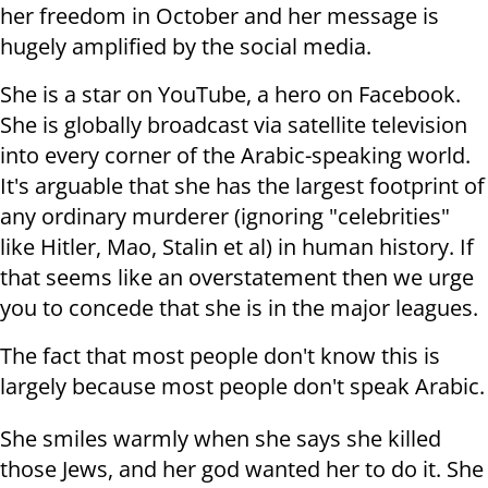
her freedom in October and her message is
hugely amplified by the social media.
She is a star on YouTube, a hero on Facebook.
She is globally broadcast via satellite television
into every corner of the Arabic-speaking world.
It's arguable that she has the largest footprint of
any ordinary murderer (ignoring "celebrities"
like Hitler, Mao, Stalin et al) in human history. If
that seems like an overstatement then we urge
you to concede that she is in the major leagues.
The fact that most people don't know this is
largely because most people don't speak Arabic.
She smiles warmly when she says she killed
those Jews, and her god wanted her to do it. She