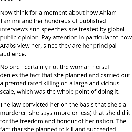
Now think for a moment about how Ahlam
Tamimi and her hundreds of published
interviews and speeches are treated by global
public opinion. Pay attention in particular to how
Arabs view her, since they are her principal
audience.
No one - certainly not the woman herself -
denies the fact that she planned and carried out
a premeditated killing on a large and vicious
scale, which was the whole point of doing it.
The law convicted her on the basis that she's a
murderer; she says (more or less) that she did it
for the freedom and honour of her nation. The
fact that she planned to kill and succeeded