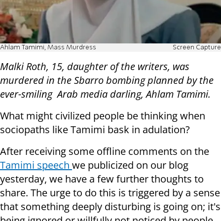
Ahlam Tamimi, Mass Murdress
Screen Capture
Malki Roth, 15, daughter of the writers, was
murdered in the Sbarro bombing planned by the
ever-smiling Arab media darling,
Ahlam Tamimi
.
What might civilized people be thinking when
sociopaths like Tamimi bask in adulation?
After receiving some offline comments on the
Tamimi speech
we publicized on our blog
yesterday, we have a few further thoughts to
share. The urge to do this is triggered by a sense
that something deeply disturbing is going on; it's
being ignored or willfully not noticed by people