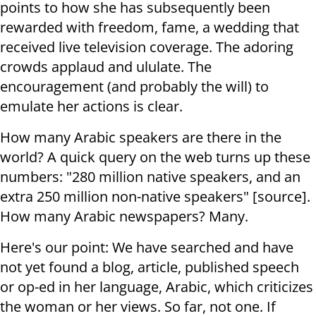
points to how she has subsequently been
rewarded with freedom, fame, a wedding that
received live television coverage. The adoring
crowds applaud and ululate. The
encouragement (and probably the will) to
emulate her actions is clear.
How many Arabic speakers are there in the
world? A quick query on the web turns up these
numbers: "280 million native speakers, and an
extra 250 million non-native speakers" [source].
How many Arabic newspapers? Many.
Here's our point: We have searched and have
not yet found a blog, article, published speech
or op-ed in her language, Arabic, which criticizes
the woman or her views. So far, not one. If