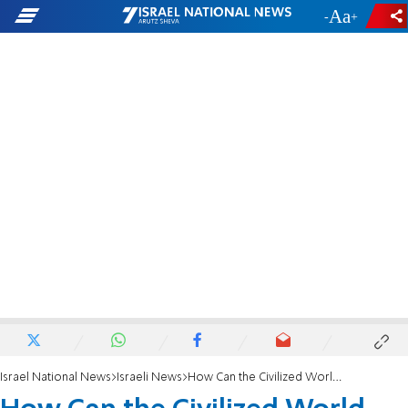
-
+
Israel National News
Israeli News
How Can the Civilized World Let Tamimi be Honored?