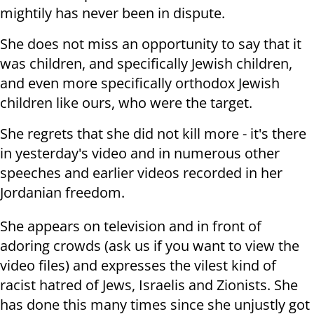
mightily has never been in dispute.
She does not miss an opportunity to say that it
was children, and specifically Jewish children,
and even more specifically orthodox Jewish
children like ours, who were the target.
She regrets that she did not kill more - it's there
in yesterday's video and in numerous other
speeches and earlier videos recorded in her
Jordanian freedom.
She appears on television and in front of
adoring crowds (ask us if you want to view the
video files) and expresses the vilest kind of
racist hatred of Jews, Israelis and Zionists. She
has done this many times since she unjustly got