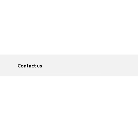
Contact us
About
Pусский
Contact us
عربية
Advertise
Terms of use
Privacy Policy
Accessibility
Contact Us