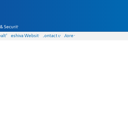
& Security
alth
Yeshiva Website
Contact us
More