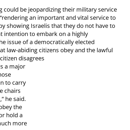
g could be jeopardizing their military service
“rendering an important and vital service to
 by showing Israelis that they do not have to
t intention to embark on a highly
he issue of a democratically elected
t law-abiding citizens obey and the lawful
citizen disagrees
as a major
hose
n to carry
le chairs
” he said.
sobey the
or hold a
 much more