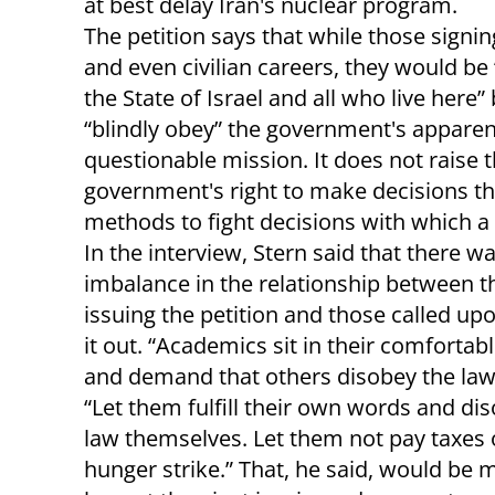
at best delay Iran's nuclear program.
The petition says that while those signin
and even civilian careers, they would be 
the State of Israel and all who live here”
“blindly obey” the government's apparen
questionable mission. It does not raise t
government's right to make decisions tha
methods to fight decisions with which a 
In the interview, Stern said that there w
imbalance in the relationship between t
issuing the petition and those called upo
it out. “Academics sit in their comfortab
and demand that others disobey the law,
“Let them fulfill their own words and di
law themselves. Let them not pay taxes 
hunger strike.” That, he said, would be