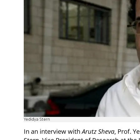
Yedidya Stern
In an interview with
Arutz Sheva
, Prof. Y