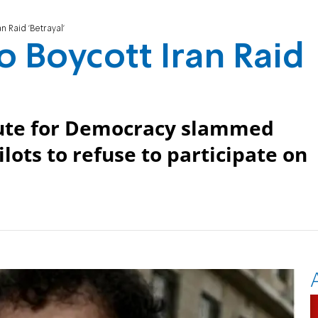
n Raid 'Betrayal'
to Boycott Iran Raid
itute for Democracy slammed
lots to refuse to participate on