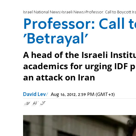
Israel National News
Israeli News
Professor: Call to Boycott Ira
Professor: Call 
'Betrayal'
A head of the Israeli Inst
academics for urging IDF pi
an attack on Iran
David Lev
Aug 16, 2012, 2:59 PM (GMT+3)
Iran
TAU
IDF