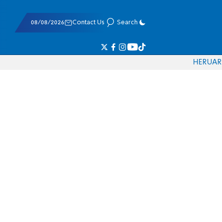
08/08/2026
Contact Us
Search
HE
RU
AR