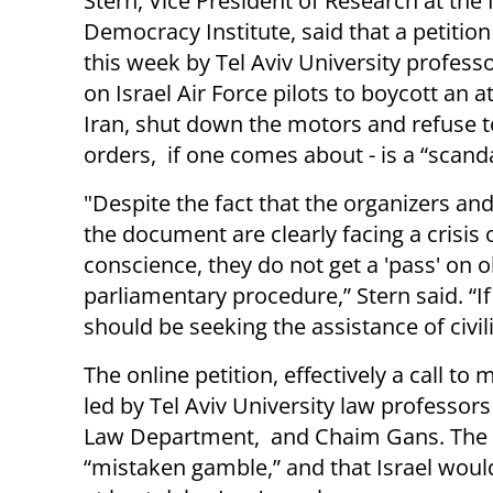
Stern, Vice President of Research at the 
Democracy Institute, said that a petition
this week by Tel Aviv University professo
on Israel Air Force pilots to boycott an a
Iran, shut down the motors and refuse 
orders, if one comes about - is a “scanda
"Despite the fact that the organizers and
the document are clearly facing a crisis 
conscience, they do not get a 'pass' on 
parliamentary procedure,” Stern said. “I
should be seeking the assistance of civili
The online petition, effectively a call t
led by Tel Aviv University law profess
Law Department, and Chaim Gans. The le
“mistaken gamble,” and that Israel would