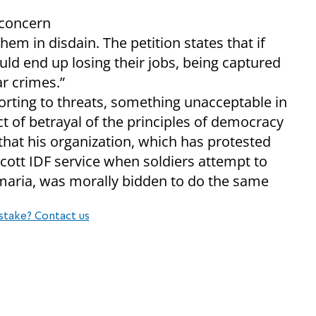
 concern
hem in disdain. The petition states that if
ould end up losing their jobs, being captured
ar crimes.”
sorting to threats, something unacceptable in
ct of betrayal of the principles of democracy
that his organization, which has protested
ycott IDF service when soldiers attempt to
aria, was morally bidden to do the same
stake? Contact us