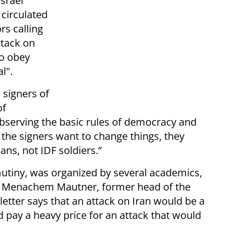
Israel
 circulated
rs calling
ttack on
to obey
l".
 signers of
of
observing the basic rules of democracy and
f the signers want to change things, they
ans, not IDF soldiers.”
o mutiny, was organized by several academics,
ors Menachem Mautner, former head of the
tter says that an attack on Iran would be a
 pay a heavy price for an attack that would