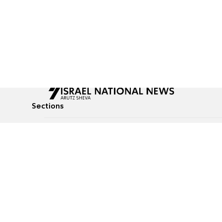
Sections
All News
Culture & Lifestyle
Briefs
Podcasts
Israel News
Technology & Health
Global News
Communicated Conten
Jewish News
Weather
Op-Eds
Tags
Defense & Security