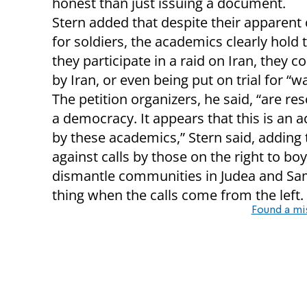
honest than just issuing a document.
Stern added that despite their apparent
for soldiers, the academics clearly hold t
they participate in a raid on Iran, they c
by Iran, or even being put on trial for “w
The petition organizers, he said, “are re
a democracy. It appears that this is an a
by these academics,” Stern said, adding 
against calls by those on the right to bo
dismantle communities in Judea and Sam
thing when the calls come from the left.
Found a mi