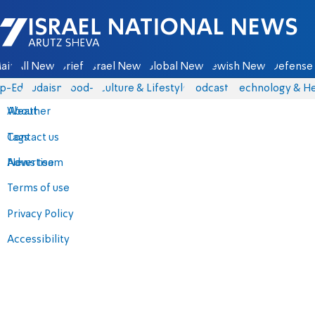
Israel National News - Arutz Sheva
ain
All News
Briefs
Israel News
Global News
Jewish News
Defense 
p-Eds
Judaism
food-1
Culture & Lifestyle
Podcasts
Technology & He
About
Weather
Contact us
Tags
Advertise
News team
Terms of use
Privacy Policy
Accessibility