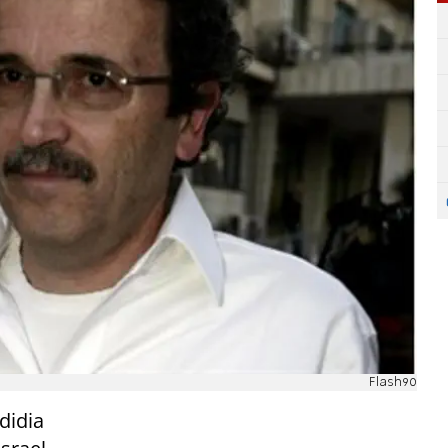
Flash90
edidia