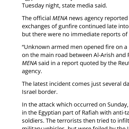
Tuesday night, state media said.
The official
MENA
news agency reported 
exchanges of gunfire continued late into
but there were no immediate reports of i
“Unknown armed men opened fire on a 
on the main road between Al-Arish and R
MENA
said in a report quoted by the Re
agency.
The latest incident comes just several da
Israel border.
In the attack which occurred on Sunday
in the Egyptian part of Rafiah with anti-t
soldiers. The terrorists then tried to infi
military vehicles, but were foiled by the 