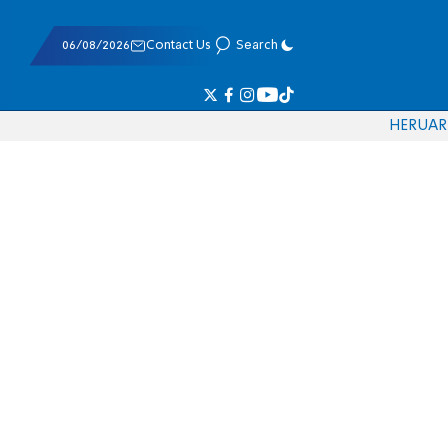
06/08/2026
Contact Us
Search
HE
RU
AR