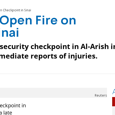
 Checkpoint in Sinai
Open Fire on
inai
ecurity checkpoint in Al-Arish i
mediate reports of injuries.
Reuters
eckpoint in
a late