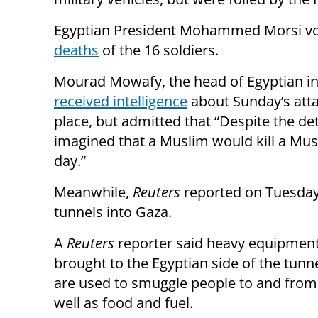
Egyptian President Mohammed Morsi vo
deaths
of the 16 soldiers.
Mourad Mowafy, the head of Egyptian int
received intelligence
about Sunday’s atta
place, but admitted that “Despite the de
imagined that a Muslim would kill a Mu
day.”
Meanwhile,
Reuters
reported on Tuesday 
tunnels into Gaza.
A
Reuters
reporter said heavy equipmen
brought to the Egyptian side of the tunn
are used to smuggle people to and from
well as food and fuel.