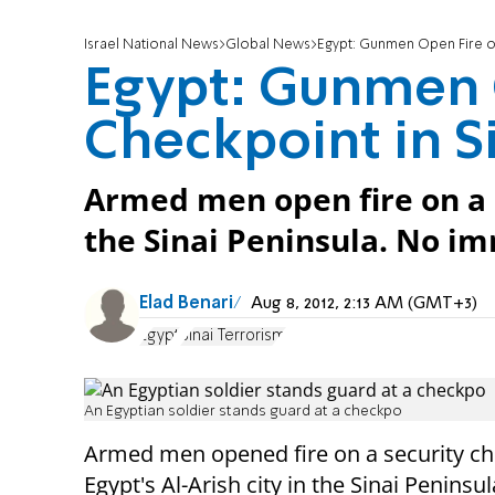
Israel National News
Global News
Egypt: Gunmen Open Fire on
Egypt: Gunmen 
Checkpoint in S
Armed men open fire on a s
the Sinai Peninsula. No im
Elad Benari
Aug 8, 2012, 2:13 AM (GMT+3)
Egypt
Sinai Terrorism
An Egyptian soldier stands guard at a checkpo
Armed men opened fire on a security ch
Egypt's Al-Arish city in the Sinai Peninsul