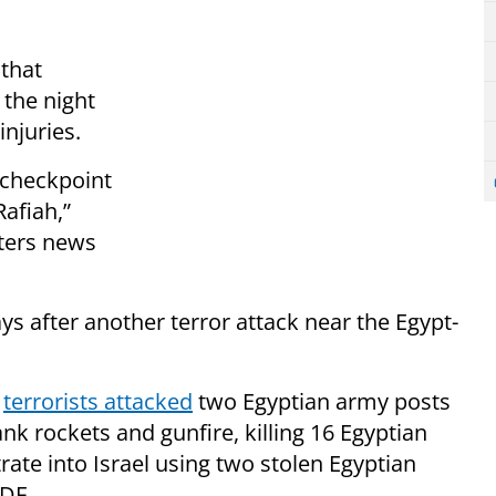
that
 the night
njuries.
checkpoint
afiah,”
uters news
ys after another terror attack near the Egypt-
,
terrorists attacked
two Egyptian army posts
ank rockets and gunfire, killing 16 Egyptian
ltrate into Israel using two stolen Egyptian
IDF.