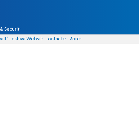
& Security
alth
Yeshiva Website
Contact us
More