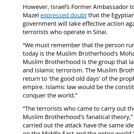
However, Israel’s Former Ambassador to
Mazel
expressed doubt
that the Egyptia
government will take effective action ag
terrorists who operate in Sinai.
“We must remember that the person ru
today is the Muslim Brotherhood's Moh
Muslim Brotherhood is the group that lai
and Islamic terrorism. The Muslim Broth
return to 'the good old days' of the p
empire. Islamic law would be the consti
conquer the world.”
“The terrorists who came to carry out th
Muslim Brotherhood's fanatical theory,” 
carried out the attack have the same id
on the Middle East and the entire world.