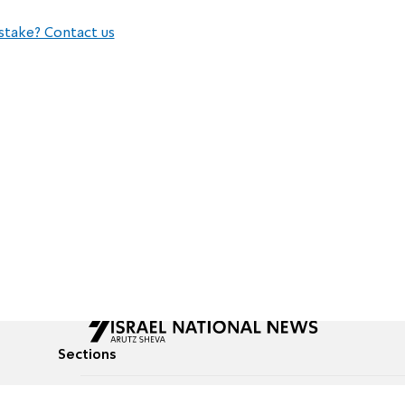
stake? Contact us
Sections
All News
Culture & Lifestyle