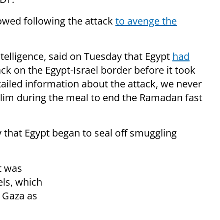
wed following the attack
to avenge the
elligence, said on Tuesday that Egypt
had
ck on the Egypt-Israel border before it took
tailed information about the attack, we never
slim during the meal to end the Ramadan fast
that Egypt began to seal off smuggling
t was
els, which
 Gaza as