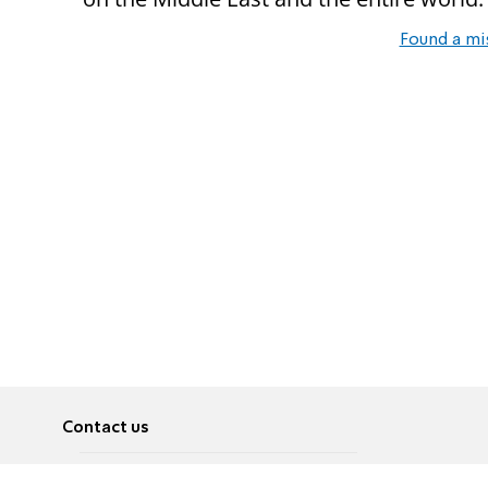
Found a mi
Contact us
About
Pусский