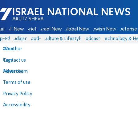
Israel National News - Arutz Sheva
ain
All News
Briefs
Israel News
Global News
Jewish News
Defense 
p-Eds
Judaism
food-1
Culture & Lifestyle
Podcasts
Technology & He
About
Weather
Contact us
Tags
Advertise
News team
Terms of use
Privacy Policy
Accessibility