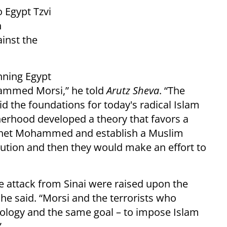
 Egypt Tzvi
n
ainst the
nning Egypt
ammed Morsi,” he told
Arutz Sheva
. “The
d the foundations for today's radical Islam
erhood developed a theory that favors a
rophet Mohammed and establish a Muslim
tution and then they would make an effort to
e attack from Sinai were raised upon the
he said. “Morsi and the terrorists who
eology and the same goal – to impose Islam
”