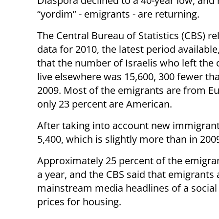
Diaspora declined to a 40-year low, an
“yordim” - emigrants - are returning.
The Central Bureau of Statistics (CBS) r
data for 2010, the latest period available
that the number of Israelis who left the 
live elsewhere was 15,600, 300 fewer tha
2009. Most of the emigrants are from E
only 23 percent are American.
After taking into account new immigrants
5,400, which is slightly more than in 200
Approximately 25 percent of the emigra
a year, and the CBS said that emigrants 
mainstream media headlines of a social
prices for housing.