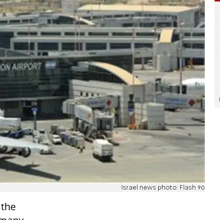
Israel news photo: Flash 90
 the