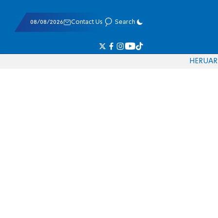
08/08/2026
Contact Us
Search
HE
RU
AR