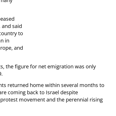
d many
eleased
, and said
country to
n in
urope, and
, the figure for net emigration was only
9.
nts returned home within several months to
are coming back to Israel despite
 protest movement and the perennial rising