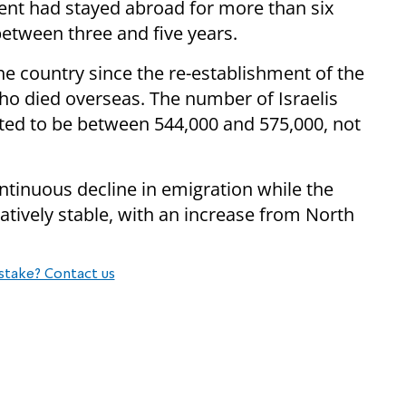
cent had stayed abroad for more than six
between three and five years.
the country since the re-establishment of the
 who died overseas. The number of Israelis
mated to be between 544,000 and 575,000, not
ntinuous decline in emigration while the
ively stable, with an increase from North
stake? Contact us