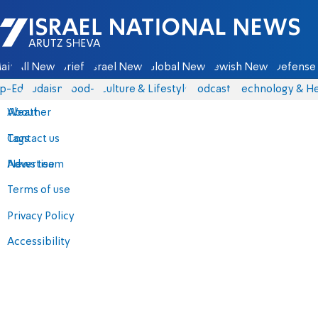
Israel National News - Arutz Sheva
ain
All News
Briefs
Israel News
Global News
Jewish News
Defense 
p-Eds
Judaism
food-1
Culture & Lifestyle
Podcasts
Technology & He
About
Weather
Contact us
Tags
Advertise
News team
Terms of use
Privacy Policy
Accessibility