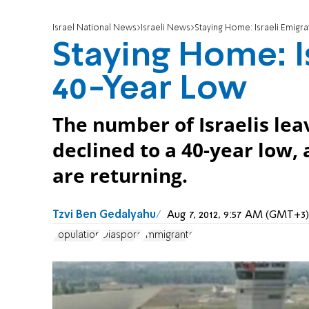
Israel National News
Israeli News
Staying Home: Israeli Emigra
Staying Home: I
40-Year Low
The number of Israelis le
declined to a 40-year low,
are returning.
Tzvi Ben Gedalyahu
Aug 7, 2012, 9:57 AM (GMT+3)
Population
Diaspora
Immigrants