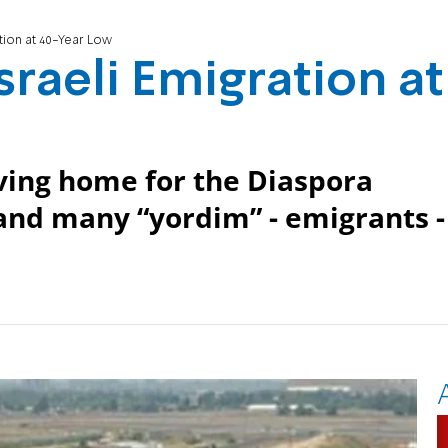
tion at 40-Year Low
sraeli Emigration at
aving home for the Diaspora
 and many “yordim” - emigrants -