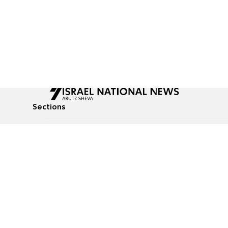
Sections
All News
Culture & Lifestyle
Briefs
Podcasts
Israel News
Technology & Health
Global News
Communicated Conten
Jewish News
Weather
Op-Eds
Tags
Defense & Security