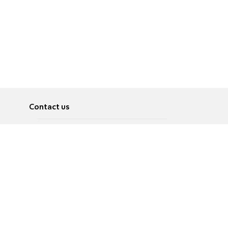
Contact us
About
Pусский
Contact us
عربية
Advertise
Terms of use
Privacy Policy
Accessibility
Contact Us