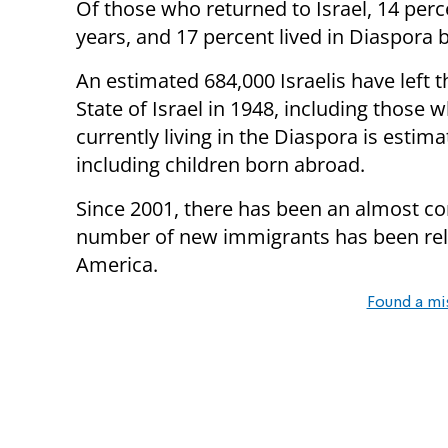
Of those who returned to Israel, 14 per
years, and 17 percent lived in Diaspora 
An estimated 684,000 Israelis have left 
State of Israel in 1948, including those
currently living in the Diaspora is esti
including children born abroad.
Since 2001, there has been an almost co
number of new immigrants has been relat
America.
Found a mi