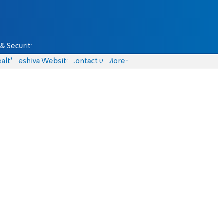
& Security
alth
Yeshiva Website
Contact us
More