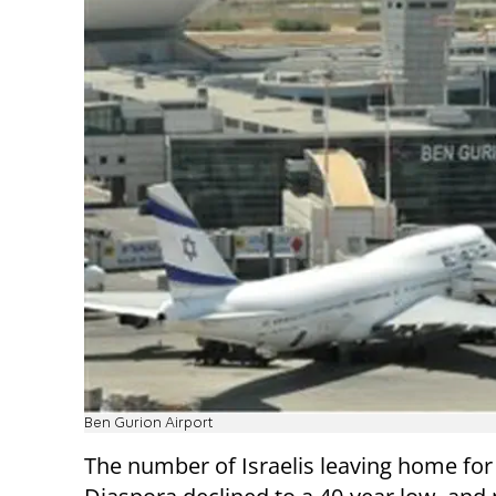
Ben Gurion Airport
The number of Israelis leaving home for