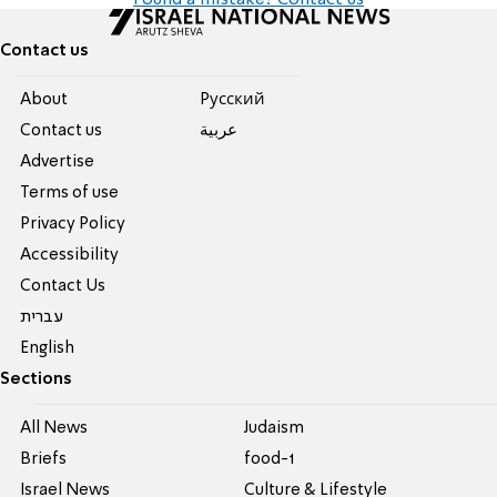
Found a mistake? Contact us
Contact us
About
Pусский
Contact us
عربية
Advertise
Terms of use
Privacy Policy
Accessibility
Contact Us
עברית
English
Sections
All News
Judaism
Briefs
food-1
Israel News
Culture & Lifestyle