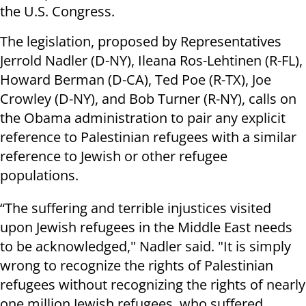
the U.S. Congress.
The legislation, proposed by Representatives
Jerrold Nadler (D-NY), Ileana Ros-Lehtinen (R-FL),
Howard Berman (D-CA), Ted Poe (R-TX), Joe
Crowley (D-NY), and Bob Turner (R-NY), calls on
the Obama administration to pair any explicit
reference to Palestinian refugees with a similar
reference to Jewish or other refugee
populations.
“The suffering and terrible injustices visited
upon Jewish refugees in the Middle East needs
to be acknowledged," Nadler said. "It is simply
wrong to recognize the rights of Palestinian
refugees without recognizing the rights of nearly
one million Jewish refugees, who suffered