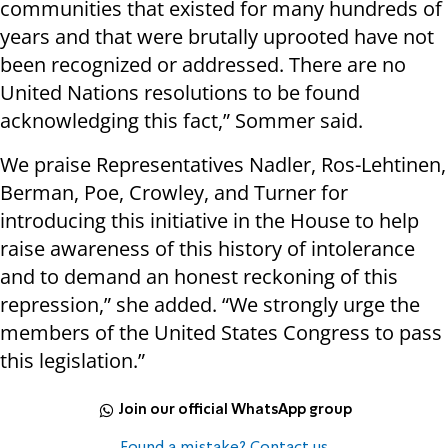
communities that existed for many hundreds of
years and that were brutally uprooted have not
been recognized or addressed. There are no
United Nations resolutions to be found
acknowledging this fact,” Sommer said.
We praise Representatives Nadler, Ros-Lehtinen,
Berman, Poe, Crowley, and Turner for
introducing this initiative in the House to help
raise awareness of this history of intolerance
and to demand an honest reckoning of this
repression,” she added. “We strongly urge the
members of the United States Congress to pass
this legislation.”
Join our official WhatsApp group