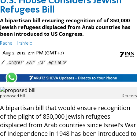
U.S. House Considers Jewish
Refugees Bill
A bipartisan bill ensuring recognition of of 850,000
Jewish refugees displaced from Arab countries has
been introduced to US Congress.
Rachel Hirshfeld
Aug 2, 2012, 2:11 PM (GMT+3)
US
Congress
Jewry
Arab
Legislation
proposed bill
Reuters
A bipartisan bill that would ensure recognition
of the plight of 850,000 Jewish refugees
displaced from Arab countries since Israel's War
of Independence in 1948 has been introduced to