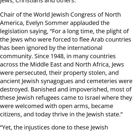
Jews, Christians and others."
Chair of the World Jewish Congress of North
America, Evelyn Sommer applauded the
legislation saying, “For a long time, the plight of
the Jews who were forced to flee Arab countries
has been ignored by the international
community. Since 1948, in many countries
across the Middle East and North Africa, Jews
were persecuted, their property stolen, and
ancient Jewish synagogues and cemeteries were
destroyed. Banished and impoverished, most of
these Jewish refugees came to Israel where they
were welcomed with open arms, became
citizens, and today thrive in the Jewish state.”
“Yet, the injustices done to these Jewish