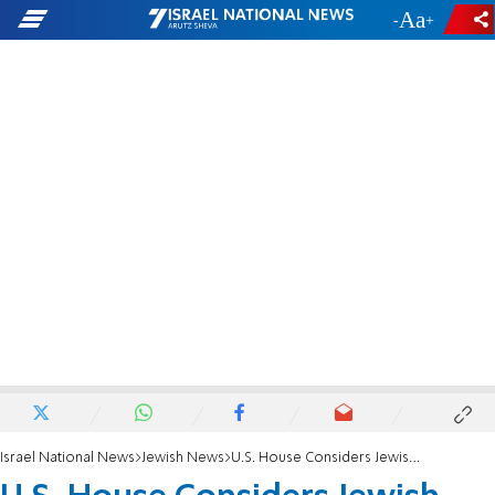
-
+
Israel National News
Jewish News
U.S. House Considers Jewish Refugees Bill