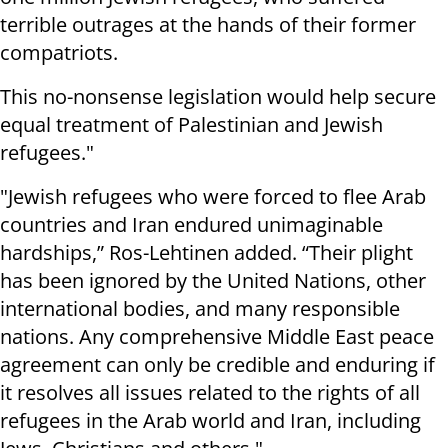
terrible outrages at the hands of their former
compatriots.
This no-nonsense legislation would help secure
equal treatment of Palestinian and Jewish
refugees."
"Jewish refugees who were forced to flee Arab
countries and Iran endured unimaginable
hardships,” Ros-Lehtinen added. “Their plight
has been ignored by the United Nations, other
international bodies, and many responsible
nations. Any comprehensive Middle East peace
agreement can only be credible and enduring if
it resolves all issues related to the rights of all
refugees in the Arab world and Iran, including