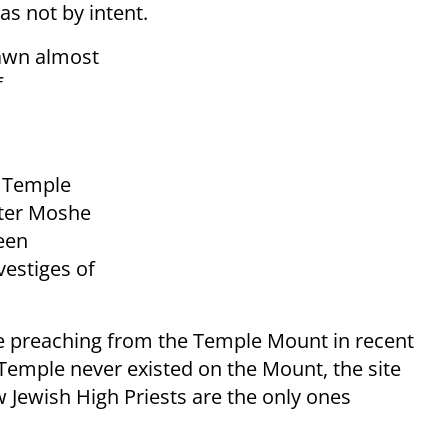
as not by intent.
rawn almost
f
e Temple
ster Moshe
een
vestiges of
ose preaching from the Temple Mount in recent
 Temple never existed on the Mount, the site
 Jewish High Priests are the only ones