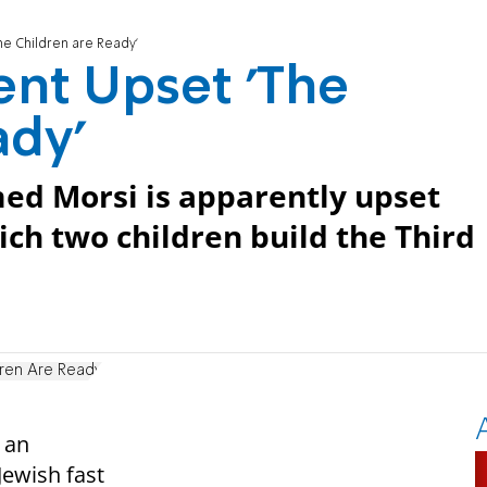
he Children are Ready'
ent Upset 'The
ady'
ed Morsi is apparently upset
ich two children build the Third
dren Are Ready
 an
Jewish fast