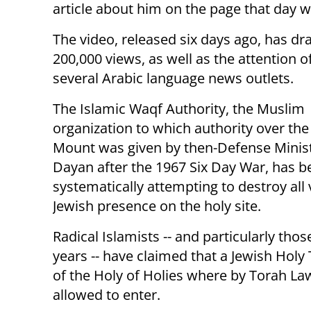
article about him on the page that day w
The video, released six days ago, has d
200,000 views, as well as the attention o
several Arabic language news outlets.
The Islamic Waqf Authority, the Muslim
organization to which authority over th
Mount was given by then-Defense Mini
Dayan after the 1967 Six Day War, has b
systematically attempting to destroy all 
Jewish presence on the holy site.
Radical Islamists -- and particularly th
years -- have claimed that a Jewish Holy
of the Holy of Holies where by Torah Law
allowed to enter.