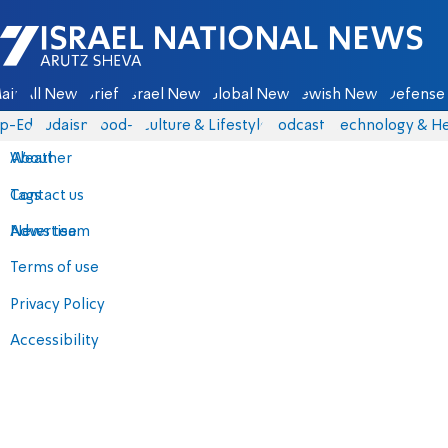
Israel National News - Arutz Sheva
ain
All News
Briefs
Israel News
Global News
Jewish News
Defense 
p-Eds
Judaism
food-1
Culture & Lifestyle
Podcasts
Technology & He
About
Weather
Contact us
Tags
Advertise
News team
Terms of use
Privacy Policy
Accessibility