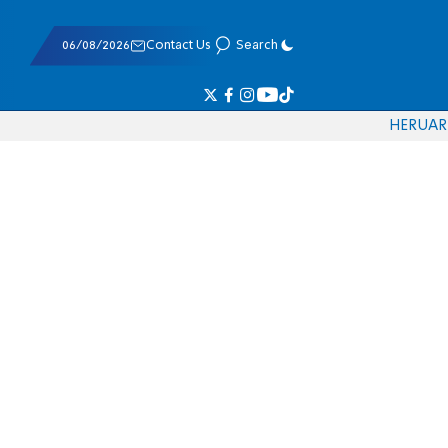
06/08/2026
Contact Us
Search
HE
RU
AR