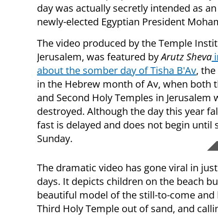
day was actually secretly intended as an 
newly-elected Egyptian President Moha
The video produced by the Temple Instit
Jerusalem, was featured by
Arutz Sheva
i
about the somber day of Tisha B'Av
, the
in the Hebrew month of Av, when both th
and Second Holy Temples in Jerusalem 
destroyed. Although the day this year fal
fast is delayed and does not begin until
Sunday.
The dramatic video has gone viral in just
days. It depicts children on the beach bu
beautiful model of the still-to-come and
Third Holy Temple out of sand, and calli