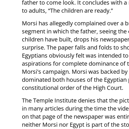
father to come look. It concludes with 
to adults, “The children are ready.”
Morsi has allegedly complained over a b
segment in which the father, seeing the e
children have built, drops his newspaper
surprise. The paper falls and folds to s
Egyptians obviously felt was intended to
aspirations for complete dominance of 
Morsi's campaign. Morsi was backed by
dominated both houses of the Egyptian p
constitutional order of the High Court.
The Temple Institute denies that the pict
in many articles during the time the vide
on that page of the newspaper was entire
neither Morsi nor Egypt is part of the st