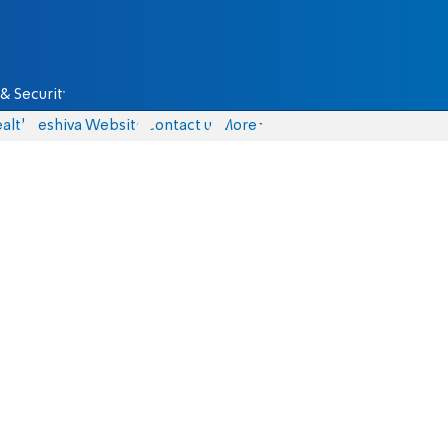
& Security
alth
Yeshiva Website
Contact us
More