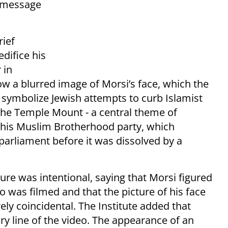
a message
rief
difice his
 in
how a blurred image of Morsi’s face, which the
 symbolize Jewish attempts to curb Islamist
the Temple Mount - a central theme of
 his Muslim Brotherhood party, which
arliament before it was dissolved by a
ure was intentional, saying that Morsi figured
o was filmed and that the picture of his face
ly coincidental. The Institute added that
ory line of the video. The appearance of an