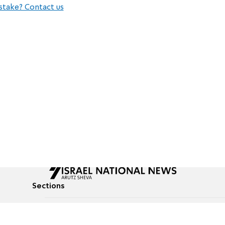
stake? Contact us
Sections
All News
Culture & Lifestyle
Briefs
Podcasts