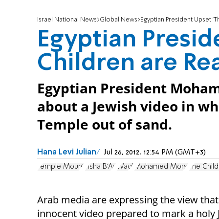
Israel National News
Global News
Egyptian President Upset 'T
Egyptian Presid
Children are Re
Egyptian President Moham
about a Jewish video in wh
Temple out of sand.
Hana Levi Julian
Jul 26, 2012, 12:54 PM (GMT+3)
Temple Mount
Tisha B'Av
Waqf
Mohamed Morsi
The Chil
Arab media are expressing the view that
innocent video prepared to mark a holy 