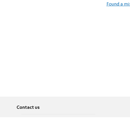
Found a mi
Contact us
About
Pусский
Contact us
عربية