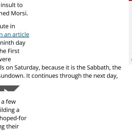
insult to
med Morsi.
ute in
n an article
 ninth day
e First
were
ls on Saturday, because it is the Sabbath, the
 sundown. It continues through the next day,
 a few
ilding a
 hoped-for
ng their