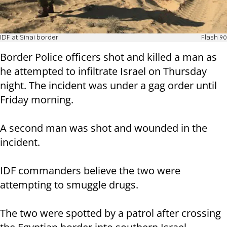
IDF at Sinai border
Flash 90
Border Police officers shot and killed a man as
he attempted to infiltrate Israel on Thursday
night. The incident was under a gag order until
Friday morning.
A second man was shot and wounded in the
incident.
IDF commanders believe the two were
attempting to smuggle drugs.
The two were spotted by a patrol after crossing