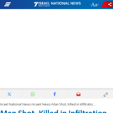
-
+
Israel National News
Israeli News
Man Shot, Killed in Infiltration Attempt