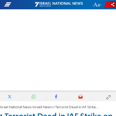
-
+
Israel National News
Israeli News
1 Terrorist Dead in IAF Strike on Gaza