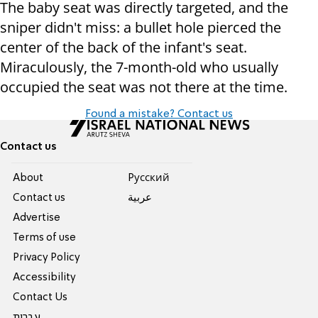
The baby seat was directly targeted, and the
sniper didn't miss: a bullet hole pierced the
center of the back of the infant's seat.
Miraculously, the 7-month-old who usually
occupied the seat was not there at the time.
Found a mistake? Contact us
Contact us
About
Pусский
Contact us
عربية
Advertise
Terms of use
Privacy Policy
Accessibility
Contact Us
עברית