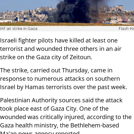
IAF air strike in Gaza
Flash 90
Israeli fighter pilots have killed at least one
terrorist and wounded three others in an air
strike on the Gaza city of Zeitoun.
The strike, carried out Thursday, came in
response to numerous attacks on southern
Israel by Hamas terrorists over the past week.
Palestinian Authority sources said the attack
took place east of Gaza City. One of the
wounded was critically injured, according to the
Gaza health ministry, the Bethlehem-based
Ma'an news agency reported.