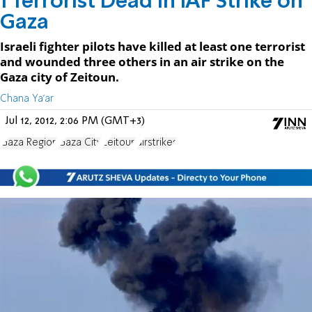
1 Terrorist Dead in IAF Strike on
Gaza
Israeli fighter pilots have killed at least one terrorist
and wounded three others in an air strike on the
Gaza city of Zeitoun.
Chana Ya'ar
Jul 12, 2012, 2:06 PM (GMT+3)
Gaza Region
Gaza City
Zeitoun
airstrikes