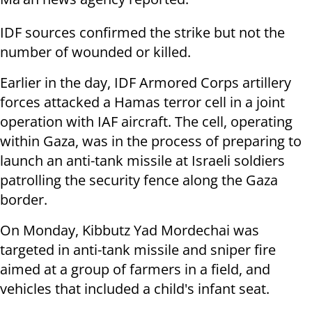
IDF sources confirmed the strike but not the
number of wounded or killed.
Earlier in the day, IDF Armored Corps artillery
forces attacked a Hamas terror cell in a joint
operation with IAF aircraft. The cell, operating
within Gaza, was in the process of preparing to
launch an anti-tank missile at Israeli soldiers
patrolling the security fence along the Gaza
border.
On Monday, Kibbutz Yad Mordechai was
targeted in anti-tank missile and sniper fire
aimed at a group of farmers in a field, and
vehicles that included a child's infant seat.