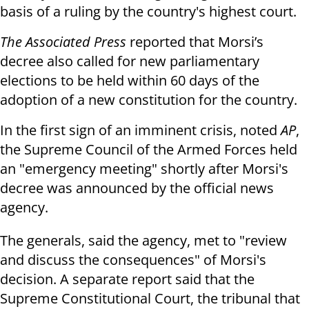
basis of a ruling by the country's highest court.
The Associated Press
reported that Morsi’s
decree also called for new parliamentary
elections to be held within 60 days of the
adoption of a new constitution for the country.
In the first sign of an imminent crisis, noted
AP
,
the Supreme Council of the Armed Forces held
an "emergency meeting" shortly after Morsi's
decree was announced by the official news
agency.
The generals, said the agency, met to "review
and discuss the consequences" of Morsi's
decision. A separate report said that the
Supreme Constitutional Court, the tribunal that