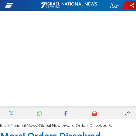
-
+
Israel National News
Global News
Morsi Orders Dissolved Parliament to Reconvene