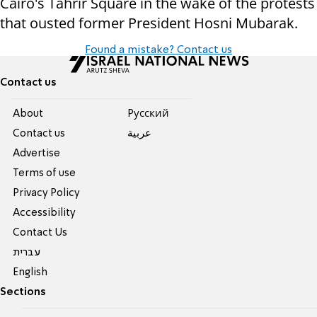
Cairo's Tahrir Square in the wake of the protests
that ousted former President Hosni Mubarak.
Found a mistake? Contact us
Contact us
About
Pусский
Contact us
عربية
Advertise
Terms of use
Privacy Policy
Accessibility
Contact Us
עברית
English
Sections