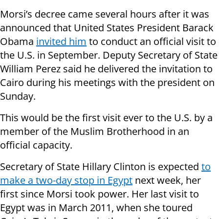
Morsi’s decree came several hours after it was
announced that United States President Barack
Obama
invited him
to conduct an official visit to
the U.S. in September. Deputy Secretary of State
William Perez said he delivered the invitation to
Cairo during his meetings with the president on
Sunday.
This would be the first visit ever to the U.S. by a
member of the Muslim Brotherhood in an
official capacity.
Secretary of State Hillary Clinton is expected
to
make a two-day stop in Egypt
next week, her
first since Morsi took power. Her last visit to
Egypt was in March 2011, when she toured