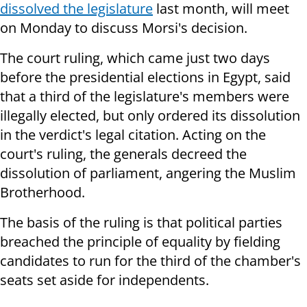
dissolved the legislature
last month, will meet
on Monday to discuss Morsi's decision.
The court ruling, which came just two days
before the presidential elections in Egypt, said
that a third of the legislature's members were
illegally elected, but only ordered its dissolution
in the verdict's legal citation. Acting on the
court's ruling, the generals decreed the
dissolution of parliament, angering the Muslim
Brotherhood.
The basis of the ruling is that political parties
breached the principle of equality by fielding
candidates to run for the third of the chamber's
seats set aside for independents.