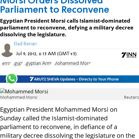
Morsi Orders Dissolved
Parliament to Reconvene
Egyptian President Morsi calls Islamist-dominated
parliament to reconvene, defying a military decree
dissolving the legislature.
Elad Benari
Jul 9, 2012, 6:13 AM (GMT+3)
Terror
Egypt
Egyptian Army
Mohammed Morsi
Mohammed Morsi
Reuters
Egyptian President Mohammed Morsi on
Sunday called the Islamist-dominated
parliament to reconvene, in defiance of a
military decree dissolving the legislature on the