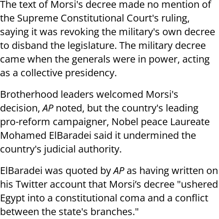
The text of Morsi's decree made no mention of
the Supreme Constitutional Court's ruling,
saying it was revoking the military's own decree
to disband the legislature. The military decree
came when the generals were in power, acting
as a collective presidency.
Brotherhood leaders welcomed Morsi's
decision,
AP
noted, but the country's leading
pro-reform campaigner, Nobel peace Laureate
Mohamed ElBaradei said it undermined the
country's judicial authority.
ElBaradei was quoted by
AP
as having written on
his Twitter account that Morsi’s decree "ushered
Egypt into a constitutional coma and a conflict
between the state's branches."