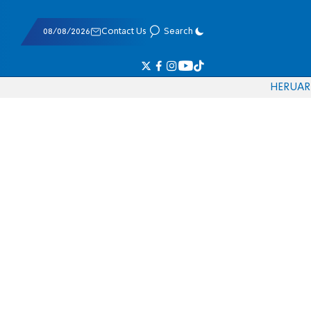
08/08/2026
Contact Us
Search
HE
RU
AR