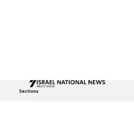
Sections
All News
Culture & Lifestyle
Briefs
Podcasts
Israel News
Technology & Health
Global News
Communicated Conten