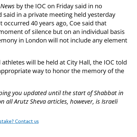
 News
by the IOC on Friday said in no
 said in a private meeting held yesterday
t occurred 40 years ago, Coe said that
moment of silence but on an individual basis
remony in London will not include any element
letes will be held at City Hall, the IOC told
t appropriate way to honor the memory of the
ping you updated until the start of Shabbat in
all Arutz Sheva articles, however, is Israeli
stake? Contact us