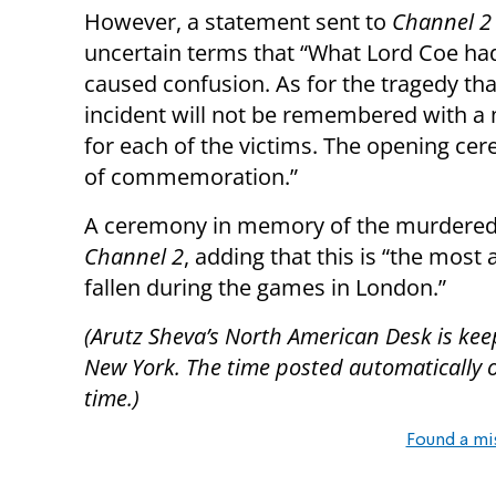
However, a statement sent to
Channel 2
uncertain terms that “What Lord Coe had
caused confusion. As for the tragedy tha
incident will not be remembered with a 
for each of the victims. The opening ce
of commemoration.”
A ceremony in memory of the murdered ath
Channel 2
, adding that this is “the mos
fallen during the games in London.”
(Arutz Sheva’s North American Desk is kee
New York. The time posted automatically on 
time.)
Found a mi