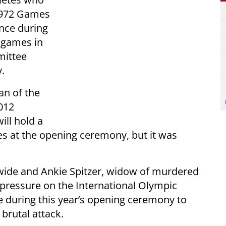
1972 Games
nce during
 games in
mittee
y.
an of the
012
ill hold a
es at the opening ceremony, but it was
wide and Ankie Spitzer, widow of murdered
d pressure on the International Olympic
 during this year’s opening ceremony to
 brutal attack.