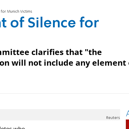
for Munich Victims
of Silence for
ittee clarifies that "the
n will not include any element 
Reuters
hletes who