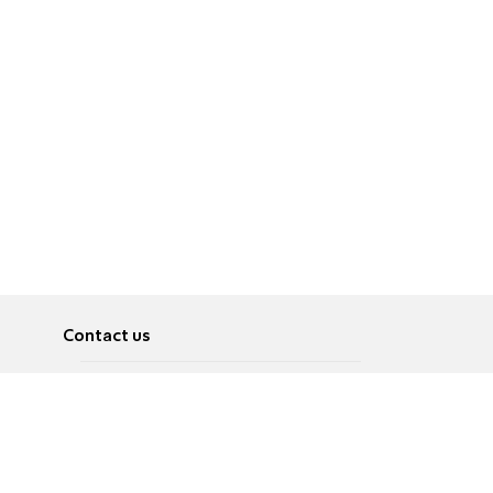
Contact us
About
Pусский
Contact us
عربية
Advertise
Terms of use