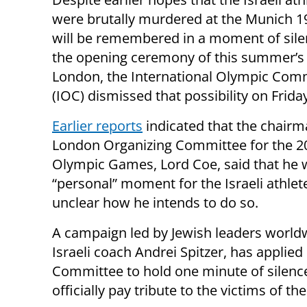
were brutally murdered at the Munich 
will be remembered in a moment of sile
the opening ceremony of this summer’s
London, the International Olympic Com
(IOC) dismissed that possibility on Frida
Earlier reports
indicated that the chairm
London Organizing Committee for the 2
Olympic Games, Lord Coe, said that he w
“personal” moment for the Israeli athlet
unclear how he intends to do so.
A campaign led by Jewish leaders world
Israeli coach Andrei Spitzer, has applie
Committee to hold one minute of silence
officially pay tribute to the victims of the