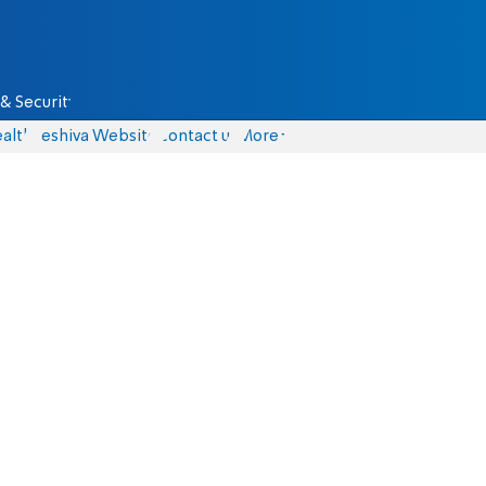
& Security
alth
Yeshiva Website
Contact us
More