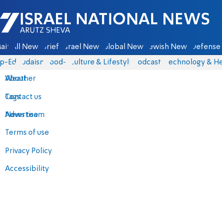
Israel National News - Arutz Sheva
ain
All News
Briefs
Israel News
Global News
Jewish News
Defense 
p-Eds
Judaism
food-1
Culture & Lifestyle
Podcasts
Technology & He
About
Weather
Contact us
Tags
Advertise
News team
Terms of use
Privacy Policy
Accessibility