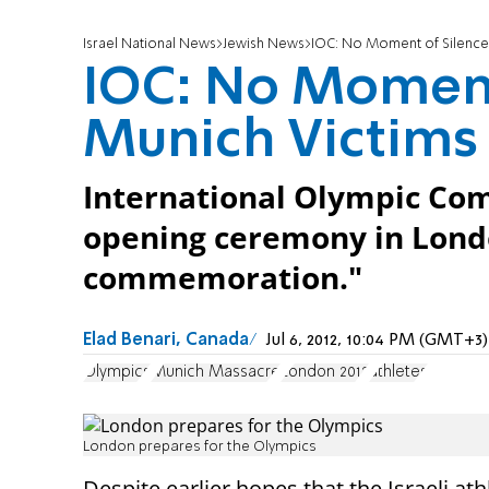
Israel National News
Jewish News
IOC: No Moment of Silence 
IOC: No Moment 
Munich Victims
International Olympic Comm
opening ceremony in Londo
commemoration."
Elad Benari, Canada
Jul 6, 2012, 10:04 PM (GMT+3)
Olympics
Munich Massacre
London 2012
athletes
London prepares for the Olympics
Despite earlier hopes that the Israeli at