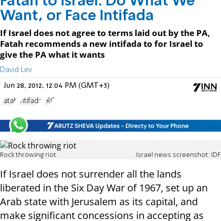
Fatah to Israel: Do What We
Want, or Face Intifada
If Israel does not agree to terms laid out by the PA,
Fatah recommends a new intifada to for Israel to
give the PA what it wants
David Lev
Jun 28, 2012, 12:04 PM (GMT+3)
Fatah
Intifada
PRC
Rock throwing riot
Israel news screenshot: IDF
If Israel does not surrender all the lands
liberated in the Six Day War of 1967, set up an
Arab state with Jerusalem as its capital, and
make significant concessions in accepting as