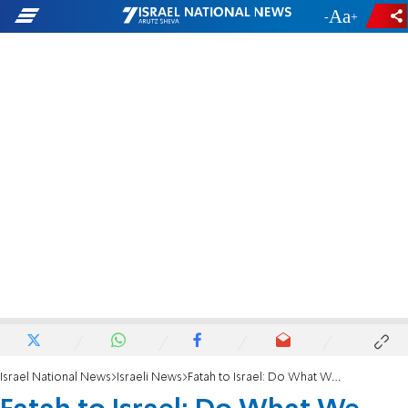
-
+
Israel National News
Israeli News
Fatah to Israel: Do What We Want, or Face Intifada