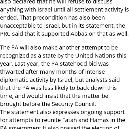
also declared that he will refuse to discuss
anything with Israel until all settlement activity is
ended. That precondition has also been
unacceptable to Israel, but in its statement, the
PRC said that it supported Abbas on that as well.
The PA will also make another attempt to be
recognized as a state by the United Nations this
year. Last year, the PA statehood bid was
thwarted after many months of intense
diplomatic activity by Israel, but analysts said
that the PA was less likely to back down this
time, and would insist that the matter be
brought before the Security Council.
The statement also expresses ongoing support
for attempts to reunite Fatah and Hamas in the
PA government.It also praised the election of