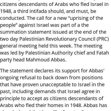
citizens descendants of Arabs who fled Israel in
1948, a third intifada should, and must, be
conducted. The call for a new “uprising of the
people” against Israel was part of a the
summation statement issued at the end of the
two day Palestinian Revolutionary Council (PRC)
general meeting held this week. The meeting
was led by Palestinian Authority chief and Fatah
party head Mahmoud Abbas.
The statement declares its support for Abbas'
ongoing refusal to back down from positions
that have proven unacceptable to Israel in the
past, including demands that Israel agree in
principle to accept as citizens descendants of
Arabs who fled their homes in 1948. Abbas has