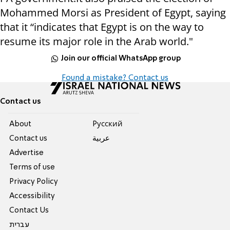
Mohammed Morsi as President of Egypt, saying
that it “indicates that Egypt is on the way to
resume its major role in the Arab world."
Join our official WhatsApp group
Found a mistake? Contact us
Contact us
About
Pусский
Contact us
عربية
Advertise
Terms of use
Privacy Policy
Accessibility
Contact Us
עברית