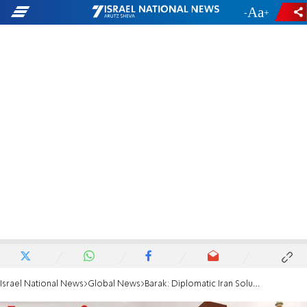
-
+
Israel National News
Global News
Barak: Diplomatic Iran Solution? A 'Miracle'