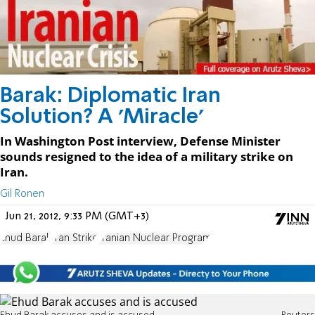
Barak: Diplomatic Iran
Solution? A 'Miracle'
In Washington Post interview, Defense Minister
sounds resigned to the idea of a military strike on
Iran.
Gil Ronen
Jun 21, 2012, 9:33 PM (GMT+3)
Ehud Barak
Iran Strike
Iranian Nuclear Program