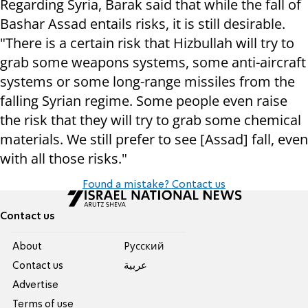
Regarding Syria, Barak said that while the fall of
Bashar Assad entails risks, it is still desirable.
"There is a certain risk that Hizbullah will try to
grab some weapons systems, some anti-aircraft
systems or some long-range missiles from the
falling Syrian regime. Some people even raise
the risk that they will try to grab some chemical
materials. We still prefer to see [Assad] fall, even
with all those risks."
Found a mistake? Contact us
Contact us
About
Pусский
Contact us
عربية
Advertise
Terms of use