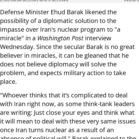
Ehud Barak accuses and is accused
Reuters
Defense Minister Ehud Barak likened the
possibility of a diplomatic solution to the
impasse over Iran's nuclear program to "a
miracle" in a
Washington Post
interview
Wednesday. Since the secular Barak is no great
believer in miracles, it can be gleaned that he
does not believe diplomacy will solve the
problem, and expects military action to take
place.
"Whoever thinks that it’s complicated to deal
with Iran right now, as some think-tank leaders
are writing: Just close your eyes and think what
it will mean to deal with these very same issues
once Iran turns nuclear as a result of an
absence of political will," Barak explained to the