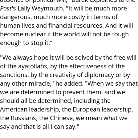
Post
's Lally Weymouth. "It will be much more
dangerous, much more costly in terms of
human lives and financial resources. And it will
become nuclear if the world will not be tough
enough to stop it."
"We always hope it will be solved by the free will
of the ayatollahs, by the effectiveness of the
sanctions, by the creativity of diplomacy or by
any other miracle," he added. "When we say that
we are determined to prevent them, and we
should all be determined, including the
American leadership, the European leadership,
the Russians, the Chinese, we mean what we
say and that is all I can say."