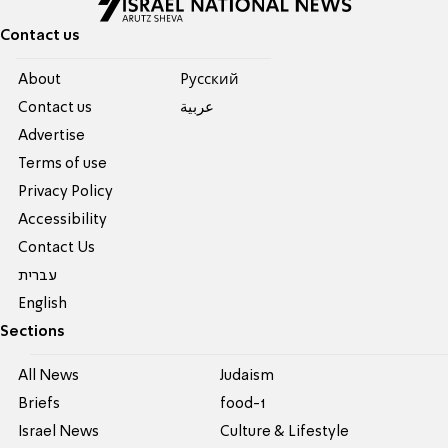
Contact us
About
Pусский
Contact us
عربية
Advertise
Terms of use
Privacy Policy
Accessibility
Contact Us
עברית
English
Sections
All News
Judaism
Briefs
food-1
Israel News
Culture & Lifestyle