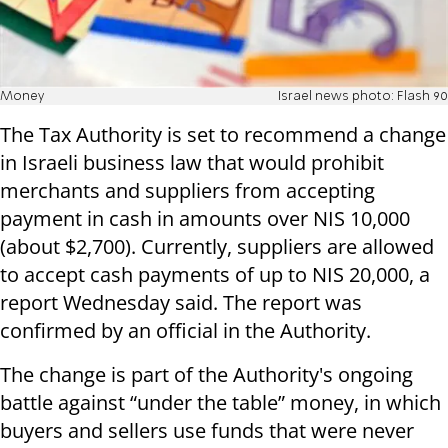
Money
Israel news photo: Flash 90
The Tax Authority is set to recommend a change
in Israeli business law that would prohibit
merchants and suppliers from accepting
payment in cash in amounts over NIS 10,000
(about $2,700). Currently, suppliers are allowed
to accept cash payments of up to NIS 20,000, a
report Wednesday said. The report was
confirmed by an official in the Authority.
The change is part of the Authority's ongoing
battle against “under the table” money, in which
buyers and sellers use funds that were never