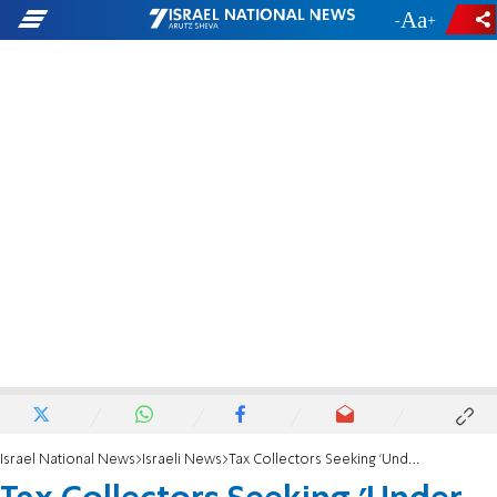
-
+
Israel National News
Israeli News
Tax Collectors Seeking 'Under the Table' Cash