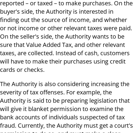
reported – or taxed – to make purchases. On the
buyer's side, the Authority is interested in
finding out the source of income, and whether
or not income or other relevant taxes were paid.
On the seller's side, the Authority wants to be
sure that Value Added Tax, and other relevant
taxes, are collected. Instead of cash, customers
will have to make their purchases using credit
cards or checks.
The Authority is also considering increasing the
severity of tax offenses. For example, the
Authority is said to be preparing legislation that
will give it blanket permission to examine the
bank accounts of individuals suspected of tax
fraud. Currently, the Authority must get a court's