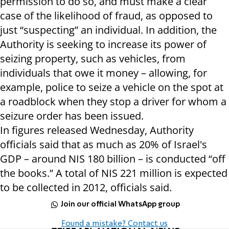
permission to do so, and must make a clear
case of the likelihood of fraud, as opposed to
just “suspecting” an individual. In addition, the
Authority is seeking to increase its power of
seizing property, such as vehicles, from
individuals that owe it money – allowing, for
example, police to seize a vehicle on the spot at
a roadblock when they stop a driver for whom a
seizure order has been issued.
In figures released Wednesday, Authority
officials said that as much as 20% of Israel's
GDP – around NIS 180 billion – is conducted “off
the books.” A total of NIS 221 million is expected
to be collected in 2012, officials said.
Join our official WhatsApp group
Found a mistake? Contact us