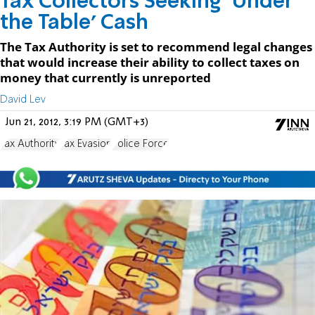
Tax Collectors Seeking 'Under
the Table' Cash
The Tax Authority is set to recommend legal changes
that would increase their ability to collect taxes on
money that currently is unreported
David Lev
Jun 21, 2012, 3:19 PM (GMT+3)
Tax Authority
Tax Evasion
Police Force