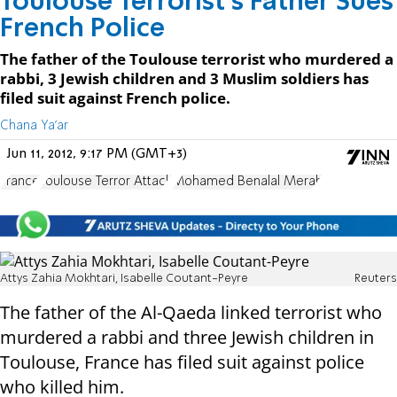
Toulouse Terrorist's Father Sues
French Police
The father of the Toulouse terrorist who murdered a
rabbi, 3 Jewish children and 3 Muslim soldiers has
filed suit against French police.
Chana Ya'ar
Jun 11, 2012, 9:17 PM (GMT+3)
France
Toulouse Terror Attack
Mohamed Benalal Merah
Attys Zahia Mokhtari, Isabelle Coutant-Peyre
Reuters
The father of the Al-Qaeda linked terrorist who
murdered a rabbi and three Jewish children in
Toulouse, France has filed suit against police
who killed him.