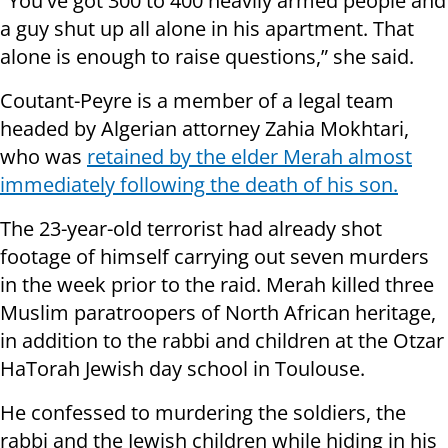
"You've got 300 to 400 heavily armed people and
a guy shut up all alone in his apartment. That
alone is enough to raise questions,” she said.
Coutant-Peyre is a member of a legal team
headed by Algerian attorney Zahia Mokhtari,
who was
retained by the elder Merah almost
immediately following the death of his son.
The 23-year-old terrorist had already shot
footage of himself carrying out seven murders
in the week prior to the raid. Merah killed three
Muslim paratroopers of North African heritage,
in addition to the rabbi and children at the Otzar
HaTorah Jewish day school in Toulouse.
He confessed to murdering the soldiers, the
rabbi and the Jewish children while hiding in his