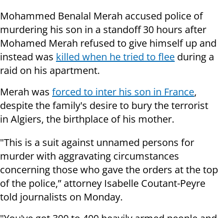
Mohammed Benalal Merah accused police of
murdering his son in a standoff 30 hours after
Mohamed Merah refused to give himself up and
instead was
killed when he tried to flee
during a
raid on his apartment.
Merah was
forced to inter his son in France
,
despite the family's desire to bury the terrorist
in Algiers, the birthplace of his mother.
"This is a suit against unnamed persons for
murder with aggravating circumstances
concerning those who gave the orders at the top
of the police,” attorney Isabelle Coutant-Peyre
told journalists on Monday.