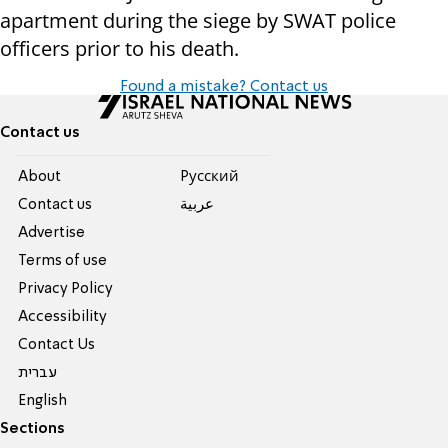
apartment during the siege by SWAT police
officers prior to his death.
Found a mistake? Contact us
Contact us
About
Pусский
Contact us
عربية
Advertise
Terms of use
Privacy Policy
Accessibility
Contact Us
עברית
English
Sections