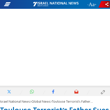
-
+
Israel National News
Global News
Toulouse Terrorist's Father Sues French Police