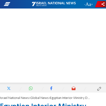
-
+
Israel National News
Global News
Egyptian Interior Ministry Denies Mubarak Dead