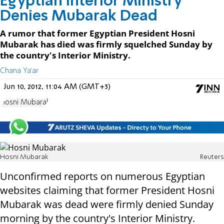
Egyptian Interior Ministry
Denies Mubarak Dead
A rumor that former Egyptian President Hosni
Mubarak has died was firmly squelched Sunday by
the country's Interior Ministry.
Chana Ya'ar
Jun 10, 2012, 11:04 AM (GMT+3)
Hosni Mubarak
Hosni Mubarak
Reuters
Unconfirmed reports on numerous Egyptian
websites claiming that former President Hosni
Mubarak was dead were firmly denied Sunday
morning by the country's Interior Ministry.