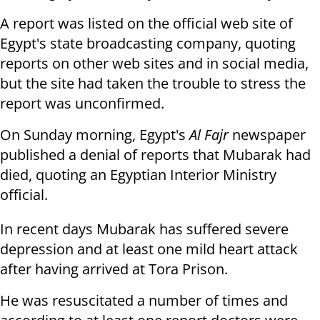
A report was listed on the official web site of
Egypt's state broadcasting company, quoting
reports on other web sites and in social media,
but the site had taken the trouble to stress the
report was unconfirmed.
On Sunday morning, Egypt's
Al Fajr
newspaper
published a denial of reports that Mubarak had
died, quoting an Egyptian Interior Ministry
official.
In recent days Mubarak has suffered severe
depression and at least one mild heart attack
after having arrived at Tora Prison.
He was resuscitated a number of times and