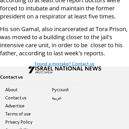
according to at least one report doctors were
forced to intubate and maintain the former
president on a respirator at least five times.
His son Gamal, also incarcerated at Tora Prison,
was moved to a building closer to the jail's
intensive care unit, in order to be closer to his
father, according to last week's reports.
Found a mistake? Contact us
Contact us
About
Pусский
Contact us
عربية
Advertise
Terms of use
Privacy Policy