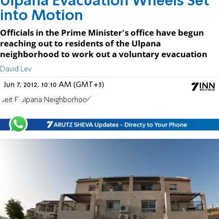
Ulpana Evacuation Wheels Set
into Motion
Officials in the Prime Minister's office have begun
reaching out to residents of the Ulpana
neighborhood to work out a voluntary evacuation
David Lev
Jun 7, 2012, 10:10 AM (GMT+3)
Beit El
Ulpana Neighborhood