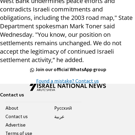
West Bank undermines peace efforts and
contradicts Israeli commitments and
obligations, including the 2003 road map," State
Department spokesman Mark Toner said
Wednesday. "You know, our position on
settlements remains unchanged. We do not
accept the legitimacy of continued Israeli
settlement activity,” he added.
Join our official WhatsApp group
Found a mistake? Contact us
Contact us
About
Pусский
Contact us
عربية
Advertise
Terms of use