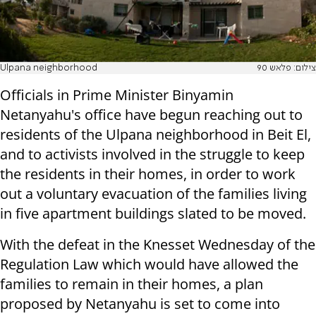
Ulpana neighborhood
צילום: פלאש 90
Officials in Prime Minister Binyamin
Netanyahu's office have begun reaching out to
residents of the Ulpana neighborhood in Beit El,
and to activists involved in the struggle to keep
the residents in their homes, in order to work
out a voluntary evacuation of the families living
in five apartment buildings slated to be moved.
With the defeat in the Knesset Wednesday of the
Regulation Law which would have allowed the
families to remain in their homes, a plan
proposed by Netanyahu is set to come into