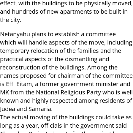
effect, with the buildings to be physically moved,
and hundreds of new apartments to be built in
the city.
Netanyahu plans to establish a committee
which will handle aspects of the move, including
temporary relocation of the families and the
practical aspects of the dismantling and
reconstruction of the buildings. Among the
names proposed for chairman of the committee
is Effi Eitam, a former government minister and
MK from the National Religious Party who is well
known and highly respected among residents of
Judea and Samaria.
The actual moving of the buildings could take as
long as a year, officials in the government said