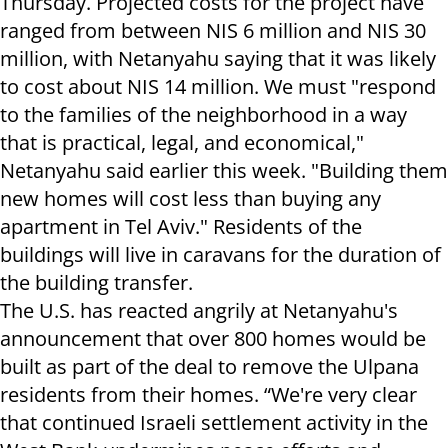
Thursday. Projected costs for the project have
ranged from between NIS 6 million and NIS 30
million, with Netanyahu saying that it was likely
to cost about NIS 14 million. We must "respond
to the families of the neighborhood in a way
that is practical, legal, and economical,"
Netanyahu said earlier this week. "Building them
new homes will cost less than buying any
apartment in Tel Aviv." Residents of the
buildings will live in caravans for the duration of
the building transfer.
The U.S. has reacted angrily at Netanyahu's
announcement that over 800 homes would be
built as part of the deal to remove the Ulpana
residents from their homes. “We're very clear
that continued Israeli settlement activity in the