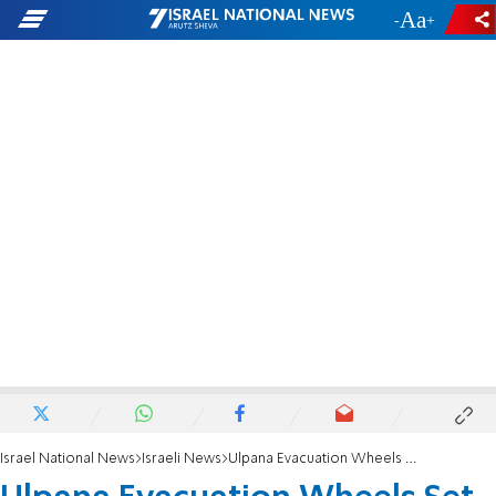
-
+
Israel National News
Israeli News
Ulpana Evacuation Wheels Set into Motion