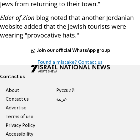
Jews from returning to their town."
Elder of Zion
blog noted that another Jordanian
website added that the Jewish tourists were
wearing "provocative hats."
Join our official WhatsApp group
Found a mistake? Contact us
Contact us
About
Pусский
Contact us
عربية
Advertise
Terms of use
Privacy Policy
Accessibility