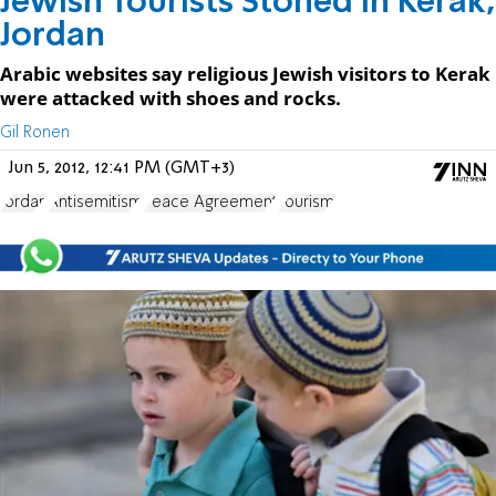
Jewish Tourists Stoned in Kerak,
Jordan
Arabic websites say religious Jewish visitors to Kerak
were attacked with shoes and rocks.
Gil Ronen
Jun 5, 2012, 12:41 PM (GMT+3)
Jordan
Antisemitism
Peace Agreement
Tourism.