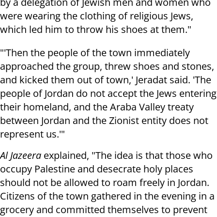
by a delegation of Jewish men and women who
were wearing the clothing of religious Jews,
which led him to throw his shoes at them."
"'Then the people of the town immediately
approached the group, threw shoes and stones,
and kicked them out of town,' Jeradat said. 'The
people of Jordan do not accept the Jews entering
their homeland, and the Araba Valley treaty
between Jordan and the Zionist entity does not
represent us.'"
Al Jazeera
explained, "The idea is that those who
occupy Palestine and desecrate holy places
should not be allowed to roam freely in Jordan.
Citizens of the town gathered in the evening in a
grocery and committed themselves to prevent