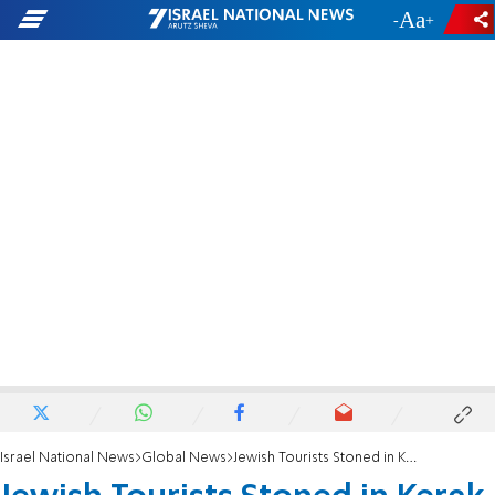
-
+
Israel National News
Global News
Jewish Tourists Stoned in Kerak, Jordan