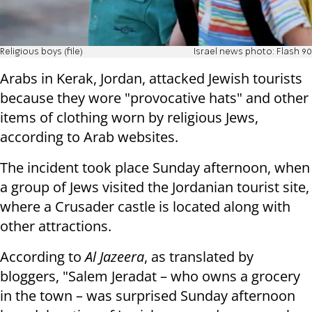
Religious boys (file)
Israel news photo: Flash 90
Arabs in Kerak, Jordan, attacked Jewish tourists
because they wore "provocative hats" and other
items of clothing worn by religious Jews,
according to Arab websites.
The incident took place Sunday afternoon, when
a group of Jews visited the Jordanian tourist site,
where a Crusader castle is located along with
other attractions.
According to
Al Jazeera
, as translated by
bloggers, "Salem Jeradat – who owns a grocery
in the town – was surprised Sunday afternoon