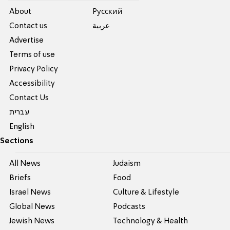
About
Pусский
Contact us
عربية
Advertise
Terms of use
Privacy Policy
Accessibility
Contact Us
עברית
English
Sections
All News
Judaism
Briefs
Food
Israel News
Culture & Lifestyle
Global News
Podcasts
Jewish News
Technology & Health