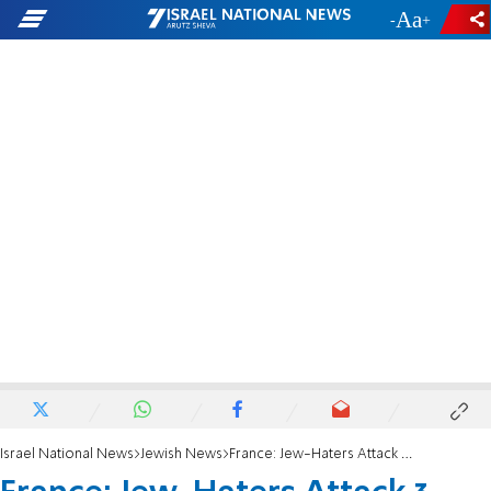
-
+
Israel National News
Jewish News
France: Jew-Haters Attack 3 Near Lyon