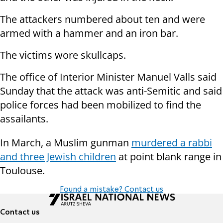
The attackers numbered about ten and were
armed with a hammer and an iron bar.
The victims wore skullcaps.
The office of Interior Minister Manuel Valls said
Sunday that the attack was anti-Semitic and said
police forces had been mobilized to find the
assailants.
In March, a Muslim gunman
murdered a rabbi
and three Jewish children
at point blank range in
Toulouse.
Found a mistake? Contact us
Contact us