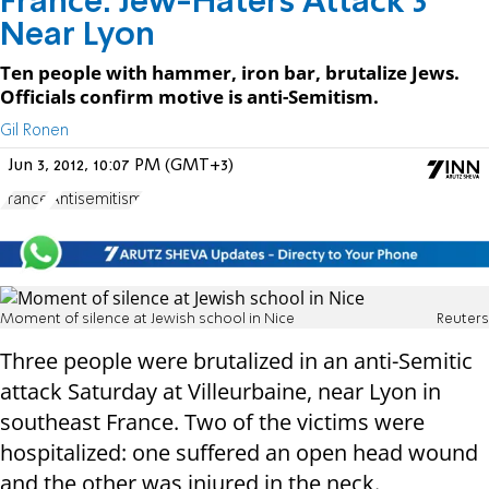
France: Jew-Haters Attack 3
Near Lyon
Ten people with hammer, iron bar, brutalize Jews.
Officials confirm motive is anti-Semitism.
Gil Ronen
Jun 3, 2012, 10:07 PM (GMT+3)
France
Antisemitism
Moment of silence at Jewish school in Nice
Reuters
Three people were brutalized in an anti-Semitic
attack Saturday at Villeurbaine, near Lyon in
southeast France. Two of the victims were
hospitalized: one suffered an open head wound
and the other was injured in the neck.