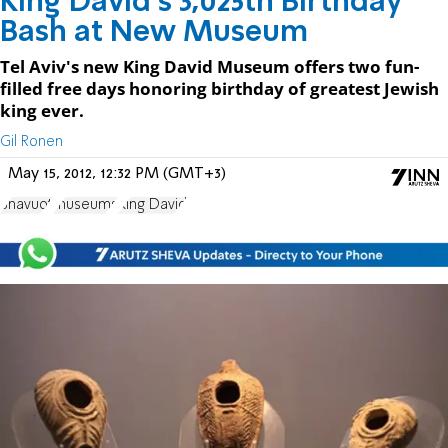
King David's 3,025th Birthday
Bash at New Museum
Tel Aviv's new King David Museum offers two fun-
filled free days honoring birthday of greatest Jewish
king ever.
Gil Ronen
May 15, 2012, 12:32 PM (GMT+3)
Shavuot
museums
King David