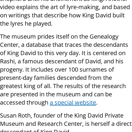
video explains the art of lyre-making, and based
on writings that describe how King David built
the lyres he played.
The museum prides itself on the Genealogy
Center, a database that traces the descendants
of King David to this very day. It is centered on
Rashi, a famous descendant of David, and his
progeny. It includes over 100 surnames of
present-day families descended from the
greatest king of all. The results of the research
are presented in the museum and can be
accessed through
a special website
.
Susan Roth, founder of the King David Private
Museum and Research Center, is herself a direct
descendant of King David.