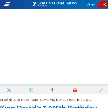
-
+
Israel National News
Israeli News
King David's 3,025th Birthday Bash at New Museum