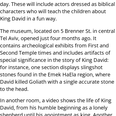
day. These will include actors dressed as biblical
characters who will teach the children about
King David in a fun way.
The museum, located on 5 Brenner St. in central
Tel Aviv, opened just four months ago. It
contains archeological exhibits from First and
Second Temple times and includes artifacts of
special significance in the story of King David:
for instance, one section displays slingshot
stones found in the Emek HaEla region, where
David killed Goliath with a single accurate stone
to the head.
In another room, a video shows the life of King
David, from his humble beginning as a lonely
shepherd until his anointment as king. Another