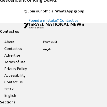
Join our official WhatsApp group
Found a mistake? Contact us
Contact us
About
Pусский
Contact us
عربية
Advertise
Terms of use
Privacy Policy
Accessibility
Contact Us
עברית
English
Sections