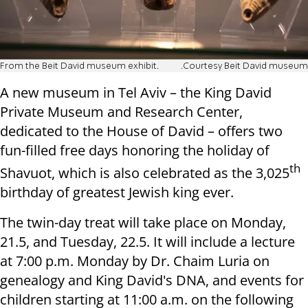
From the Beit David museum exhibit.
.Courtesy Beit David museum
A new museum in Tel Aviv – the King David
Private Museum and Research Center,
dedicated to the House of David – offers two
fun-filled free days honoring the holiday of
th
Shavuot, which is also celebrated as the 3,025
birthday of greatest Jewish king ever.
The twin-day treat will take place on Monday,
21.5, and Tuesday, 22.5. It will include a lecture
at 7:00 p.m. Monday by Dr. Chaim Luria on
genealogy and King David's DNA, and events for
children starting at 11:00 a.m. on the following