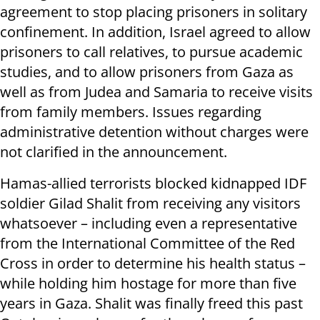
agreement to stop placing prisoners in solitary
confinement. In addition, Israel agreed to allow
prisoners to call relatives, to pursue academic
studies, and to allow prisoners from Gaza as
well as from Judea and Samaria to receive visits
from family members. Issues regarding
administrative detention without charges were
not clarified in the announcement.
Hamas-allied terrorists blocked kidnapped IDF
soldier Gilad Shalit from receiving any visitors
whatsoever – including even a representative
from the International Committee of the Red
Cross in order to determine his health status –
while holding him hostage for more than five
years in Gaza. Shalit was finally freed this past