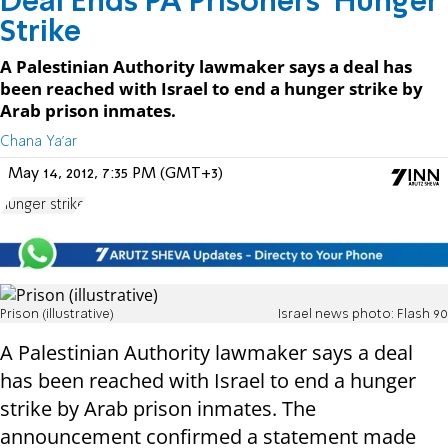
Deal Ends PA Prisoners' Hunger
Strike
A Palestinian Authority lawmaker says a deal has
been reached with Israel to end a hunger strike by
Arab prison inmates.
Chana Ya'ar
May 14, 2012, 7:35 PM (GMT+3)
hunger strike
Prison (illustrative)
Israel news photo: Flash 90
A Palestinian Authority lawmaker says a deal
has been reached with Israel to end a hunger
strike by Arab prison inmates. The
announcement confirmed a statement made