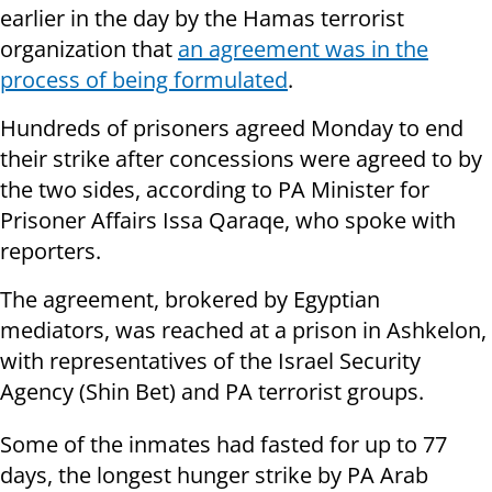
earlier in the day by the Hamas terrorist
organization that
an agreement was in the
process of being formulated
.
Hundreds of prisoners agreed Monday to end
their strike after concessions were agreed to by
the two sides, according to PA Minister for
Prisoner Affairs Issa Qaraqe, who spoke with
reporters.
The agreement, brokered by Egyptian
mediators, was reached at a prison in Ashkelon,
with representatives of the Israel Security
Agency (Shin Bet) and PA terrorist groups.
Some of the inmates had fasted for up to 77
days, the longest hunger strike by PA Arab