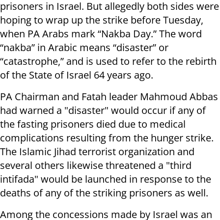
prisoners in Israel. But allegedly both sides were
hoping to wrap up the strike before Tuesday,
when PA Arabs mark “Nakba Day.” The word
“nakba” in Arabic means “disaster” or
“catastrophe,” and is used to refer to the rebirth
of the State of Israel 64 years ago.
PA Chairman and Fatah leader Mahmoud Abbas
had warned a "disaster" would occur if any of
the fasting prisoners died due to medical
complications resulting from the hunger strike.
The Islamic Jihad terrorist organization and
several others likewise threatened a "third
intifada" would be launched in response to the
deaths of any of the striking prisoners as well.
Among the concessions made by Israel was an