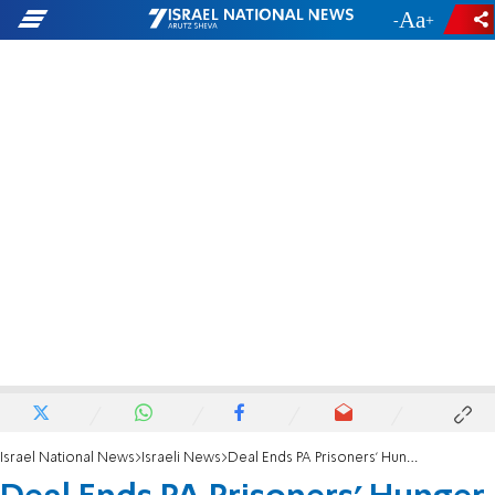
-
+
Israel National News
Israeli News
Deal Ends PA Prisoners' Hunger Strike