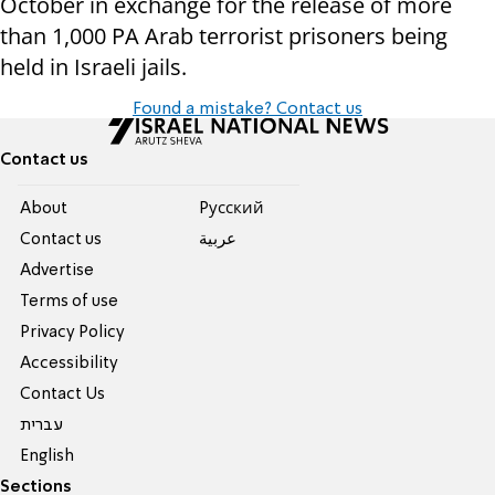
October in exchange for the release of more
than 1,000 PA Arab terrorist prisoners being
held in Israeli jails.
Found a mistake? Contact us
Contact us
About
Pусский
Contact us
عربية
Advertise
Terms of use
Privacy Policy
Accessibility
Contact Us
עברית
English
Sections