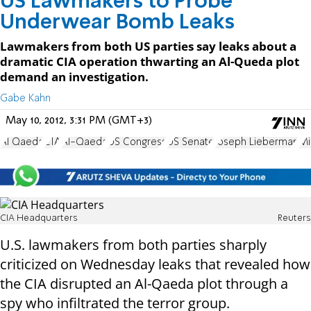
US Lawmakers to Probe
Underwear Bomb Leaks
Lawmakers from both US parties say leaks about a
dramatic CIA operation thwarting an Al-Queda plot
demand an investigation.
Gabe Kahn
May 10, 2012, 3:31 PM (GMT+3)
Al Qaeda
CIA
Al-Qaeda
US Congress
US Senate
Joseph Lieberman
Mi
CIA Headquarters
Reuters
U.S. lawmakers from both parties sharply
criticized on Wednesday leaks that revealed how
the CIA disrupted an Al-Qaeda plot through a
spy who infiltrated the terror group.