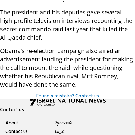
The president and his deputies gave several
high-profile television interviews recounting the
secret commando raid last year that killed the
Al-Qaeda chief.
Obama’s re-election campaign also aired an
advertisement lauding the president for making
the call to mount the raid, while questioning
whether his Republican rival, Mitt Romney,
would have done the same.
Found a mistake? Contact us
Contact us
About
Pусский
Contact us
عربية