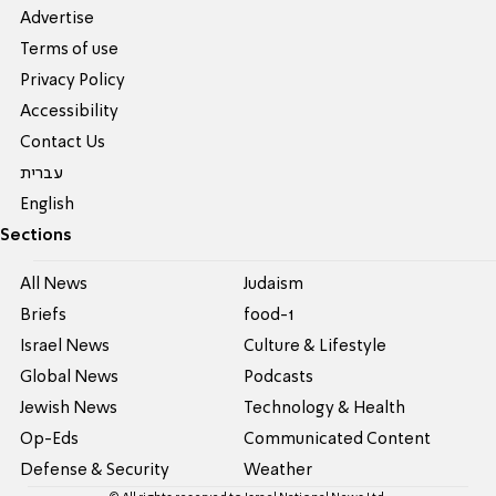
Advertise
Terms of use
Privacy Policy
Accessibility
Contact Us
עברית
English
Sections
All News
Judaism
Briefs
food-1
Israel News
Culture & Lifestyle
Global News
Podcasts
Jewish News
Technology & Health
Op-Eds
Communicated Content
Defense & Security
Weather