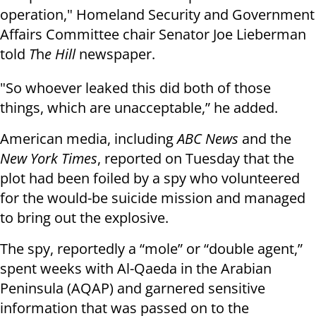
operation," Homeland Security and Government
Affairs Committee chair Senator Joe Lieberman
told
T
h
e Hill
newspaper.
"So whoever leaked this did both of those
things, which are unacceptable,” he added.
American media, including
ABC News
and the
New York Times
, reported on Tuesday that the
plot had been foiled by a spy who volunteered
for the would-be suicide mission and managed
to bring out the explosive.
The spy, reportedly a “mole” or “double agent,”
spent weeks with Al-Qaeda in the Arabian
Peninsula (AQAP) and garnered sensitive
information that was passed on to the