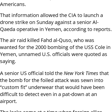
Americans.
That information allowed the CIA to launch a
drone strike on Sunday against a senior Al-
Qaeda operative in Yemen, according to reports.
The air raid killed Fahd al-Quso, who was
wanted for the 2000 bombing of the USS Cole in
Yemen, unnamed U.S. officials were quoted as
saying.
A senior US official told the
New York Times
that
the bomb for the foiled attack was sewn into
“custom fit” underwear that would have been
difficult to detect even in a pat-down at an
airport.