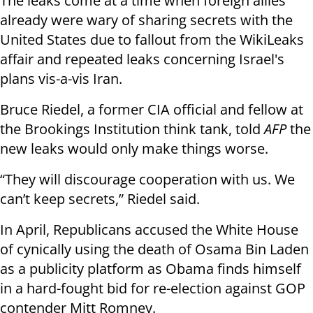
The leaks come at a time when foreign allies
already were wary of sharing secrets with the
United States due to fallout from the WikiLeaks
affair and repeated leaks concerning Israel's
plans vis-a-vis Iran.
Bruce Riedel, a former CIA official and fellow at
the Brookings Institution think tank, told
AFP
the
new leaks would only make things worse.
“They will discourage cooperation with us. We
can’t keep secrets,” Riedel said.
In April, Republicans accused the White House
of cynically using the death of Osama Bin Laden
as a publicity platform as Obama finds himself
in a hard-fought bid for re-election against GOP
contender Mitt Romney.