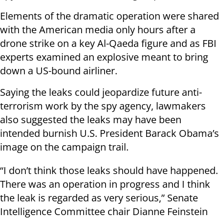
Elements of the dramatic operation were shared
with the American media only hours after a
drone strike on a key Al-Qaeda figure and as FBI
experts examined an explosive meant to bring
down a US-bound airliner.
Saying the leaks could jeopardize future anti-
terrorism work by the spy agency, lawmakers
also suggested the leaks may have been
intended burnish U.S. President Barack Obama’s
image on the campaign trail.
“I don’t think those leaks should have happened.
There was an operation in progress and I think
the leak is regarded as very serious,” Senate
Intelligence Committee chair Dianne Feinstein