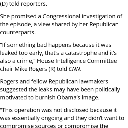
(D) told reporters.
She promised a Congressional investigation of
the episode, a view shared by her Republican
counterparts.
“If something bad happens because it was
leaked too early, that’s a catastrophe and it’s
also a crime,” House Intelligence Committee
chair Mike Rogers (R) told
CNN
.
Rogers and fellow Republican lawmakers
suggested the leaks may have been politically
motivated to burnish Obama’s image.
“This operation was not disclosed because it
was essentially ongoing and they didn’t want to
compromise sources or compromise the