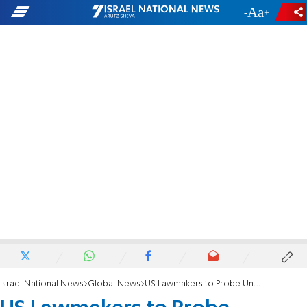
-
+
Israel National News
Global News
US Lawmakers to Probe Underwear Bomb Leaks