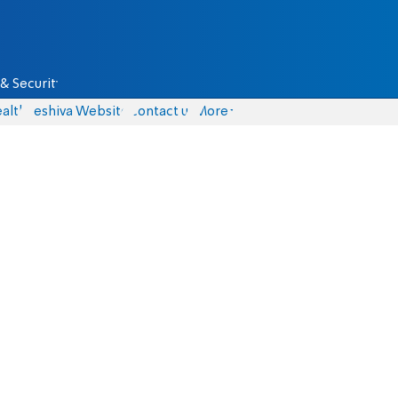
& Security
alth
Yeshiva Website
Contact us
More