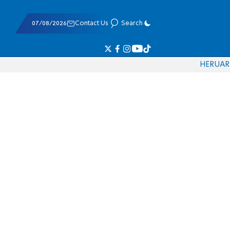
07/08/2026
Contact Us
Search
HE
RU
AR