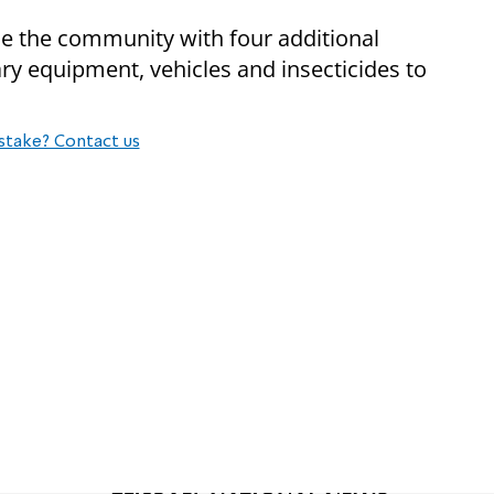
de the community with four additional
ry equipment, vehicles and insecticides to
stake? Contact us