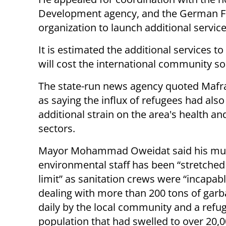
Development agency, and the German Fed
organization to launch additional servic
It is estimated the additional services 
will cost the international community s
The state-run news agency quoted Mafraq
as saying the influx of refugees had als
additional strain on the area's health an
sectors.
Mayor Mohammad Oweidat said his muni
environmental staff has been “stretched
limit” as sanitation crews were “incapabl
dealing with more than 200 tons of garba
daily by the local community and a refu
population that had swelled to over 20,0