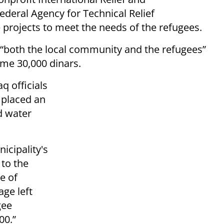
eral Agency for Technical Relief
e projects to meet the needs of the refugees.
to “both the local community and the refugees”
ome 30,000 dinars.
 officials
o placed an
d water
cipality's
 to the
e of
ge left
gee
00.”