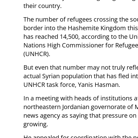
their country.
The number of refugees crossing the so
border into the Hashemite Kingdom thi
has reached 14,500, according to the Un
Nations High Commissioner for Refuge
(UNHCR).
But even that number may not truly refle
actual Syrian population that has fled in
UNHCR task force, Yanis Hasman.
In a meeting with heads of institutions a
northeastern Jordanian governorate of
news agency as saying that pressure on t
growing.
He appealed for coordination with the no