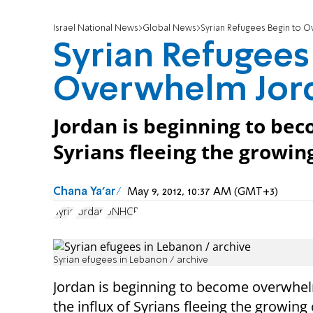
Israel National News
Global News
Syrian Refugees Begin to 
Syrian Refugees
Overwhelm Jor
Jordan is beginning to be
Syrians fleeing the growing
Chana Ya'ar
May 9, 2012, 10:37 AM (GMT+3)
Syria
Jordan
UNHCR
Syrian efugees in Lebanon / archive
Jordan is beginning to become overwhe
the influx of Syrians fleeing the growing c