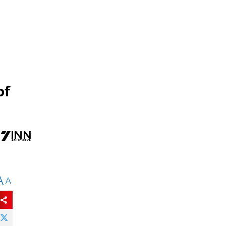
of
A
A