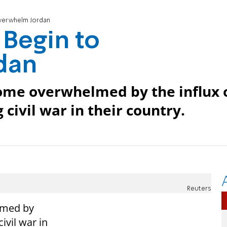
Overwhelm Jordan
 Begin to
dan
come overwhelmed by the influx 
 civil war in their country.
Reuters
lmed by
ivil war in