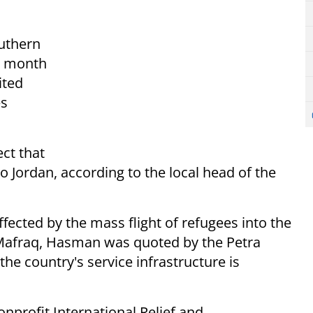
uthern
s month
ited
es
ct that
to Jordan, according to the local head of the
ffected by the mass flight of refugees into the
 Mafraq, Hasman was quoted by the Petra
he country's service infrastructure is
nprofit International Relief and