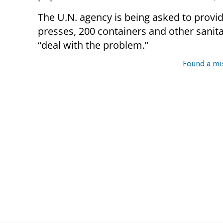
The U.N. agency is being asked to provi
presses, 200 containers and other sanita
“deal with the problem.”
Found a mi