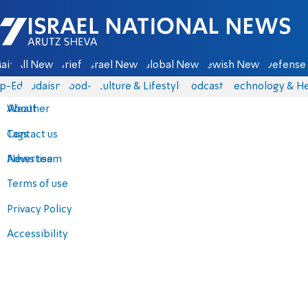
Israel National News - Arutz Sheva
ain
All News
Briefs
Israel News
Global News
Jewish News
Defense 
p-Eds
Judaism
food-1
Culture & Lifestyle
Podcasts
Technology & He
About
Weather
Contact us
Tags
Advertise
News team
Terms of use
Privacy Policy
Accessibility