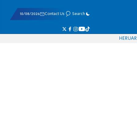
10/08/2026
Contact Us
Search
HE
RU
AR