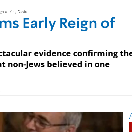
gn of King David
ms Early Reign of
ctacular evidence confirming th
at non-Jews believed in one
)