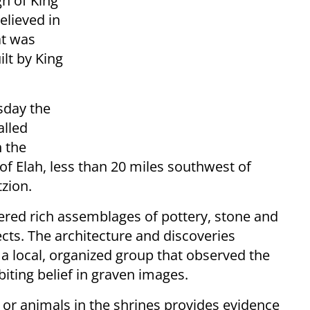
gn of King
elieved in
at was
lt by King
sday the
alled
n the
of Elah, less than 20 miles southwest of
zion.
ered rich assemblages of pottery, stone and
ects. The architecture and discoveries
 a local, organized group that observed the
ing belief in graven images.
or animals in the shrines provides evidence