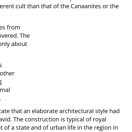
ferent cult than that of the Canaanites or the
nes from
covered. The
 only about
s
 other
g
imal
.
cate that an elaborate architectural style had
vid. The construction is typical of royal
 of a state and of urban life in the region in