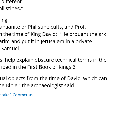
 different
ilistines.”
ding
naanite or Philistine cults, and Prof.
in the time of King David: “He brought the ark
rim and put it in Jerusalem in a private
 Samuel).
s, help explain obscure technical terms in the
bed in the First Book of Kings 6.
ctual objects from the time of David, which can
 Bible,” the archaeologist said.
stake? Contact us