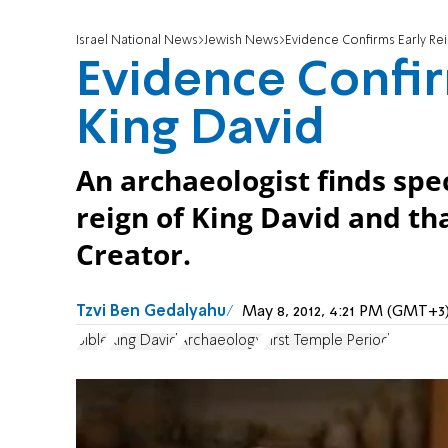
Israel National News
Jewish News
Evidence Confirms Early Rei
Evidence Confir
King David
An archaeologist finds spe
reign of King David and th
Creator.
Tzvi Ben Gedalyahu
May 8, 2012, 4:21 PM (GMT+3
Bible
King David
Archaeology
First Temple Period