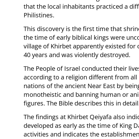
that the local inhabitants practiced a dif
Philistines.
This discovery is the first time that shri
the time of early biblical kings were un
village of Khirbet apparently existed for
40 years and was violently destroyed.
The People of Israel conducted their live
according to a religion different from all
nations of the ancient Near East by bein
monotheistic and banning human or an
figures. The Bible describes this in detail
The findings at Khirbet Qeiyafa also indi
developed as early as the time of King Da
activities and indicates the establishment