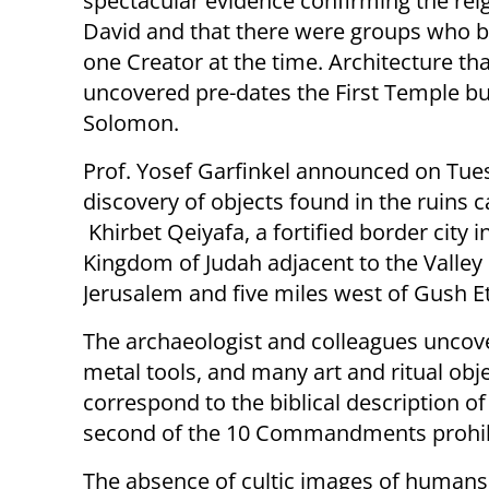
spectacular evidence confirming the rei
David and that there were groups who b
one Creator at the time. Architecture th
uncovered pre-dates the First Temple bui
Solomon.
Prof. Yosef Garfinkel announced on Tue
discovery of objects found in the ruins c
Khirbet Qeiyafa, a fortified border city i
Kingdom of Judah adjacent to the Valley 
Jerusalem and five miles west of Gush Et
The archaeologist and colleagues uncov
metal tools, and many art and ritual obj
correspond to the biblical description of
second of the 10 Commandments prohibit
The absence of cultic images of humans 