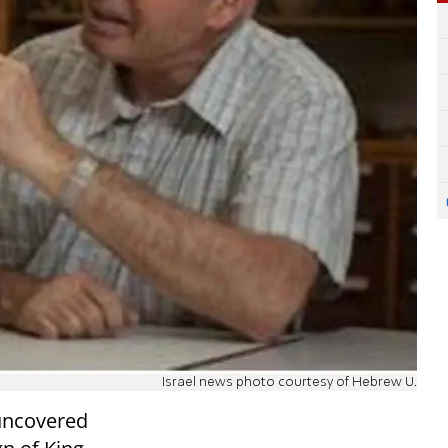
Israel news photo courtesy of Hebrew U.
uncovered