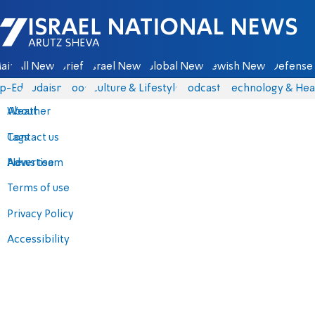
Israel National News - Arutz Sheva
ain
All News
Briefs
Israel News
Global News
Jewish News
Defense 
p-Eds
Judaism
Food
Culture & Lifestyle
Podcasts
Technology & Hea
About
Weather
Contact us
Tags
Advertise
News team
Terms of use
Privacy Policy
Accessibility