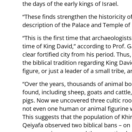
the days of the early kings of Israel.
“These finds strengthen the historicity of 
description of the Palace and Temple of
“This is the first time that archaeologist
time of King David,” according to Prof. 
clear fortified city from his period. Thu
the biblical tradition regarding King Da
figure, or just a leader of a small tribe
“Over the years, thousands of animal b
found, including sheep, goats and cattle
pigs. Now we uncovered three cultic r
not even one human or animal figurine 
This suggests that the population of Khi
Qeiyafa observed two biblical bans – on