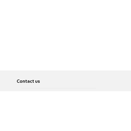
Contact us
About
Pусский
Contact us
عربية
Advertise
Terms of use
Privacy Policy