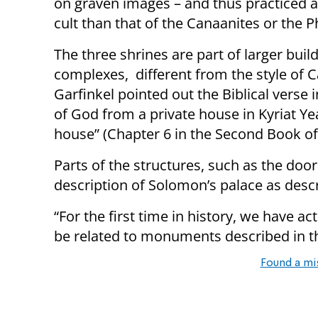
on graven images – and thus practiced a
cult than that of the Canaanites or the Ph
The three shrines are part of larger buil
complexes, different from the style of Ca
Garfinkel pointed out the Biblical verse 
of God from a private house in Kyriat Yea
house” (Chapter 6 in the Second Book of
Parts of the structures, such as the door
description of Solomon’s palace as descri
“For the first time in history, we have a
be related to monuments described in the
Found a mi