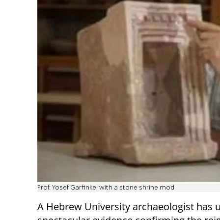
Prof. Yosef Garfinkel with a stone shrine mod
A Hebrew University archaeologist has 