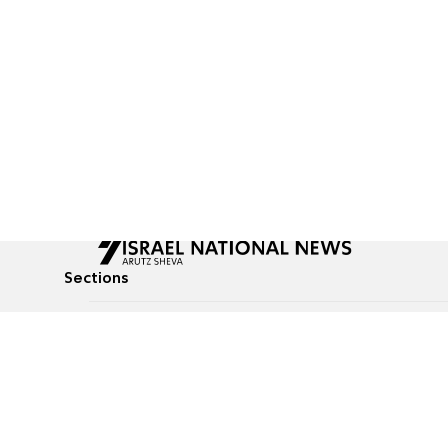
Sections
All News
Culture & Lifestyle
Briefs
Podcasts
Israel News
Technology & Health
Global News
Communicated Conten
Jewish News
Weather