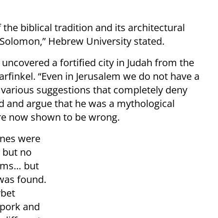
the biblical tradition and its architectural
 Solomon,” Hebrew University stated.
s uncovered a fortified city in Judah from the
Garfinkel. “Even in Jerusalem we do not have a
s, various suggestions that completely deny
vid and argue that he was a mythological
, are now shown to be wrong.
ones were
, but no
ooms… but
was found.
rbet
 pork and