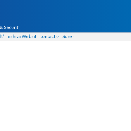
& Security
lth
Yeshiva Website
Contact us
More