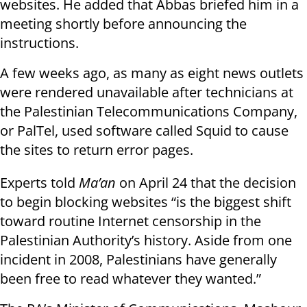
websites. He added that Abbas briefed him in a
meeting shortly before announcing the
instructions.
A few weeks ago, as many as eight news outlets
were rendered unavailable after technicians at
the Palestinian Telecommunications Company,
or PalTel, used software called Squid to cause
the sites to return error pages.
Experts told
Ma’an
on April 24 that the decision
to begin blocking websites “is the biggest shift
toward routine
Internet censorship
in the
Palestinian Authority’s history. Aside from one
incident in 2008, Palestinians have generally
been free to read whatever they wanted.”