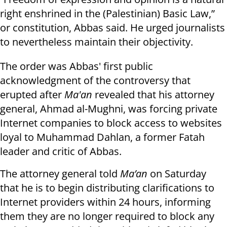
right enshrined in the (Palestinian) Basic Law,”
or constitution, Abbas said. He urged journalists
to nevertheless maintain their objectivity.
The order was Abbas' first public
acknowledgment of the controversy that
erupted after
Ma'an
revealed that his attorney
general, Ahmad al-Mughni, was forcing private
Internet companies to block access to websites
loyal to Muhammad Dahlan, a former Fatah
leader and critic of Abbas.
The attorney general told
Ma’an
on Saturday
that he is to begin distributing clarifications to
Internet providers within 24 hours, informing
them they are no longer required to block any