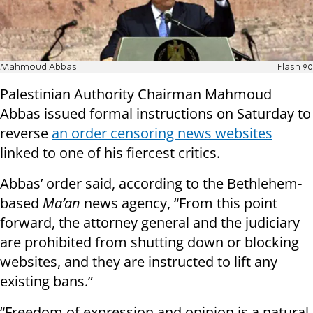
Mahmoud Abbas
Flash 90
Palestinian Authority Chairman Mahmoud
Abbas issued formal instructions on Saturday to
reverse
an order censoring news websites
linked to one of his fiercest critics.
Abbas’ order said, according to the Bethlehem-
based
Ma’an
news agency, “From this point
forward, the attorney general and the judiciary
are prohibited from shutting down or blocking
websites, and they are instructed to lift any
existing bans.”
“Freedom of expression and opinion is a natural