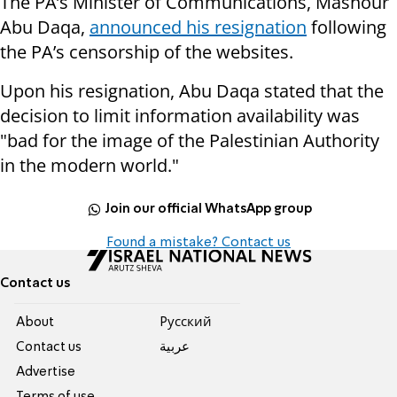
The PA’s Minister of Communications, Mashour
Abu Daqa,
announced his resignation
following
the PA’s censorship of the websites.
Upon his resignation, Abu Daqa stated that the
decision to limit information availability was
"bad for the image of the Palestinian Authority
in the modern world."
Join our official WhatsApp group
Found a mistake? Contact us
Contact us
About
Pусский
Contact us
عربية
Advertise