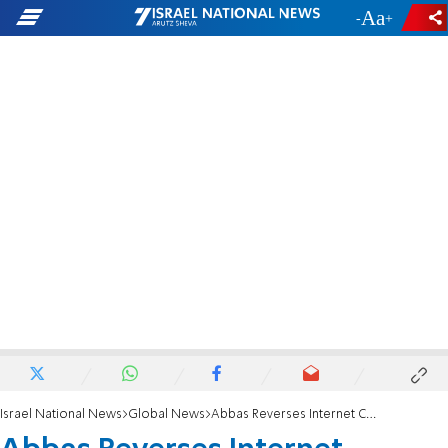
-
+
Israel National News
Global News
Abbas Reverses Internet Censorship