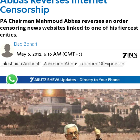
Abbas Reverses Internet
Censorship
PA Chairman Mahmoud Abbas reverses an order
censoring news websites linked to one of his fiercest
critics.
Elad Benari
May 6, 2012, 6:16 AM (GMT+3)
Palestinian Authority
Mahmoud Abbas
Freedom Of Expression