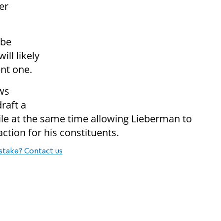
er
 be
ll likely
nt one.
ows
raft a
ile at the same time allowing Lieberman to
ion for his constituents.
stake? Contact us