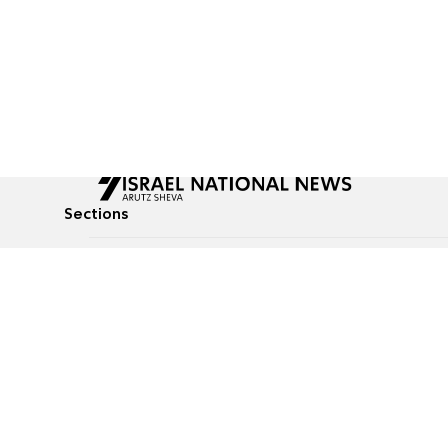
Sections
All News
Culture & Lifestyle
Briefs
Podcasts
Israel News
Technology & Health
Global News
Communicated Conten
Jewish News
Weather
Op-Eds
Tags
Defense & Security