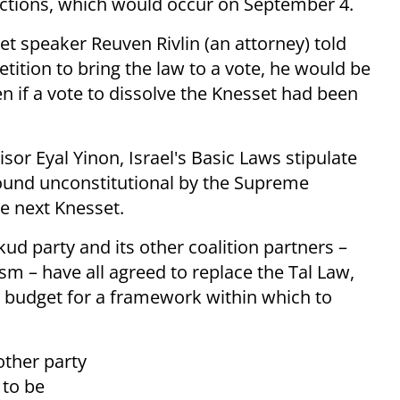
lections, which would occur on September 4.
et speaker Reuven Rivlin (an attorney) told
tition to bring the law to a vote, he would be
en if a vote to dissolve the Knesset had been
sor Eyal Yinon, Israel's Basic Laws stipulate
found unconstitutional by the Supreme
he next Knesset.
d party and its other coalition partners –
sm – have all agreed to replace the Tal Law,
e budget for a framework within which to
other party
 to be