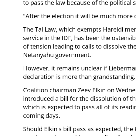
to pass the law because of the political s
"After the election it will be much more d
The Tal Law, which exempts Hareidi me
service in the IDF, has been the ostensi
of tension leading to calls to dissolve th
Netanyahu government.
However, it remains unclear if Lieberma
declaration is more than grandstanding.
Coalition chairman Zeev Elkin on Wedn
introduced a bill for the dissolution of t
which is expected to pass all of its readi
coming days.
Should Elkin's bill pass as expected, the