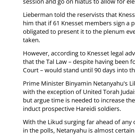
session and go on hiatus to allow for e
Lieberman told the reservists that Kness
him that if 61 Knesset members sign a pe
obligated to present it to the plenum ev
taken.
However, according to Knesset legal advi
that the Tal Law – despite having been 
Court – would stand until 90 days into t
Prime Minister Binyamin Netanyahu's Liku
with the exception of United Torah Judai
but argue time is needed to increase th
induct prospective Hareidi soldiers.
With the Likud surging far ahead of any 
in the polls, Netanyahu is almost certain