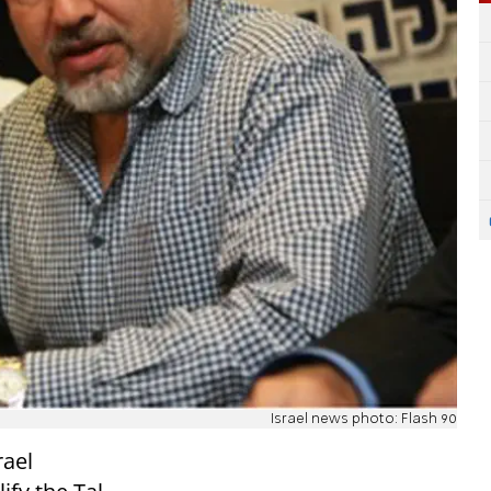
Israel news photo: Flash 90
rael