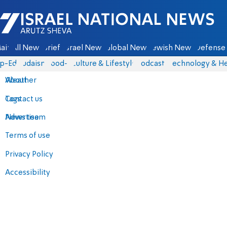
Israel National News - Arutz Sheva
ain
All News
Briefs
Israel News
Global News
Jewish News
Defense 
p-Eds
Judaism
food-1
Culture & Lifestyle
Podcasts
Technology & He
About
Weather
Contact us
Tags
Advertise
News team
Terms of use
Privacy Policy
Accessibility