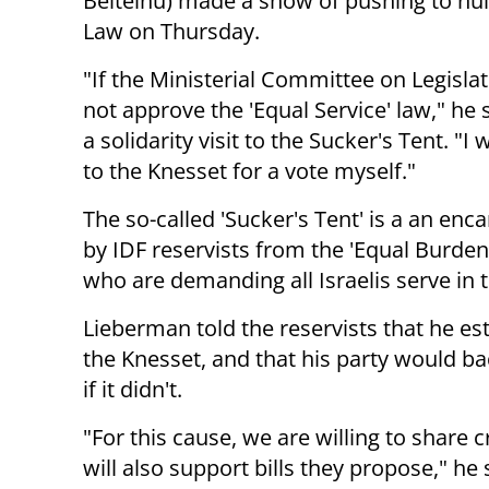
Beiteinu) made a show of pushing to null
Law on Thursday.
"If the Ministerial Committee on Legisla
not approve the 'Equal Service' law," he 
a solidarity visit to the Sucker's Tent. "I wi
to the Knesset for a vote myself."
The so-called 'Sucker's Tent' is a an e
by IDF reservists from the 'Equal Burde
who are demanding all Israelis serve in 
Lieberman told the reservists that he est
the Knesset, and that his party would ba
if it didn't.
"For this cause, we are willing to share c
will also support bills they propose," he