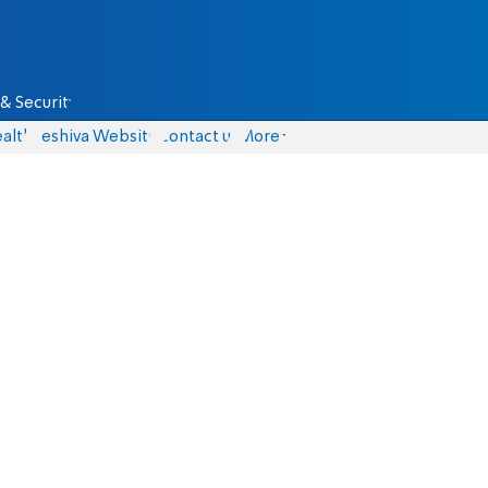
& Security
alth
Yeshiva Website
Contact us
More