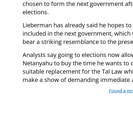
chosen to form the next government aft
elections.
Lieberman has already said he hopes to
included in the next government, which wi
bear a striking resemblance to the prese
Analysts say going to elections now all
Netanyahu to buy the time he wants to d
suitable replacement for the Tal Law wh
make a show of demanding immediate act
Found a mi