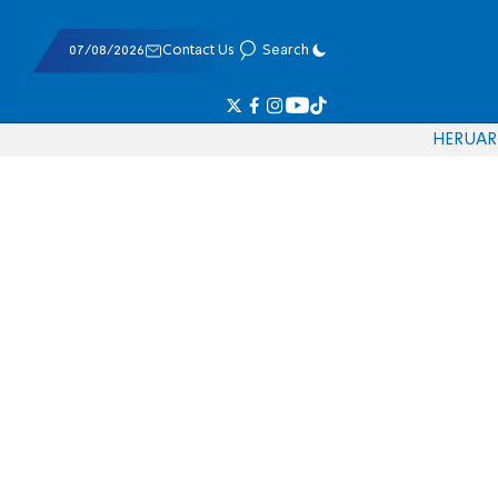
07/08/2026
Contact Us
Search
HE
RU
AR