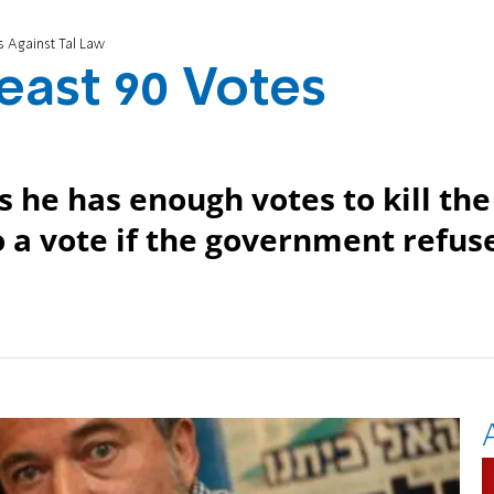
s Against Tal Law
east 90 Votes
 he has enough votes to kill the
to a vote if the government refus