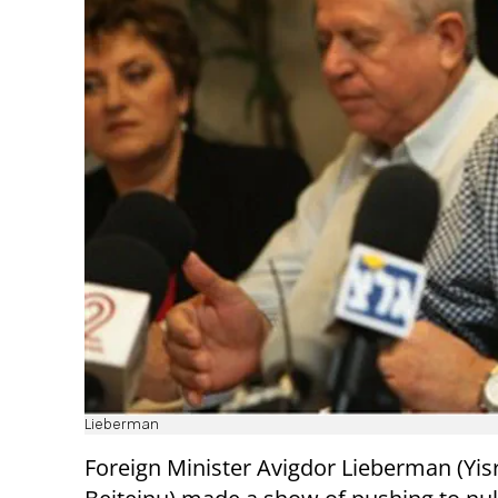
Lieberman
Foreign Minister Avigdor Lieberman (Yis