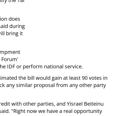
ify the Tal
tion does
said during
ll bring it
ncampment
n Forum'
the IDF or perform national service.
imated the bill would gain at least 90 votes in
ck any similar proposal from any other party
redit with other parties, and Yisrael Beiteinu
 said. "Right now we have a real opportunity