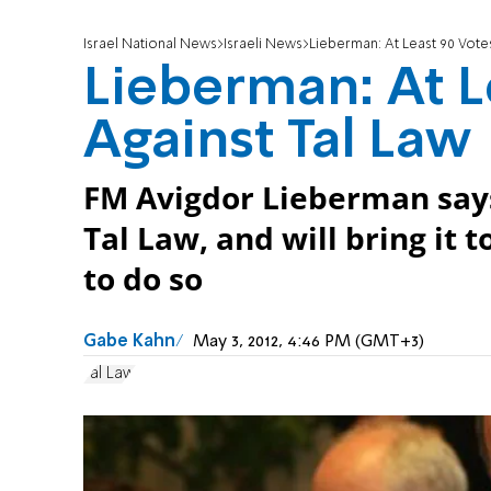
Israel National News
Israeli News
Lieberman: At Least 90 Vote
Lieberman: At L
Against Tal Law
FM Avigdor Lieberman says
Tal Law, and will bring it 
to do so
Gabe Kahn
May 3, 2012, 4:46 PM (GMT+3)
Tal Law