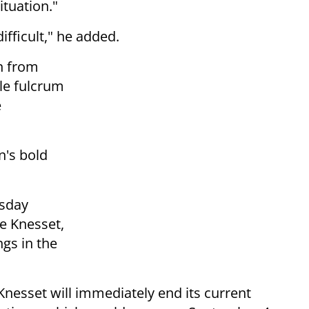
ituation."
ifficult," he added.
n from
ble fulcrum
e
n's bold
esday
he Knesset,
ngs in the
 Knesset will immediately end its current