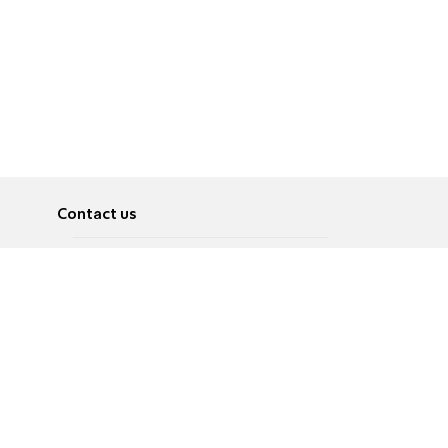
Contact us
About
Pусский
Contact us
عربية
Advertise
Terms of use
Privacy Policy
Accessibility
Contact Us