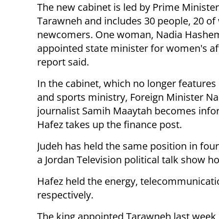
The new cabinet is led by Prime Ministe
Tarawneh and includes 30 people, 20 o
newcomers. One woman, Nadia Hashe
appointed state minister for women's aff
report said.
In the cabinet, which no longer features
and sports ministry, Foreign Minister Nas
journalist Samih Maaytah becomes info
Hafez takes up the finance post.
Judeh has held the same position in fo
a Jordan Television political talk show 
Hafez held the energy, telecommunicatio
respectively.
The king appointed Tarawneh last week,