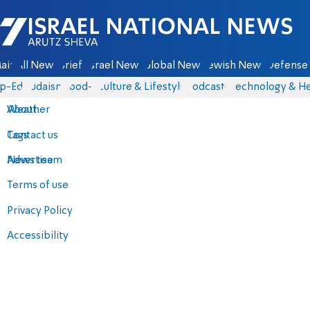
Israel National News - Arutz Sheva
ain
All News
Briefs
Israel News
Global News
Jewish News
Defense 
p-Eds
Judaism
food-1
Culture & Lifestyle
Podcasts
Technology & He
About
Weather
Contact us
Tags
Advertise
News team
Terms of use
Privacy Policy
Accessibility