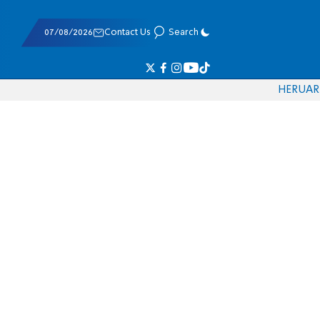
07/08/2026
Contact Us
Search
HE
RU
AR