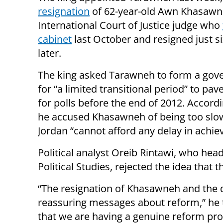
resignation
of 62-year-old Awn Khasawn
International Court of Justice judge who
cabinet
last October and resigned just 
later.
The king asked Tarawneh to form a go
for “a limited transitional period” to pav
for polls before the end of 2012. Accord
he accused Khasawneh of being too slow
Jordan “cannot afford any delay in achie
Political analyst Oreib Rintawi, who h
Political Studies, rejected the idea that 
“The resignation of Khasawneh and the 
reassuring messages about reform,” he 
that we are having a genuine reform proc