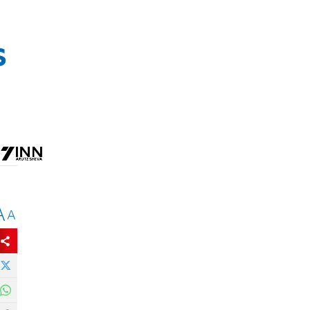
s
A
A