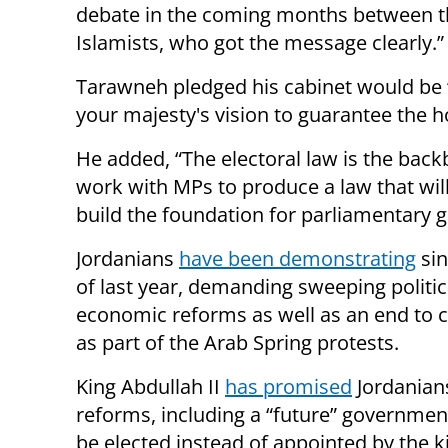
debate in the coming months between t
Islamists, who got the message clearly.”
Tarawneh pledged his cabinet would be
your majesty's vision to guarantee the h
He added, “The electoral law is the back
work with MPs to produce a law that wil
build the foundation for parliamentary 
Jordanians
have been demonstrating
sin
of last year, demanding sweeping politic
economic reforms as well as an end to c
as part of the Arab Spring protests.
King Abdullah II
has promised
Jordanian
reforms, including a “future” government
be elected instead of appointed by the k