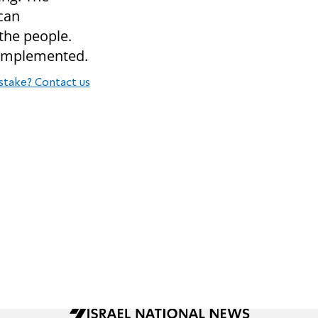
 can
 the people.
 implemented.
stake? Contact us