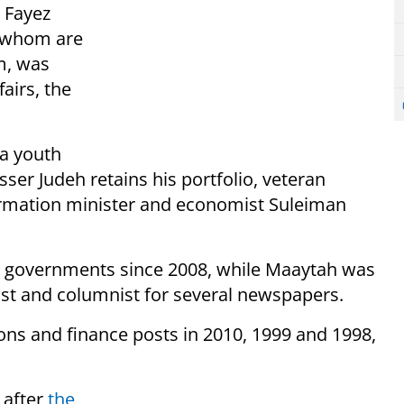
r Fayez
f whom are
m, was
airs, the
 a youth
ser Judeh retains his portfolio, veteran
rmation minister and economist Suleiman
ur governments since 2008, while Maaytah was
host and columnist for several newspapers.
ns and finance posts in 2010, 1999 and 1998,
 after
the