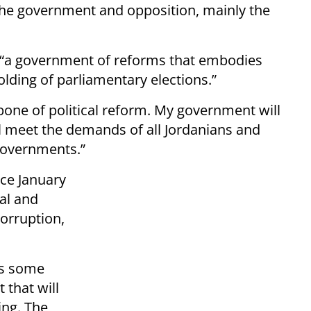
he government and opposition, mainly the
 “a government of reforms that embodies
olding of parliamentary elections.”
bone of political reform. My government will
l meet the demands of all Jordanians and
governments.”
ce January
al and
orruption,
s some
 that will
ing. The