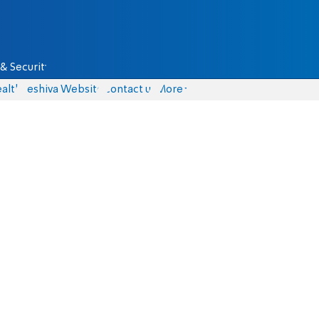
& Security
alth
Yeshiva Website
Contact us
More