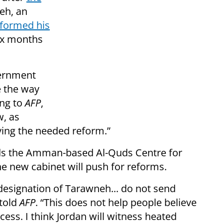
eh, an
formed his
six months
vernment
e the way
ing to
AFP
,
, as
ving the needed reform.”
eads the Amman-based Al-Quds Centre for
the new cabinet will push for reforms.
designation of Tarawneh... do not send
told
AFP
. “This does not help people believe
ess. I think Jordan will witness heated