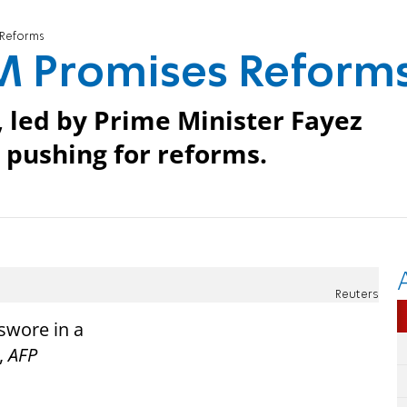
 Reforms
M Promises Reform
, led by Prime Minister Fayez
pushing for reforms.
Reuters
swore in a
,
AFP