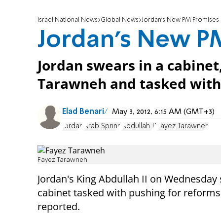
Israel National News
Global News
Jordan's New PM Promises
Jordan's New P
Jordan swears in a cabinet
Tarawneh and tasked with 
Elad Benari
May 3, 2012, 6:15 AM (GMT+3)
Jordan
Arab Spring
Abdullah II
Fayez Tarawneh
Fayez Tarawneh
Jordan's King Abdullah II on Wednesday 
cabinet tasked with pushing for reforms
reported.