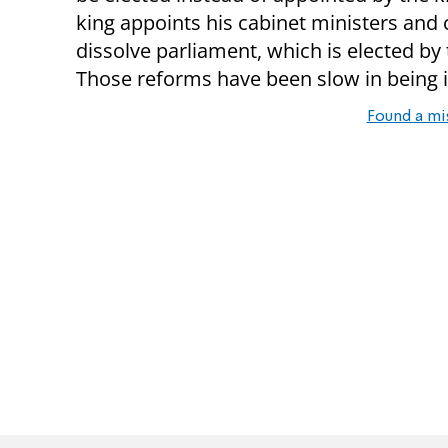
king appoints his cabinet ministers and
dissolve parliament, which is elected by
Those reforms have been slow in being
Found a mi