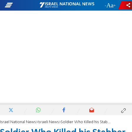
-
+
Israel National News
Israeli News
Soldier Who Killed his Stabber Honored