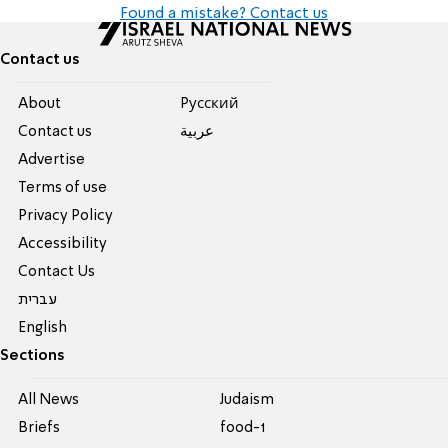
Found a mistake? Contact us
Contact us
About
Pусский
Contact us
عربية
Advertise
Terms of use
Privacy Policy
Accessibility
Contact Us
עברית
English
Sections
All News
Judaism
Briefs
food-1