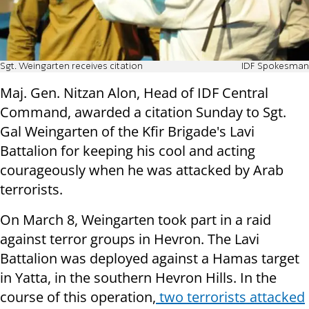
Sgt. Weingarten receives citation
IDF Spokesman
Maj. Gen. Nitzan Alon, Head of IDF Central
Command, awarded a citation Sunday to Sgt.
Gal Weingarten of the Kfir Brigade's Lavi
Battalion for keeping his cool and acting
courageously when he was attacked by Arab
terrorists.
On March 8, Weingarten took part in a raid
against terror groups in Hevron. The Lavi
Battalion was deployed against a Hamas target
in Yatta, in the southern Hevron Hills. In the
course of this operation,
two terrorists attacked