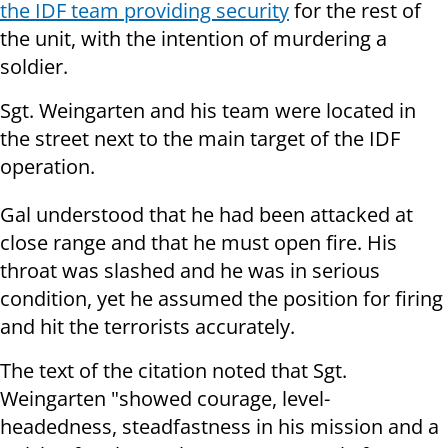
the IDF team providing security
for the rest of
the unit, with the intention of murdering a
soldier.
Sgt. Weingarten and his team were located in
the street next to the main target of the IDF
operation.
Gal understood that he had been attacked at
close range and that he must open fire. His
throat was slashed and he was in serious
condition, yet he assumed the position for firing
and hit the terrorists accurately.
The text of the citation noted that Sgt.
Weingarten "showed courage, level-
headedness, steadfastness in his mission and a