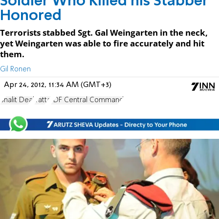
Soldier Who Killed his Stabber
Honored
Terrorists stabbed Sgt. Gal Weingarten in the neck,
yet Weingarten was able to fire accurately and hit
them.
Gil Ronen
Apr 24, 2012, 11:34 AM (GMT+3)
Shalit Deal
Yatta
IDF Central Command