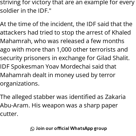
striving for victory that are an example for every
soldier in the IDF."
At the time of the incident, the IDF said that the
attackers had tried to stop the arrest of Khaled
Mahamrah, who was released a few months
ago with more than 1,000 other terrorists and
security prisoners in exchange for Gilad Shalit.
IDF Spokesman Yoav Mordechai said that
Mahamrah dealt in money used by terror
organizations.
The alleged stabber was identified as Zakaria
Abu-Aram. His weapon was a sharp paper
cutter.
Join our official WhatsApp group