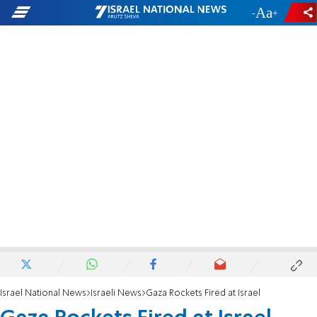
-
+
Israel National News
Israeli News
Gaza Rockets Fired at Israel