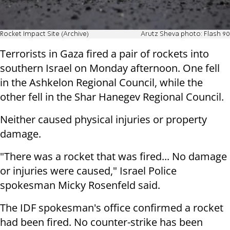
Rocket Impact Site (Archive)
Arutz Sheva photo: Flash 90
Terrorists in Gaza fired a pair of rockets into
southern Israel on Monday afternoon. One fell
in the Ashkelon Regional Council, while the
other fell in the Shar Hanegev Regional Council.
Neither caused physical injuries or property
damage.
"There was a rocket that was fired... No damage
or injuries were caused," Israel Police
spokesman Micky Rosenfeld said.
The IDF spokesman's office confirmed a rocket
had been fired. No counter-strike has been