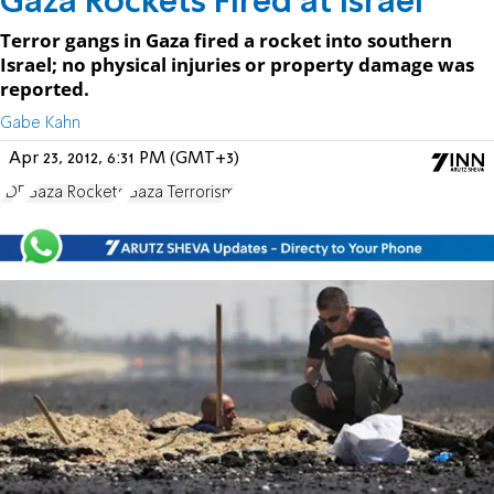
Gaza Rockets Fired at Israel
Terror gangs in Gaza fired a rocket into southern
Israel; no physical injuries or property damage was
reported.
Gabe Kahn
Apr 23, 2012, 6:31 PM (GMT+3)
IDF
Gaza Rockets
Gaza Terrorism