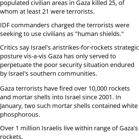
populated civilian areas in Gaza killed 25, of
whom at least 21 were terrorists.
IDF commanders charged the terrorists were
seeking to use civilians as "human shields."
Critics say Israel's aristrikes-for-rockets strategic
posture vis-a-vis Gaza has only served to
perpetuate the poor security situation endured
by Israel's southern communities.
Gaza terrorists have fired over 10,000 rockets
and mortar shells into Israel since 2001. In
January, two such mortar shells contained white
phosphorous.
Over 1 million Israelis live within range of Gaza's
rockets.