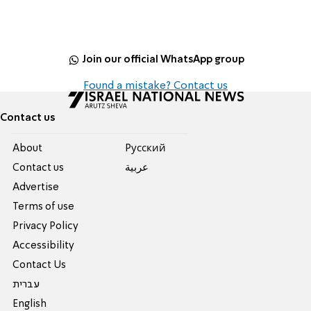
Join our official WhatsApp group
Found a mistake? Contact us
Contact us
About
Pусский
Contact us
عربية
Advertise
Terms of use
Privacy Policy
Accessibility
Contact Us
עברית
English