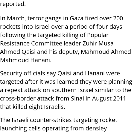
reported.
In March, terror gangs in Gaza fired over 200
rockets into Israel over a period of four days
following the targeted killing of Popular
Resistance Committee leader Zuhir Musa
Ahmed Qaisi and his deputy, Mahmoud Ahmed
Mahmoud Hanani.
Security officials say Qaisi and Hanani were
targeted after it was learned they were planning
a repeat attack on southern Israel similar to the
cross-border attack from Sinai in August 2011
that killed eight Israelis.
The Israeli counter-strikes targeting rocket
launching cells operating from densley