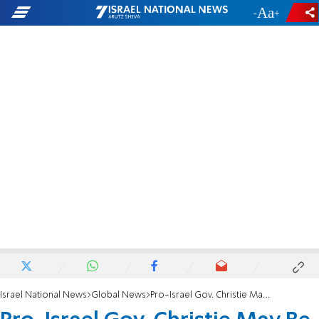
-
+
Israel National News
Global News
Pro-Israel Gov. Christie May Be Romney’s VP Pick