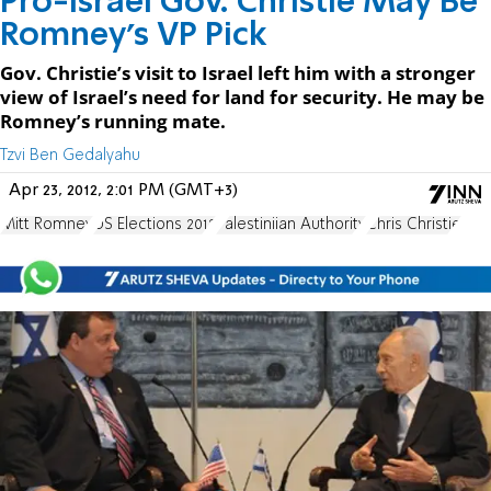
Pro-Israel Gov. Christie May Be
Romney’s VP Pick
Gov. Christie’s visit to Israel left him with a stronger
view of Israel’s need for land for security. He may be
Romney’s running mate.
Tzvi Ben Gedalyahu
Apr 23, 2012, 2:01 PM (GMT+3)
Mitt Romney
US Elections 2012
Palestiniian Authority
Chris Christie