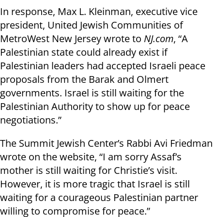
In response, Max L. Kleinman, executive vice
president, United Jewish Communities of
MetroWest New Jersey wrote to
NJ.com
, “A
Palestinian state could already exist if
Palestinian leaders had accepted Israeli peace
proposals from the Barak and Olmert
governments. Israel is still waiting for the
Palestinian Authority to show up for peace
negotiations.”
The Summit Jewish Center’s Rabbi Avi Friedman
wrote on the website, “I am sorry Assaf’s
mother is still waiting for Christie’s visit.
However, it is more tragic that Israel is still
waiting for a courageous Palestinian partner
willing to compromise for peace.”