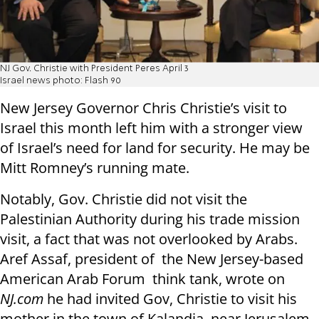
NJ Gov. Christie with President Peres April 3
Israel news photo: Flash 90
New Jersey Governor Chris Christie’s visit to
Israel this month left him with a stronger view
of Israel’s need for land for security. He may be
Mitt Romney’s running mate.
Notably, Gov. Christie did not visit the
Palestinian Authority during his trade mission
visit, a fact that was not overlooked by Arabs.
Aref Assaf, president of the New Jersey-based
American Arab Forum think tank, wrote on
NJ.com
he had invited Gov, Christie to visit his
mother in the town of Kalandia, near Jerusalem.