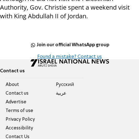
Authority, Gov. Christie spent a weekend visit
with King Abdullah II of Jordan.
Join our official WhatsApp group
Found a mistake? Contact us
Contact us
About
Pусский
Contact us
عربية
Advertise
Terms of use
Privacy Policy
Accessibility
Contact Us