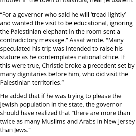
“For a governor who said he will ‘tread lightly’
and wanted the visit to be educational, ignoring
the Palestinian elephant in the room sent a
contradictory message,” Assaf wrote. “Many
speculated his trip was intended to raise his
stature as he contemplates national office. If
this were true, Christie broke a precedent set by
many dignitaries before him, who did visit the
Palestinian territories.”
He added that if he was trying to please the
Jewish population in the state, the governor
should have realized that “there are more than
twice as many Muslims and Arabs in New Jersey
than Jews.”