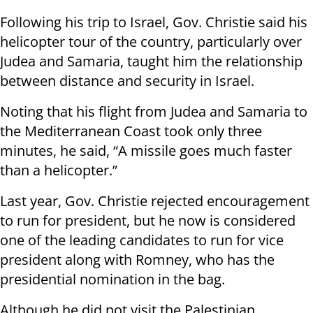
Following his trip to Israel, Gov. Christie said his
helicopter tour of the country, particularly over
Judea and Samaria, taught him the relationship
between distance and security in Israel.
Noting that his flight from Judea and Samaria to
the Mediterranean Coast took only three
minutes, he said, “A missile goes much faster
than a helicopter.”
Last year, Gov. Christie rejected encouragement
to run for president, but he now is considered
one of the leading candidates to run for vice
president along with Romney, who has the
presidential nomination in the bag.
Although he did not visit the Palestinian