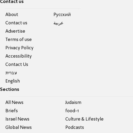
Contact us
About
Pусский
Contact us
عربية
Advertise
Terms of use
Privacy Policy
Accessibility
Contact Us
עברית
English
Sections
All News
Judaism
Briefs
food-1
Israel News
Culture & Lifestyle
Global News
Podcasts