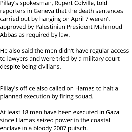
Pillay's spokesman, Rupert Colville, told
reporters in Geneva that the death sentences
carried out by hanging on April 7 weren't
approved by Palestinian President Mahmoud
Abbas as required by law.
He also said the men didn't have regular access
to lawyers and were tried by a military court
despite being civilians.
Pillay's office also called on Hamas to halt a
planned execution by firing squad.
At least 18 men have been executed in Gaza
since Hamas seized power in the coastal
enclave in a bloody 2007 putsch.