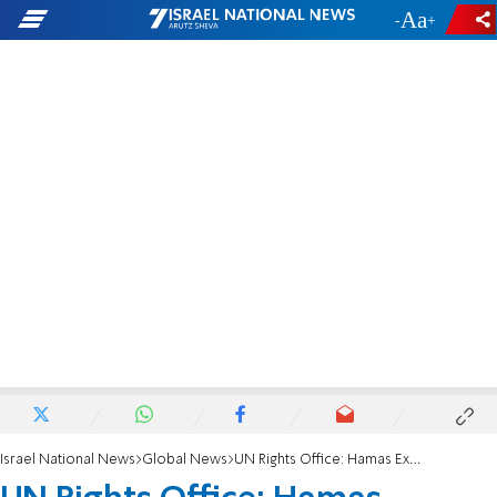
-
+
Israel National News
Global News
UN Rights Office: Hamas Executions 'Unlawful'