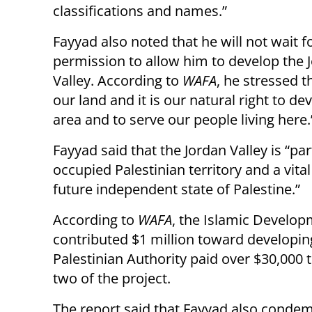
classifications and names.”
Fayyad also noted that he will not wait fo
permission to allow him to develop the 
Valley. According to
WAFA
, he stressed th
our land and it is our natural right to de
area and to serve our people living here.
Fayyad said that the Jordan Valley is “par
occupied Palestinian territory and a vital
future independent state of Palestine.”
According to
WAFA
, the Islamic Develo
contributed $1 million toward developi
Palestinian Authority paid over $30,000 
two of the project.
The report said that Fayyad also condem