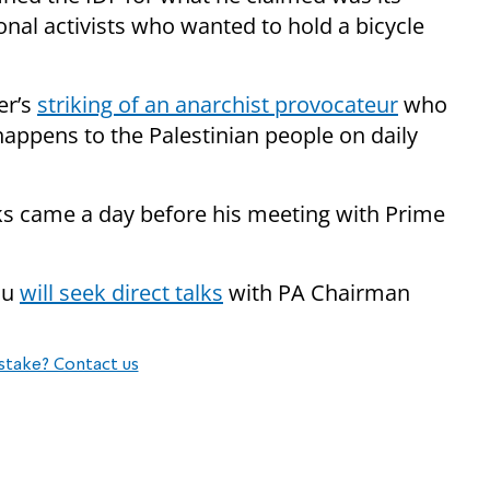
onal activists who wanted to hold a bicycle
er’s
striking of an anarchist provocateur
who
happens to the Palestinian people on daily
ks came a day before his meeting with Prime
hu
will seek direct talks
with PA Chairman
stake? Contact us