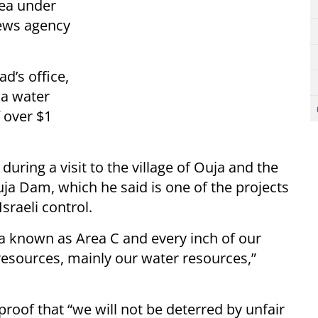
area under
ws agency
d’s office,
 a water
f over $1
 during a visit to the village of Ouja and the
ja Dam, which he said is one of the projects
Israeli control.
ea known as Area C and every inch of our
resources, mainly our water resources,”
roof that “we will not be deterred by unfair