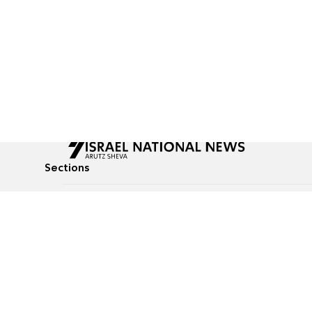
Sections
All News
Culture & Lifestyle
Briefs
Podcasts
Israel News
Technology & Health
Global News
Communicated Conten
Jewish News
Weather
Op-Eds
Tags