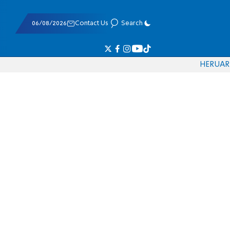
06/08/2026
Contact Us
Search
HE
RU
AR