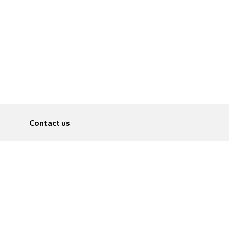
Contact us
About
Pусский
Contact us
عربية
Advertise
Terms of use
Privacy Policy
Accessibility