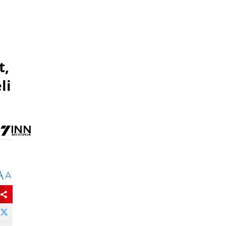
t,
li
A
A