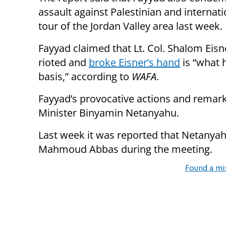
assault against Palestinian and internati
tour of the Jordan Valley area last week.
Fayyad claimed that Lt. Col. Shalom Eisn
rioted and
broke Eisner’s hand
is “what 
basis,” according to
WAFA
.
Fayyad’s provocative actions and remar
Minister Binyamin Netanyahu.
Last week it was reported that Netanya
Mahmoud Abbas during the meeting.
Found a mi