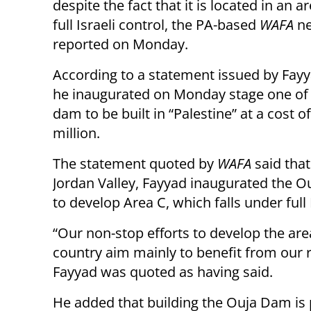
despite the fact that it is located in an 
full Israeli control, the PA-based
WAFA
ne
reported on Monday.
According to a statement issued by Fayya
he inaugurated on Monday stage one of
dam to be built in “Palestine” at a cost o
million.
The statement quoted by
WAFA
said that
Jordan Valley, Fayyad inaugurated the Ou
to develop Area C, which falls under full 
“Our non-stop efforts to develop the ar
country aim mainly to benefit from our 
Fayyad was quoted as having said.
He added that building the Ouja Dam is p