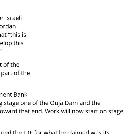
r Israeli
Jordan
at “this is
velop this
”
t of the
 part of the
pment Bank
ng stage one of the Ouja Dam and the
toward that end. Work will now start on stage
ned the IDF for what he claimed was its