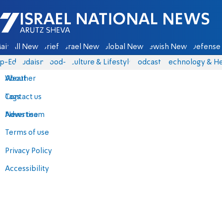
Israel National News - Arutz Sheva
ain
All News
Briefs
Israel News
Global News
Jewish News
Defense 
p-Eds
Judaism
food-1
Culture & Lifestyle
Podcasts
Technology & He
About
Weather
Contact us
Tags
Advertise
News team
Terms of use
Privacy Policy
Accessibility