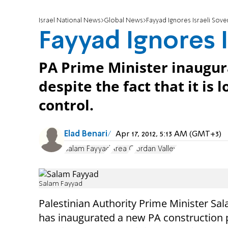
Israel National News
Global News
Fayyad Ignores Israeli Sover
Fayyad Ignores I
PA Prime Minister inaugur
despite the fact that it is 
control.
Elad Benari
Apr 17, 2012, 5:13 AM (GMT+3)
Salam Fayyad
Area C
Jordan Valley
Salam Fayyad
Palestinian Authority Prime Minister Sa
has inaugurated a new PA construction p