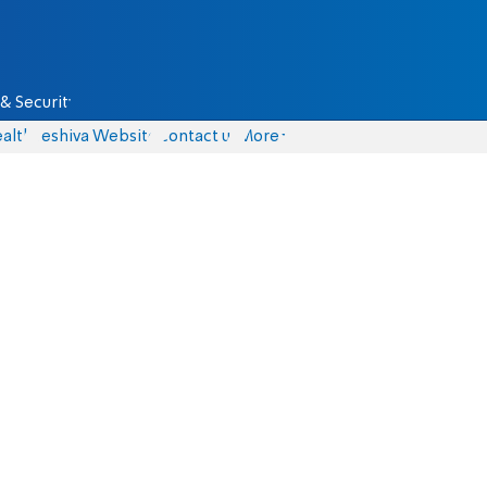
& Security
alth
Yeshiva Website
Contact us
More