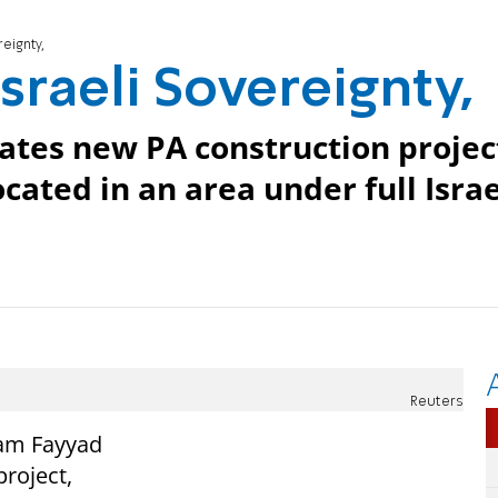
eignty,
sraeli Sovereignty,
ates new PA construction projec
located in an area under full Israe
Reuters
lam Fayyad
roject,