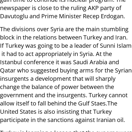
newspaper is close to the ruling AKP party of
Davutoglu and Prime Minister Recep Erdogan.
The divisions over Syria are the main stumbling
block in the relations between Turkey and Iran.
If Turkey was going to be a leader of Sunni Islam
it had to act appropriately in Syria. At the
Istanbul conference it was Saudi Arabia and
Qatar who suggested buying arms for the Syrian
insurgents a development that will sharply
change the balance of power between the
government and the insurgents. Turkey cannot
allow itself to fall behind the Gulf Staes.The
United States is also insisting that Turkey
participate in the sanctions against Iranian oil.