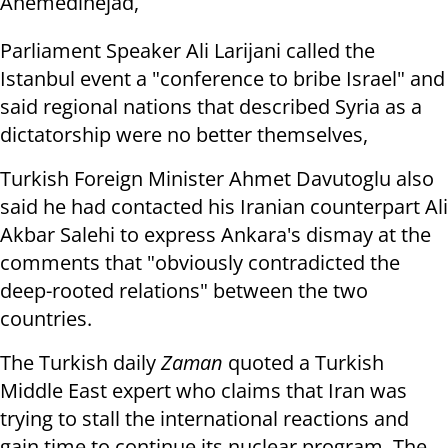
Ahemedinejad,
Parliament Speaker Ali Larijani called the
Istanbul event a "conference to bribe Israel" and
said regional nations that described Syria as a
dictatorship were no better themselves,
Turkish Foreign Minister Ahmet Davutoglu also
said he had contacted his Iranian counterpart Ali
Akbar Salehi to express Ankara's dismay at the
comments that "obviously contradicted the
deep-rooted relations" between the two
countries.
The Turkish daily
Zaman
quoted a Turkish
Middle East expert who claims that Iran was
trying to stall the international reactions and
gain time to continue its nuclear program. The