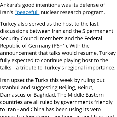
Ankara's good intentions was its defense of
Iran's
"peaceful"
nuclear research program.
Turkey also served as the host to the last
discussions between Iran and the 5 permanent
Security Council members and the Federal
Republic of Germany (P5+1). With the
announcement that talks would resume, Turkey
fully expected to continue playing host to the
talks-- a tribute to Turkey's regional importance.
Iran upset the Turks this week by ruling out
Istanbul and suggesting Beijing, Beirut,
Damascus or Baghdad. The Middle Eastern
countries are all ruled by governments friendly
to Iran - and China has been using its veto
power to slow down sanctions against Iran and