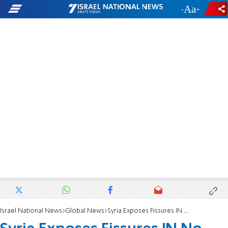
-
+
Israel National News
Global News
Syria Exposes Fissures IN No Problems Diplomacy