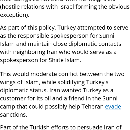
(hostile relations with Israel forming the obvious
exception).
As part of this policy, Turkey attempted to serve
as the responsible spokesperson for Sunni
Islam and maintain close diplomatic contacts
with neighboring Iran who would serve as a
spokesperson for Shiite Islam.
This would moderate conflict between the two
wings of Islam, while solidifying Turkey's
diplomatic status. Iran wanted Turkey as a
customer for its oil and a friend in the Sunni
camp that could possibly help Teheran
evade
sanctions.
Part of the Turkish efforts to persuade Iran of