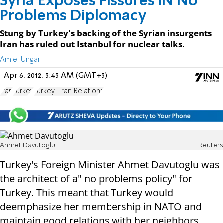
Syria Exposes Fissures IN No
Problems Diplomacy
Stung by Turkey's backing of the Syrian insurgents
Iran has ruled out Istanbul for nuclear talks.
Amiel Ungar
Apr 6, 2012, 3:43 AM (GMT+3)
Iran
Turkey
Turkey-Iran Relations
Ahmet Davutoglu
Reuters
Turkey's Foreign Minister Ahmet Davutoglu was
the architect of a" no problems policy" for
Turkey. This meant that Turkey would
deemphasize her membership in NATO and
maintain good relations with her neighbors