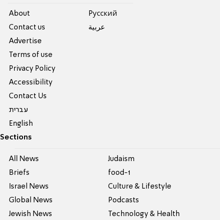
About
Pусский
Contact us
عربية
Advertise
Terms of use
Privacy Policy
Accessibility
Contact Us
עברית
English
Sections
All News
Judaism
Briefs
food-1
Israel News
Culture & Lifestyle
Global News
Podcasts
Jewish News
Technology & Health