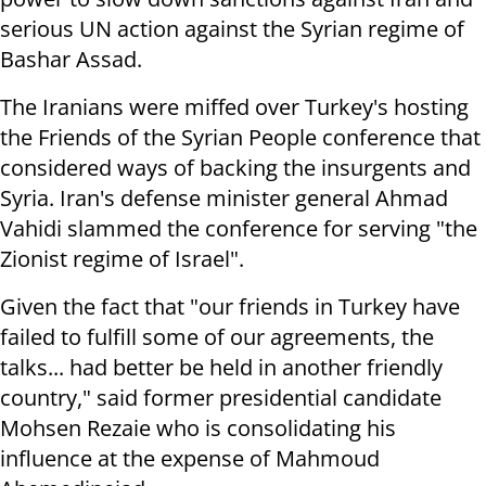
serious UN action against the Syrian regime of
Bashar Assad.
The Iranians were miffed over Turkey's hosting
the Friends of the Syrian People conference that
considered ways of backing the insurgents and
Syria. Iran's defense minister general Ahmad
Vahidi slammed the conference for serving "the
Zionist regime of Israel".
Given the fact that "our friends in Turkey have
failed to fulfill some of our agreements, the
talks... had better be held in another friendly
country," said former presidential candidate
Mohsen Rezaie who is consolidating his
influence at the expense of Mahmoud