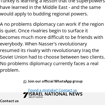
Turkey is learning a lesson that the superpowers
have learned in the Middle East - and the same
would apply to budding regional powers.
A no problems diplomacy can work if the region
is quiet. Once rivalries begin to surface it
becomes much more difficult to be friends with
everybody. When Nasser's revolutionary
resumed its rivalry with revolutionary Iraq the
Soviet Union had to choose between two clients.
No problems diplomacy currently faces a real
problem.
Join our official WhatsApp group
Found a mistake? Contact us
Contact us