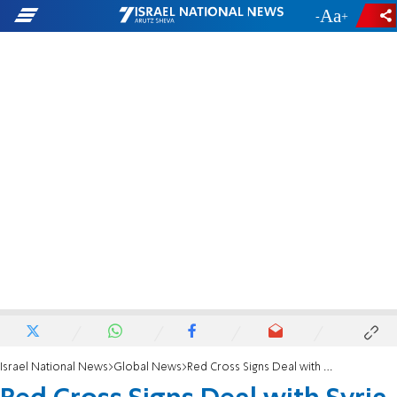
-
+
Israel National News
Global News
Red Cross Signs Deal with Syria