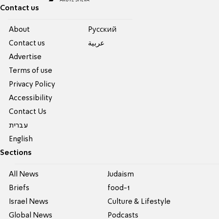
Contact us
About
Pусский
Contact us
عربية
Advertise
Terms of use
Privacy Policy
Accessibility
Contact Us
עברית
English
Sections
All News
Judaism
Briefs
food-1
Israel News
Culture & Lifestyle
Global News
Podcasts