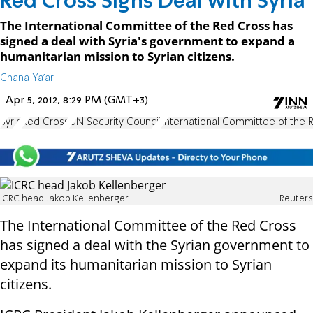
Red Cross Signs Deal with Syria
The International Committee of the Red Cross has
signed a deal with Syria's government to expand a
humanitarian mission to Syrian citizens.
Chana Ya'ar
Apr 5, 2012, 8:29 PM (GMT+3)
Syria
Red Cross
UN Security Council
International Committee of the 
ICRC head Jakob Kellenberger
Reuters
The International Committee of the Red Cross
has signed a deal with the Syrian government to
expand its humanitarian mission to Syrian
citizens.