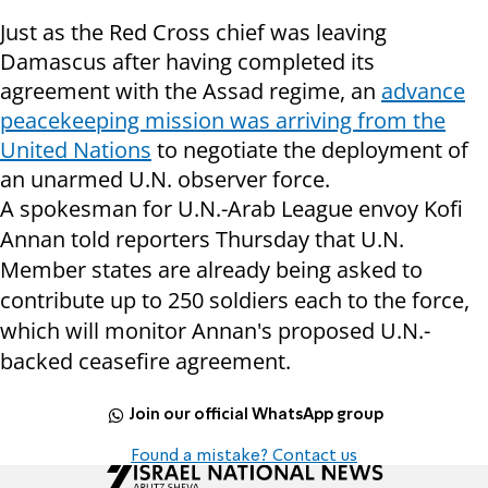
Just as the Red Cross chief was leaving
Damascus after having completed its
agreement with the Assad regime, an
advance
peacekeeping mission was arriving from the
United Nations
to negotiate the deployment of
an unarmed U.N. observer force.
A spokesman for U.N.-Arab League envoy Kofi
Annan told reporters Thursday that U.N.
Member states are already being asked to
contribute up to 250 soldiers each to the force,
which will monitor Annan's proposed U.N.-
backed ceasefire agreement.
Join our official WhatsApp group
Found a mistake? Contact us