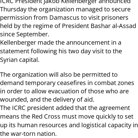
ICRC President Jakob Kellenberger announced
Thursday the organization managed to secure
permission from Damascus to visit prisoners
held by the regime of President Bashar al-Assad
since September.
Kellenberger made the announcement in a
statement following his two day visit to the
Syrian capital.
The organization will also be permitted to
demand temporary ceasefires in combat zones
in order to allow evacuation of those who are
wounded, and the delivery of aid.
The ICRC president added that the agreement
means the Red Cross must move quickly to set
up its human resources and logistical capacity in
the war-torn nation.