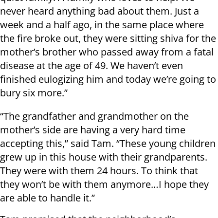
never heard anything bad about them. Just a
week and a half ago, in the same place where
the fire broke out, they were sitting shiva for the
mother’s brother who passed away from a fatal
disease at the age of 49. We haven’t even
finished eulogizing him and today we’re going to
bury six more.”
“The grandfather and grandmother on the
mother’s side are having a very hard time
accepting this,” said Tam. “These young children
grew up in this house with their grandparents.
They were with them 24 hours. To think that
they won’t be with them anymore…I hope they
are able to handle it.”