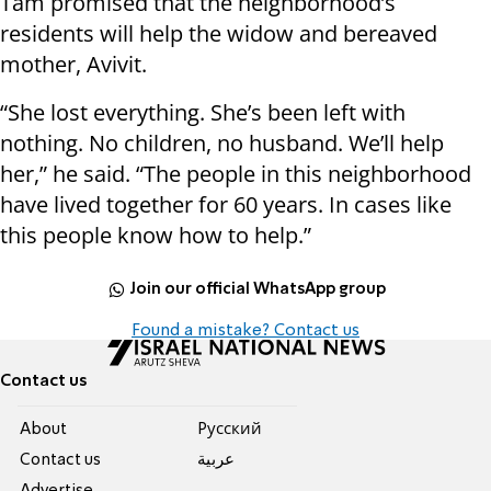
Tam promised that the neighborhood’s
residents will help the widow and bereaved
mother, Avivit.
“She lost everything. She’s been left with
nothing. No children, no husband. We’ll help
her,” he said. “The people in this neighborhood
have lived together for 60 years. In cases like
this people know how to help.”
Join our official WhatsApp group
Found a mistake? Contact us
Contact us
About
Pусский
Contact us
عربية