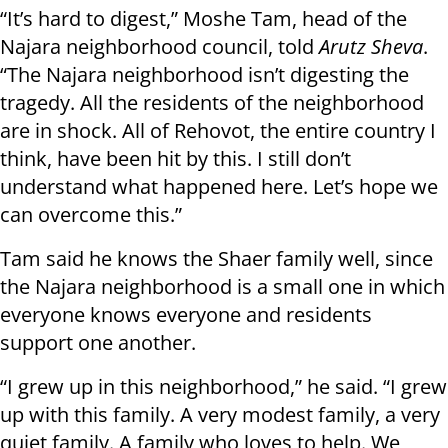
“It’s hard to digest,” Moshe Tam, head of the
Najara neighborhood council, told
Arutz Sheva
.
“The Najara neighborhood isn’t digesting the
tragedy. All the residents of the neighborhood
are in shock. All of Rehovot, the entire country I
think, have been hit by this. I still don’t
understand what happened here. Let’s hope we
can overcome this.”
Tam said he knows the Shaer family well, since
the Najara neighborhood is a small one in which
everyone knows everyone and residents
support one another.
“I grew up in this neighborhood,” he said. “I grew
up with this family. A very modest family, a very
quiet family. A family who loves to help. We