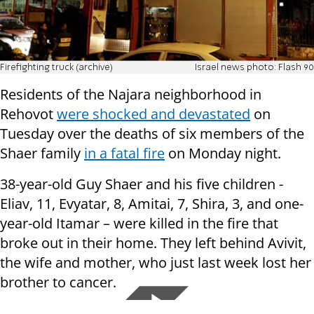
Firefighting truck (archive)
Israel news photo: Flash 90
Residents of the Najara neighborhood in
Rehovot
were shocked and devastated
on
Tuesday over the deaths of six members of the
Shaer family
in a fatal fire
on Monday night.
38-year-old Guy Shaer and his five children -
Eliav, 11, Evyatar, 8, Amitai, 7, Shira, 3, and one-
year-old Itamar – were killed in the fire that
broke out in their home. They left behind Avivit,
the wife and mother, who just last week lost her
brother to cancer.