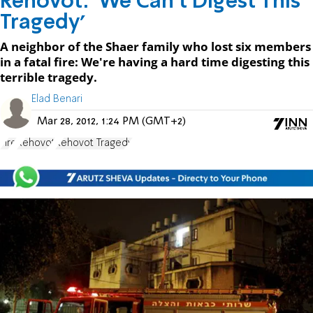
Rehovot: 'We Can't Digest This
Tragedy'
A neighbor of the Shaer family who lost six members
in a fatal fire: We're having a hard time digesting this
terrible tragedy.
Elad Benari
Mar 28, 2012, 1:24 PM (GMT+2)
Fire
Rehovot
Rehovot Tragedy