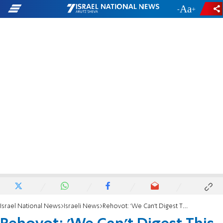
-
+
Israel National News
Israeli News
Rehovot: 'We Can't Digest This Tragedy'