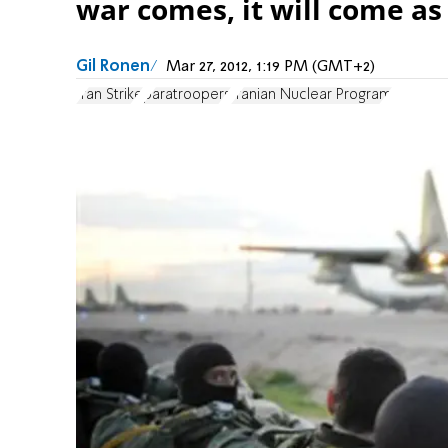
war comes, it will come as 
Gil Ronen
Mar 27, 2012, 1:19 PM (GMT+2)
Iran Strike
paratroopers
Iranian Nuclear Program