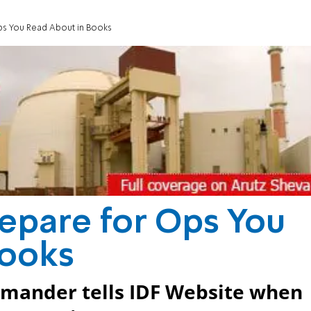
s You Read About in Books
pare for Ops You
Books
mander tells IDF Website when