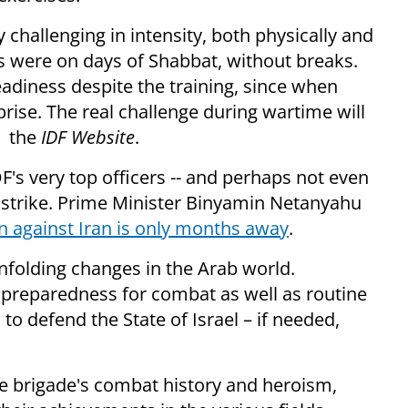
 challenging in intensity, both physically and
es were on days of Shabbat, without breaks.
diness despite the training, since when
prise. The real challenge during wartime will
d the
IDF Website
.
's very top officers -- and perhaps not even
ry strike. Prime Minister Binyamin Netanyahu
n against Iran is only months away
.
folding changes in the Arab world.
s preparedness for combat as well as routine
to defend the State of Israel – if needed,
e brigade's combat history and heroism,