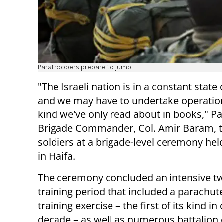
Paratroopers prepare to jump.
"The Israeli nation is in a constant state 
and we may have to undertake operation
kind we've only read about in books," P
Brigade Commander, Col. Amir Baram, t
soldiers at a brigade-level ceremony hel
in Haifa.
The ceremony concluded an intensive 
training period that included a parachut
training exercise – the first of its kind in
decade – as well as numerous battalion 