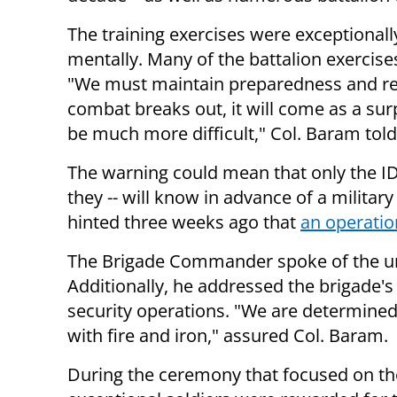
The training exercises were exceptionally
mentally. Many of the battalion exercis
"We must maintain preparedness and rea
combat breaks out, it will come as a sur
be much more difficult," Col. Baram tol
The warning could mean that only the IDF
they -- will know in advance of a milita
hinted three weeks ago that
an operatio
The Brigade Commander spoke of the un
Additionally, he addressed the brigade'
security operations. "We are determined 
with fire and iron," assured Col. Baram.
During the ceremony that focused on th