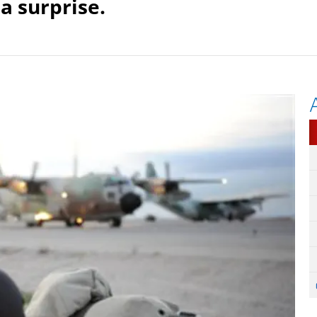
a surprise.