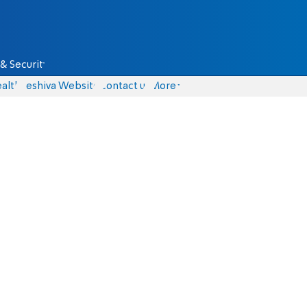
& Security
alth
Yeshiva Website
Contact us
More