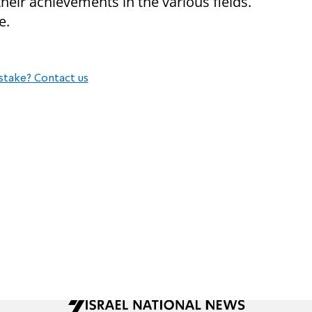
heir achievements in the various fields.
e.
stake? Contact us