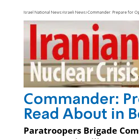
Israel National News
Israeli News
Commander: Prepare for Op
Commander: Pre
Read About in 
Paratroopers Brigade Com