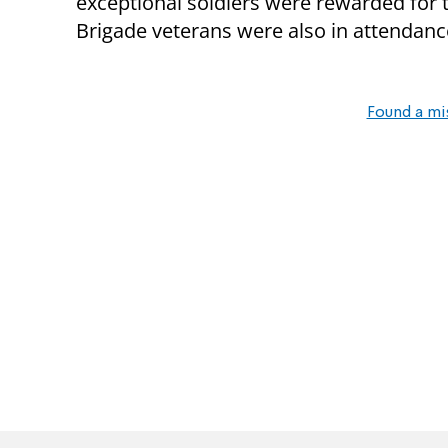
exceptional soldiers were rewarded for t
Brigade veterans were also in attendanc
Found a mi