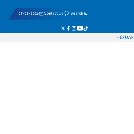
07/08/2026
Contact Us
Search
HE
RU
AR