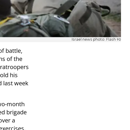
Israel news photo: Flash 90
of battle,
s of the
aratroopers
old his
d last week
two-month
ed brigade
 over a
exercises.