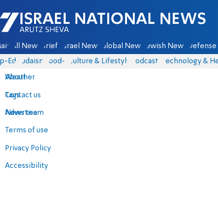
Israel National News - Arutz Sheva
ain
All News
Briefs
Israel News
Global News
Jewish News
Defense 
p-Eds
Judaism
food-1
Culture & Lifestyle
Podcasts
Technology & He
About
Weather
Contact us
Tags
Advertise
News team
Terms of use
Privacy Policy
Accessibility