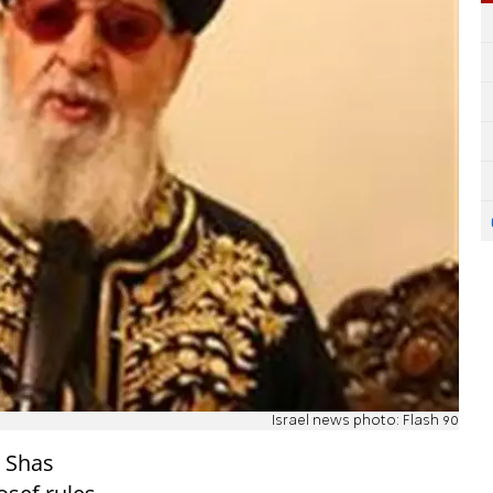
Israel news photo: Flash 90
d Shas