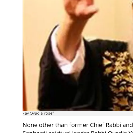
Rav Ovadia Yosef
None other than former Chief Rabbi an