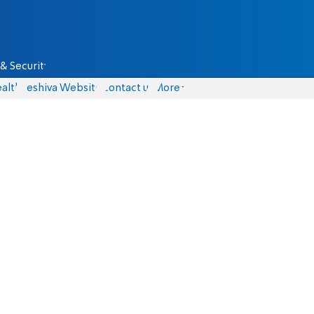
& Security
alth
Yeshiva Website
Contact us
More