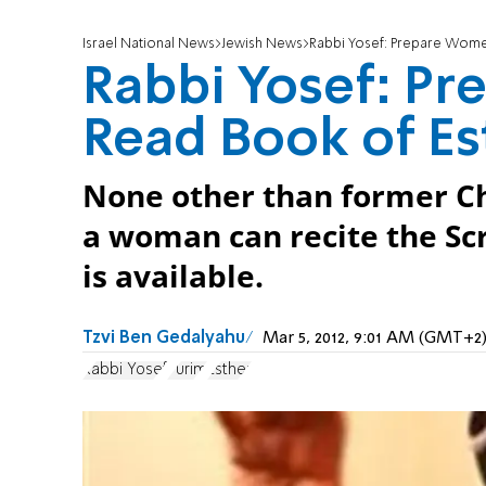
Israel National News
Jewish News
Rabbi Yosef: Prepare Wome
Rabbi Yosef: P
Read Book of Es
None other than former Ch
a woman can recite the Scr
is available.
Tzvi Ben Gedalyahu
Mar 5, 2012, 9:01 AM (GMT+2
Rabbi Yosef
Purim
Esther