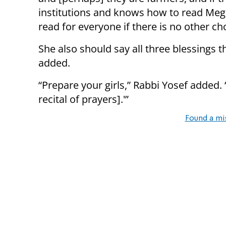
institutions and knows how to read Megi
read for everyone if there is no other ch
She also should say all three blessings t
added.
“Prepare your girls,” Rabbi Yosef added. 
recital of prayers].'”
Found a mi