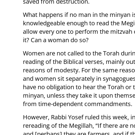
saved from destruction.
What happens if no man in the minyan i
knowledgeable enough to read the Megi
allow every one to perform the mitzvah 
it? Can a woman do so?
Women are not called to the Torah duri
reading of the Biblical verses, mainly out
reasons of modesty. For the same reas
and women sit separately in synagogues
have no obligation to hear the Torah or t
minyan, unless they take it upon thems
from time-dependent commandments
However, Rabbi Yosef ruled this week, i
rereading of the Megillah, “If there ar
and [perhaps] they are farmers, and if th