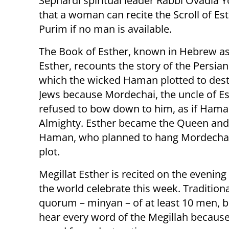
Sephardi spiritual leader Rabbi Ovadia Y
that a woman can recite the Scroll of Es
Purim if no man is available.
The Book of Esther, known in Hebrew as
Esther, recounts the story of the Persian
which the wicked Haman plotted to destr
Jews because Mordechai, the uncle of Es
refused to bow down to him, as if Hama
Almighty. Esther became the Queen and a
Haman, who planned to hang Mordechai, 
plot.
Megillat Esther is recited on the evenin
the world celebrate this week. Traditiona
quorum – minyan – of at least 10 men, 
hear every word of the Megillah because