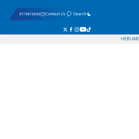
07/08/2026
Contact Us
Search
HE
RU
AR