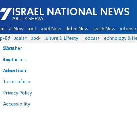
Israel National News - Arutz Sheva
ain
All News
Briefs
Israel News
Global News
Jewish News
Defense 
p-Eds
Judaism
food-1
Culture & Lifestyle
Podcasts
Technology & He
About
Weather
Contact us
Tags
Advertise
News team
Terms of use
Privacy Policy
Accessibility