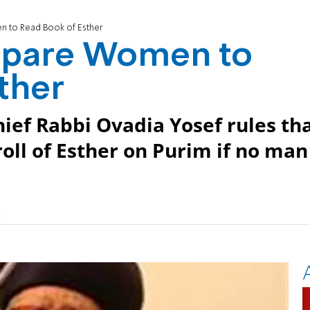
n to Read Book of Esther
repare Women to
ther
ief Rabbi Ovadia Yosef rules th
oll of Esther on Purim if no man
)