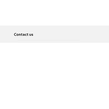
Contact us
About
Pусский
Contact us
عربية
Advertise
Terms of use
Privacy Policy
Accessibility
Contact Us
עברית
English