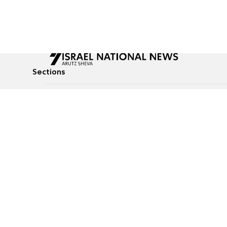
Sections
All News
Culture & Lifestyle
Briefs
Podcasts
Israel News
Technology & Health
Global News
Communicated Conten
Jewish News
Weather
Op-Eds
Tags
Defense & Security
Judaism
food-1
© All rights reserved to Israel National News Ltd.