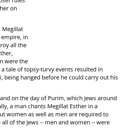
osef rules
ther on
 Megillat
 empire, in
oy all the
ther,
n were the
 tale of topsy-turvy events resulted in
being hanged before he could carry out his
g and on the day of Purim, which Jews around
lly, a man chants Megillat Esther in a
but women as well as men are required to
 all of the Jews -- men and women -- were