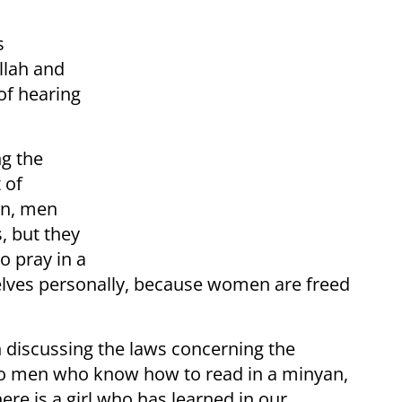
s
llah and
of hearing
ng the
 of
on, men
, but they
o pray in a
elves personally, because women are freed
.
n discussing the laws concerning the
e no men who know how to read in a minyan,
ere is a girl who has learned in our