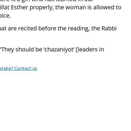
llat Esther properly, the woman is allowed to
oice.
hat are recited before the reading, the Rabbi
“They should be ‘chazaniyot’ [leaders in
stake? Contact us