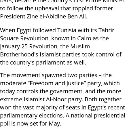
bars, became the country's first Prime Minister
to follow the upheaval that toppled former
President Zine el-Abidine Ben Ali.
When Egypt followed Tunisia with its Tahrir
Square Revolution, known in Cairo as the
January 25 Revolution, the Muslim
Brotherhood's Islamist parties took control of
the country's parliament as well.
The movement spawned two parties – the
moderate “Freedom and Justice” party, which
today controls the government, and the more
extreme Islamist Al-Noor party. Both together
won the vast majority of seats in Egypt's recent
parliamentary elections. A national presidential
poll is now set for May.