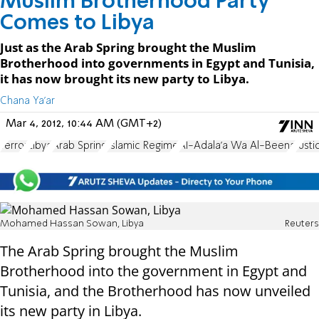
Muslim Brotherhood Party
Comes to Libya
Just as the Arab Spring brought the Muslim
Brotherhood into governments in Egypt and Tunisia,
it has now brought its new party to Libya.
Chana Ya'ar
Mar 4, 2012, 10:44 AM (GMT+2)
Terror
Libya
Arab Spring
Islamic Regime
Al-Adala'a Wa Al-Beena
Just
Mohamed Hassan Sowan, Libya
Reuters
The Arab Spring brought the Muslim
Brotherhood into the government in Egypt and
Tunisia, and the Brotherhood has now unveiled
its new party in Libya.