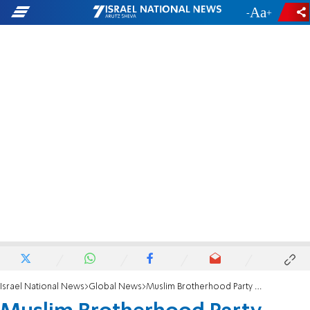
-
+
Israel National News
Global News
Muslim Brotherhood Party Comes to Libya