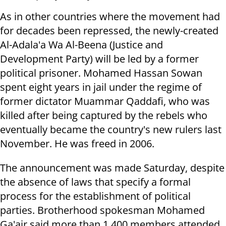
As in other countries where the movement had
for decades been repressed, the newly-created
Al-Adala'a Wa Al-Beena (Justice and
Development Party) will be led by a former
political prisoner. Mohamed Hassan Sowan
spent eight years in jail under the regime of
former dictator Muammar Qaddafi, who was
killed after being captured by the rebels who
eventually became the country's new rulers last
November. He was freed in 2006.
The announcement was made Saturday, despite
the absence of laws that specify a formal
process for the establishment of political
parties. Brotherhood spokesman Mohamed
Ga'air said more than 1,400 members attended