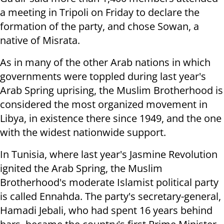
a meeting in Tripoli on Friday to declare the
formation of the party, and chose Sowan, a
native of Misrata.
As in many of the other Arab nations in which
governments were toppled during last year's
Arab Spring uprising, the Muslim Brotherhood is
considered the most organized movement in
Libya, in existence there since 1949, and the one
with the widest nationwide support.
In Tunisia, where last year's Jasmine Revolution
ignited the Arab Spring, the Muslim
Brotherhood's moderate Islamist political party
is called Ennahda. The party's secretary-general,
Hamadi Jebali, who had spent 16 years behind