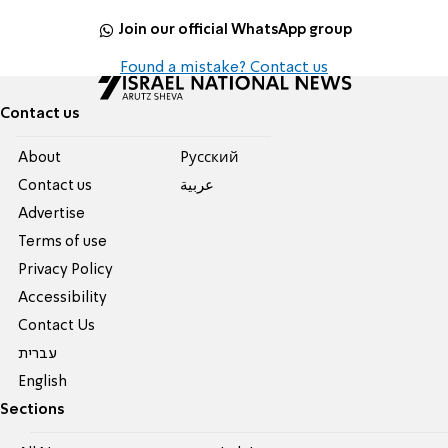
Join our official WhatsApp group
Found a mistake? Contact us
Contact us
About
Pусский
Contact us
عربية
Advertise
Terms of use
Privacy Policy
Accessibility
Contact Us
עברית
English
Sections