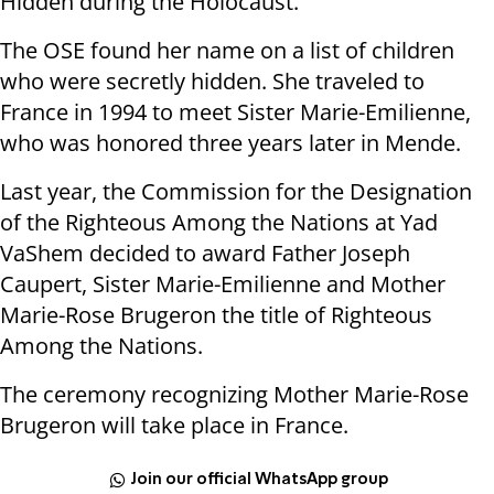
Hidden during the Holocaust.
The OSE found her name on a list of children
who were secretly hidden. She traveled to
France in 1994 to meet Sister Marie-Emilienne,
who was honored three years later in Mende.
Last year, the Commission for the Designation
of the Righteous Among the Nations at Yad
VaShem decided to award Father Joseph
Caupert, Sister Marie-Emilienne and Mother
Marie-Rose Brugeron the title of Righteous
Among the Nations.
The ceremony recognizing Mother Marie-Rose
Brugeron will take place in France.
Join our official WhatsApp group