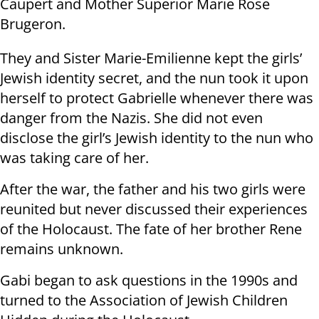
Caupert and Mother Superior Marie Rose
Brugeron.
They and Sister Marie-Emilienne kept the girls’
Jewish identity secret, and the nun took it upon
herself to protect Gabrielle whenever there was
danger from the Nazis. She did not even
disclose the girl’s Jewish identity to the nun who
was taking care of her.
After the war, the father and his two girls were
reunited but never discussed their experiences
of the Holocaust. The fate of her brother Rene
remains unknown.
Gabi began to ask questions in the 1990s and
turned to the Association of Jewish Children