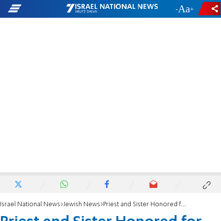
-
+
Israel National News
Jewish News
Priest and Sister Honored for Saving Jews