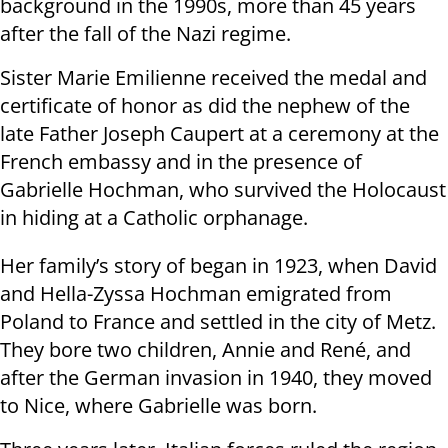
background in the 1990s, more than 45 years
after the fall of the Nazi regime.
Sister Marie Emilienne received the medal and
certificate of honor as did the nephew of the
late Father Joseph Caupert at a ceremony at the
French embassy and in the presence of
Gabrielle Hochman, who survived the Holocaust
in hiding at a Catholic orphanage.
Her family’s story of began in 1923, when David
and Hella-Zyssa Hochman emigrated from
Poland to France and settled in the city of Metz.
They bore two children, Annie and René, and
after the German invasion in 1940, they moved
to Nice, where Gabrielle was born.