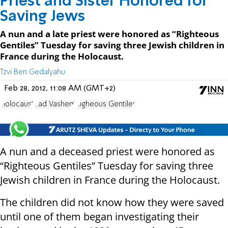
Priest and Sister Honored for
Saving Jews
A nun and a late priest were honored as “Righteous
Gentiles” Tuesday for saving three Jewish children in
France during the Holocaust.
Tzvi Ben Gedalyahu
Feb 28, 2012, 11:08 AM (GMT+2)
Holocaust
Yad Vashem
Righeous Gentiles
A nun and a deceased priest were honored as
“Righteous Gentiles” Tuesday for saving three
Jewish children in France during the Holocaust.
The children did not know how they were saved
until one of them began investigating their