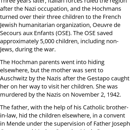
Three years later, Italian forces ruled the region
after the Nazi occupation, and the Hochmans
turned over their three children to the French
Jewish humanitarian organization, Oeuvre de
Secours aux Enfants (OSE). The OSE saved
approximately 5,000 children, including non-
Jews, during the war.
The Hochman parents went into hiding
elsewhere, but the mother was sent to
Auschwitz by the Nazis after the Gestapo caught
her on her way to visit her children. She was
murdered by the Nazis on November 2, 1942.
The father, with the help of his Catholic brother-
in-law, hid the children elsewhere, in a convent
in Mende under the supervision of Father Joseph