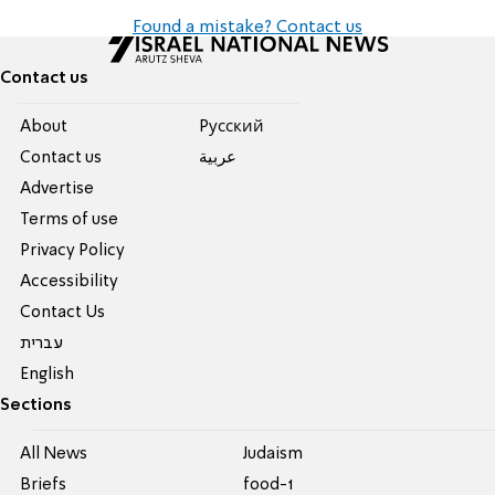
Found a mistake? Contact us
Contact us
About
Pусский
Contact us
عربية
Advertise
Terms of use
Privacy Policy
Accessibility
Contact Us
עברית
English
Sections
All News
Judaism
Briefs
food-1