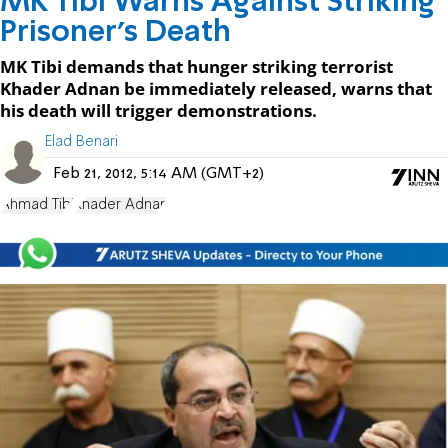
MK Tibi Warns Against Striking
Prisoner's Death
MK Tibi demands that hunger striking terrorist
Khader Adnan be immediately released, warns that
his death will trigger demonstrations.
Elad Benari
Feb 21, 2012, 5:14 AM (GMT+2)
Ahmad Tibi
Khader Adnan