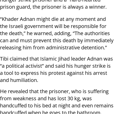
prison guard, the prisoner is always a winner.
“Khader Adnan might die at any moment and
the Israeli government will be responsible for
the death,” he warned, adding, “The authorities
can and must prevent this death by immediately
releasing him from administrative detention.”
Tibi claimed that Islamic Jihad leader Adnan was
“a political activist” and said his hunger strike is
a tool to express his protest against his arrest
and humiliation.
He revealed that the prisoner, who is suffering
from weakness and has lost 30 kg, was
handcuffed to his bed at night and even remains
handcuffed when he goes to the bathroom.