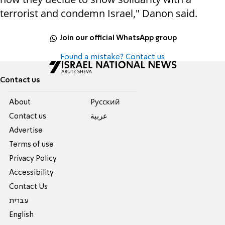
terrorist and condemn Israel," Danon said.
Join our official WhatsApp group
Found a mistake? Contact us
Contact us
About
Pусский
Contact us
عربية
Advertise
Terms of use
Privacy Policy
Accessibility
Contact Us
עברית
English