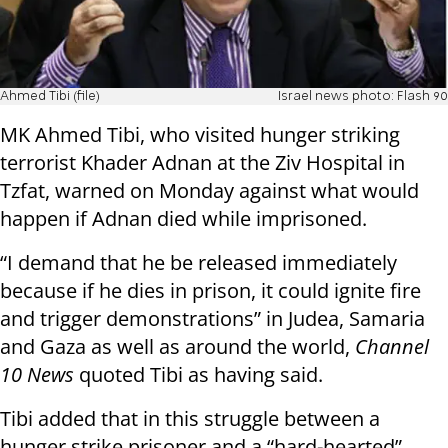
Ahmed Tibi (file)
Israel news photo: Flash 90
MK Ahmed Tibi, who visited hunger striking
terrorist Khader Adnan at the Ziv Hospital in
Tzfat, warned on Monday against what would
happen if Adnan died while imprisoned.
“I demand that he be released immediately
because if he dies in prison, it could ignite fire
and trigger demonstrations” in Judea, Samaria
and Gaza as well as around the world,
Channel
10 News
quoted Tibi as having said.
Tibi added that in this struggle between a
hunger strike prisoner and a “hard-hearted”