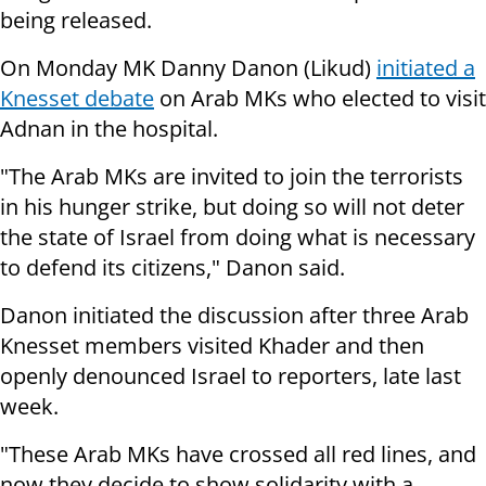
being released.
On Monday MK Danny Danon (Likud)
initiated a
Knesset debate
on Arab MKs who elected to visit
Adnan in the hospital.
"The Arab MKs are invited to join the terrorists
in his hunger strike, but doing so will not deter
the state of
Israel
from doing what is necessary
to defend its citizens," Danon said.
Danon initiated the discussion after three Arab
Knesset members visited Khader and then
openly denounced Israel to reporters, late last
week.
"These Arab MKs have crossed all red lines, and
now they decide to show solidarity with a