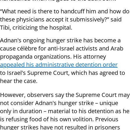
“What need is there to handcuff him and how do
these physicians accept it submissively?” said
Tibi, criticizing the hospital.
Adnan's ongoing hunger strike has become a
cause célèbre for anti-Israel activists and Arab
propaganda organizations. His attorney
appealed his administrative detention order
to Israel's Supreme Court, which has agreed to
hear the case.
However, observers say the Supreme Court may
not consider Adnan's hunger strike – unique
only in duration – material to his detention as he
is refusing food of his own volition. Previous
hunger strikes have not resulted in prisoners