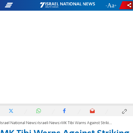
-
+
Israel National News
Israeli News
MK Tibi Warns Against Striking Prisoner's Death