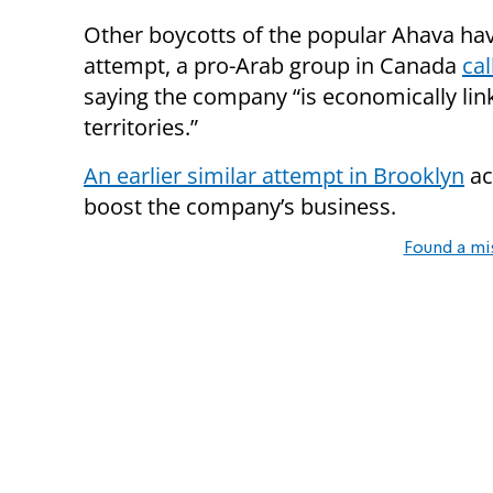
Other boycotts of the popular Ahava hav
attempt, a pro-Arab
group
in Canada
cal
saying the company “is economically link
territories.”
An earlier similar attempt in Brooklyn
ac
boost the company’s business.
Found a mi