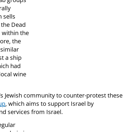
ally
 sells
 the Dead
 within the
tore, the
similar
st a ship
hich had
local wine
s Jewish community to counter-protest these
up
, which aims to support Israel by
d services from Israel.
egular