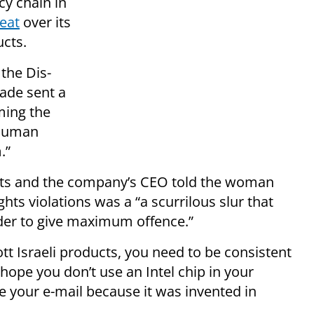
y chain in
reat
over its
cts.
the Dis-
ade sent a
ming the
 human
.”
ts and the company’s CEO told the woman
hts violations was a “a scurrilous slur that
der to give maximum offence.”
ott Israeli products, you need to be consistent
 hope you don’t use an Intel chip in your
 your e-mail because it was invented in