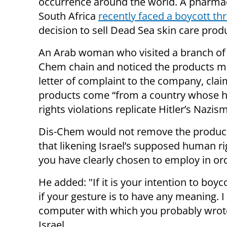
occurrence around the world. A pharmac
South Africa
recently faced a boycott th
decision to sell Dead Sea
skin care
produ
An Arab woman who visited a branch of 
Chem chain and noticed the products m
letter of complaint to the company, clai
products come “from a country whose
rights violations replicate Hitler’s Nazism
Dis-Chem would not remove the produc
that likening Israel’s supposed human rig
you have clearly chosen to employ in or
He added: "If it is your intention to boyc
if your gesture is to have any meaning. I
computer with which you probably wrote
Israel.