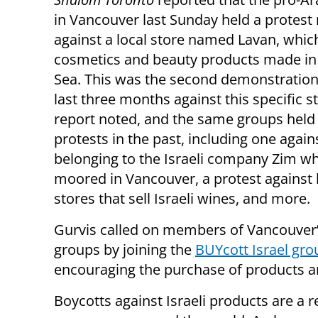
in Vancouver last Sunday held a protest r
against a local store named Lavan, which
cosmetics and beauty products made in
Sea. This was the second demonstration
last three months against this specific s
report noted, and the same groups held 
protests in the past, including one again
belonging to the Israeli company Zim w
moored in Vancouver, a protest against 
stores that sell Israeli wines, and more.
Gurvis called on members of Vancouver’
groups by joining the
BUYcott Israel gro
encouraging the purchase of products an
Boycotts against Israeli products are a r