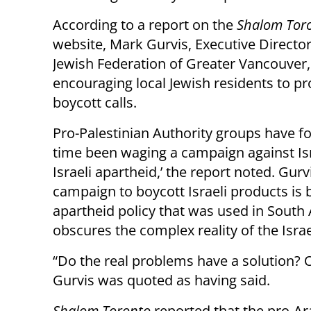
According to a report on the
Shalom Tor
website, Mark Gurvis, Executive Director
Jewish Federation of Greater Vancouver,
encouraging local Jewish residents to pr
boycott calls.
Pro-Palestinian Authority groups have fo
time been waging a campaign against Israe
Israeli apartheid,’ the report noted. Gur
campaign to boycott Israeli products is 
apartheid policy that was used in South
obscures the complex reality of the Israe
“Do the real problems have a solution? Of
Gurvis was quoted as having said.
Shalom Toronto
reported that the pro-A