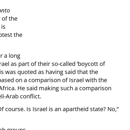
onto
 of the
 is
otest the
r a long
l as part of their so-called ‘boycott of
vis was quoted as having said that the
based on a comparison of Israel with the
 Africa. He said making such a comparison
li-Arab conflict.
 course. Is Israel is an apartheid state? No,”
rab groups