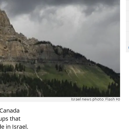
Israel news photo: Flash 90
n Canada
ups that
e in Israel.