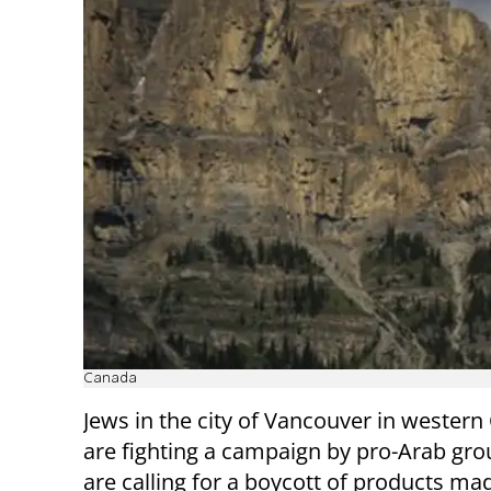
Canada
Jews in the city of Vancouver in wester
are fighting a campaign by pro-Arab gro
are calling for a boycott of products mad