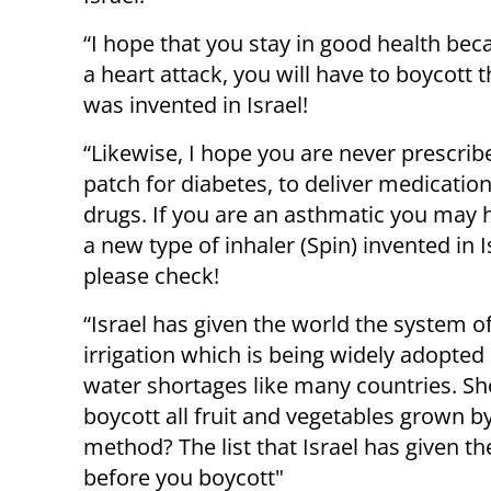
“I hope that you stay in good health bec
a heart attack, you will have to boycot
was invented in Israel!
“Likewise, I hope you are never prescrib
patch for
diabetes
, to deliver medicatio
drugs. If you are an asthmatic you may 
a new type of inhaler (Spin) invented in I
please check!
“Israel has given the world the system o
irrigation
which is being widely adopted 
water shortages like many countries. S
boycott all
fruit and vegetables
grown by
method? The list that Israel has given th
before you boycott"