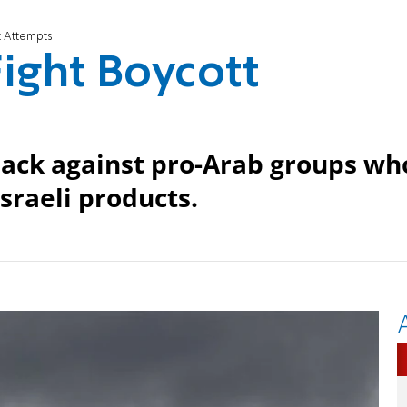
t Attempts
ight Boycott
 back against pro-Arab groups wh
Israeli products.