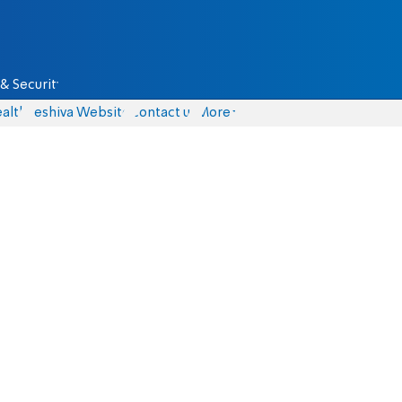
& Security
alth
Yeshiva Website
Contact us
More