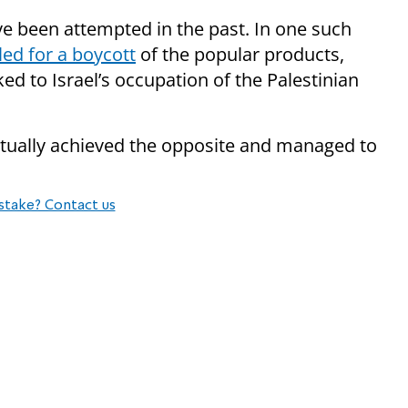
e been attempted in the past. In one such
led for a boycott
of the popular products,
ed to Israel’s occupation of the Palestinian
tually achieved the opposite and managed to
stake? Contact us