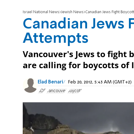
Israel National News
Jewish News
Canadian Jews Fight Boycot
Canadian Jews F
Attempts
Vancouver's Jews to fight
are calling for boycotts of 
Elad Benari
Feb 20, 2012, 5:43 AM (GMT+2)
BDS
Vancouver
Buycott