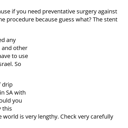
ause if you need preventative surgery against
t the procedure because guess what? The stent
ed any
n and other
have to use
srael. So
f
drip
in SA with
hould you
 this
e world is very lengthy. Check very carefully