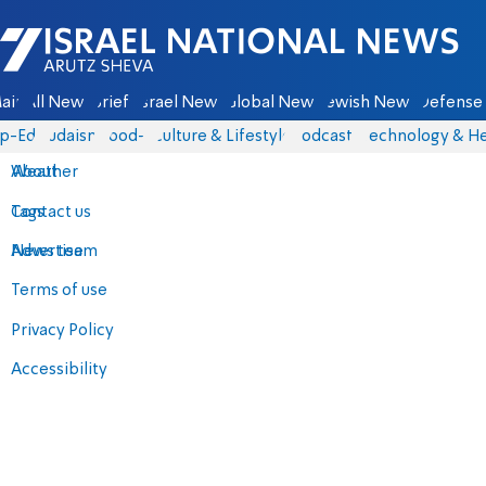
Israel National News - Arutz Sheva
ain
All News
Briefs
Israel News
Global News
Jewish News
Defense 
p-Eds
Judaism
food-1
Culture & Lifestyle
Podcasts
Technology & He
About
Weather
Contact us
Tags
Advertise
News team
Terms of use
Privacy Policy
Accessibility