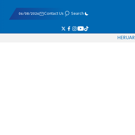
06/08/2026
Contact Us
Search
HE
RU
AR