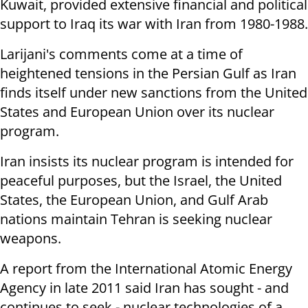
Kuwait, provided extensive financial and political
support to Iraq its war with Iran from 1980-1988.
Larijani's comments come at a time of
heightened tensions in the Persian Gulf as Iran
finds itself under new sanctions from the United
States and European Union over its nuclear
program.
Iran insists its nuclear program is intended for
peaceful purposes, but the Israel, the United
States, the European Union, and Gulf Arab
nations maintain Tehran is seeking nuclear
weapons.
A report from the International Atomic Energy
Agency in late 2011 said Iran has sought - and
continues to seek - nuclear technologies of a