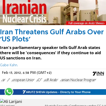
Iran Threatens Gulf Arabs Over
'US Plots'
Iran's parliamentary speaker tells Gulf Arab states
there will be 'consequences' if they continue to aid
US sanctions on Iran.
Gabe Kahn.
Feb 13, 2012, 6:58 PM (GMT+2)
Iran
US
European Union
GCC
Gulf Arabs
Iranian Nuclear Program