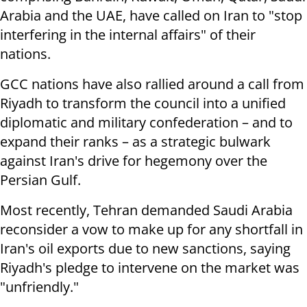
Arabia and the UAE, have called on Iran to "stop
interfering in the internal affairs" of their
nations.
GCC nations have also rallied around a call from
Riyadh to transform the council into a unified
diplomatic and military confederation – and to
expand their ranks – as a strategic bulwark
against Iran's drive for hegemony over the
Persian Gulf.
Most recently, Tehran demanded Saudi Arabia
reconsider a vow to make up for any shortfall in
Iran's oil exports due to new sanctions, saying
Riyadh's pledge to intervene on the market was
"unfriendly."