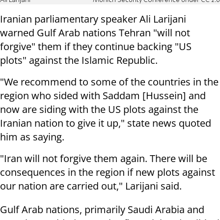
Ali Larijani
Munich Security Conference under CC 2.0
Iranian parliamentary speaker Ali Larijani
warned Gulf Arab nations Tehran "will not
forgive" them if they continue backing "US
plots" against the Islamic Republic.
"We recommend to some of the countries in the
region who sided with Saddam [Hussein] and
now are siding with the US plots against the
Iranian nation to give it up," state news quoted
him as saying.
"Iran will not forgive them again. There will be
consequences in the region if new plots against
our nation are carried out," Larijani said.
Gulf Arab nations, primarily Saudi Arabia and