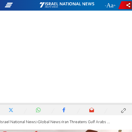
-
+
Israel National News
Global News
Iran Threatens Gulf Arabs Over 'US Plots'