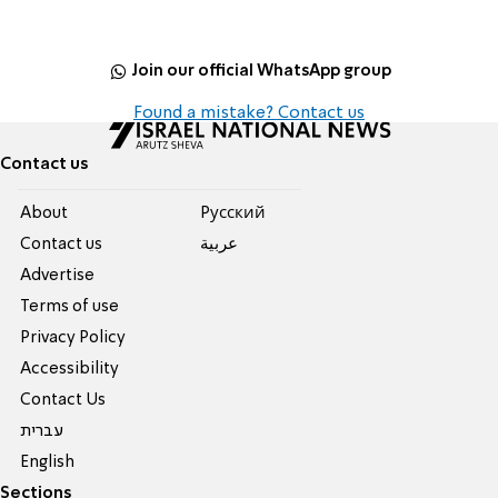
Join our official WhatsApp group
Found a mistake? Contact us
Contact us
About
Pусский
Contact us
عربية
Advertise
Terms of use
Privacy Policy
Accessibility
Contact Us
עברית
English
Sections