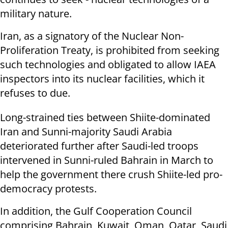
military nature.
Iran, as a signatory of the Nuclear Non-
Proliferation Treaty, is prohibited from seeking
such technologies and obligated to allow IAEA
inspectors into its nuclear facilities, which it
refuses to due.
Long-strained ties between Shiite-dominated
Iran and Sunni-majority Saudi Arabia
deteriorated further after Saudi-led troops
intervened in Sunni-ruled Bahrain in March to
help the government there crush Shiite-led pro-
democracy protests.
In addition, the Gulf Cooperation Council
comprising Bahrain, Kuwait, Oman, Qatar, Saudi